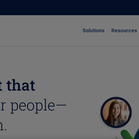
Solutions
Resources
 that
r people—
.