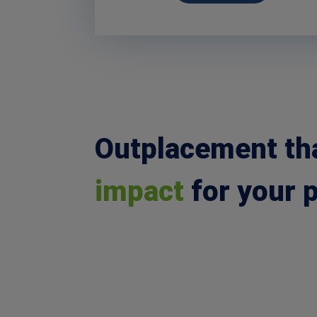
Outplacement th
impact
for your 