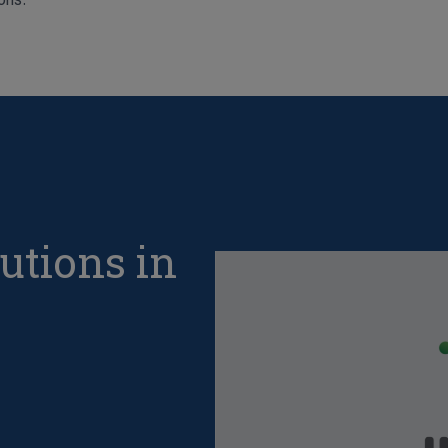
utions in