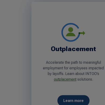
Outplacement
Accelerate the path to meaningful
employment for employees impacted
by layoffs. Learn about INTOO’s
outplacement
solutions.
Learn more