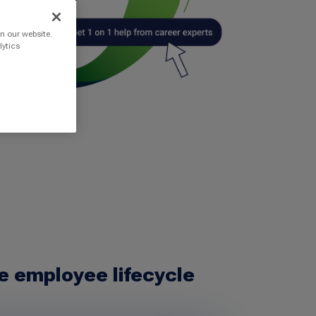
n our website.
lytics
e employee lifecycle