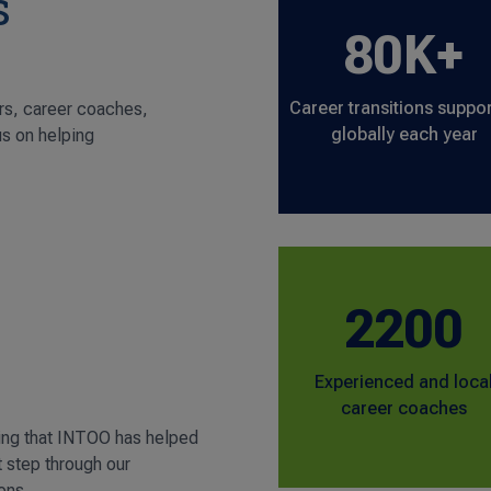
s
80K+
Career transitions suppo
rs, career coaches,
globally each year
us on helping
2200
Experienced and loca
career coaches
ing that INTOO has helped
t step through our
ons.