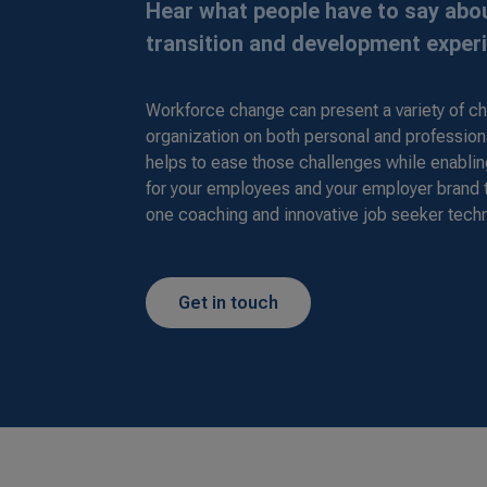
Hear what people have to say abou
transition and development exper
Workforce change can present a variety of ch
organization on both personal and profession
helps to ease those challenges while enabli
for your employees and your employer brand
one coaching and innovative job seeker tech
Get in touch