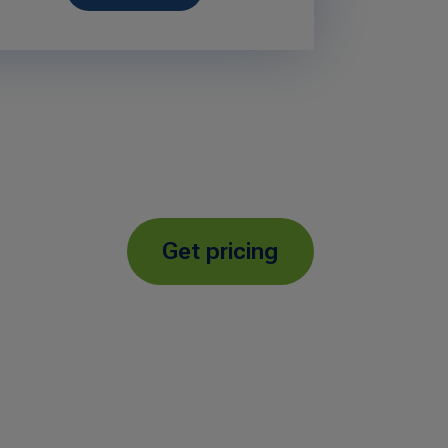
Get pricing