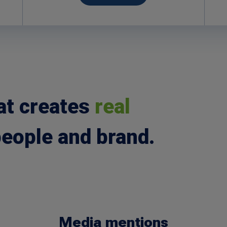
at creates
real
people and brand.
Media mentions