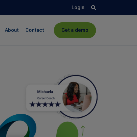
Login
About
Contact
Get a demo