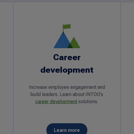
Career
development
Increase employee engagement and
build leaders. Learn about INTOO’s
career development
solutions.
Learn more