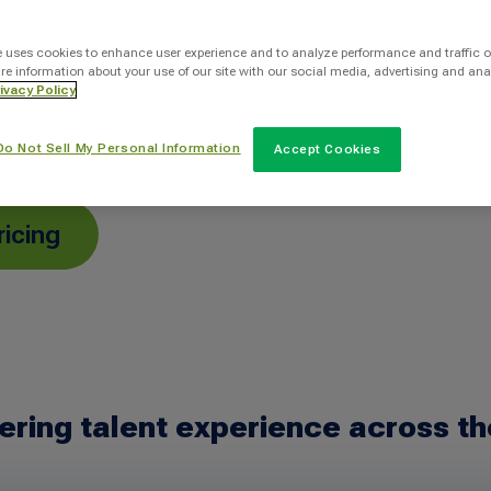
ole faster with
 a human-centered
e uses cookies to enhance user experience and to analyze performance and traffic o
re information about your use of our site with our social media, advertising and ana
person—while
ivacy Policy
le.
Do Not Sell My Personal Information
Accept Cookies
ricing
ering talent experience across th