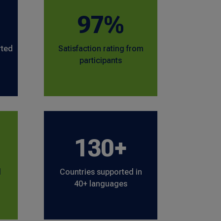
97%
rted
Satisfaction rating from
participants
130+
l
Countries supported in
40+ languages