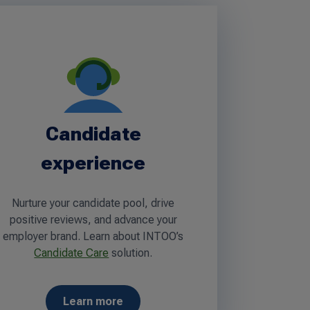
Candidate
experience
Nurture your candidate pool, drive
positive reviews, and advance your
employer brand. Learn about INTOO’s
Candidate Care
solution.
Learn more