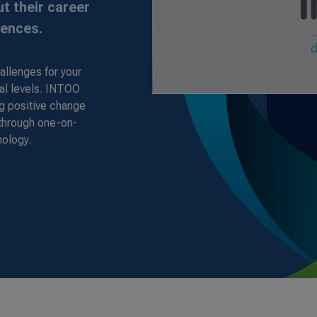
t their career
iences.
allenges for your
al levels. INTOO
ng positive change
 through one-on-
nology.