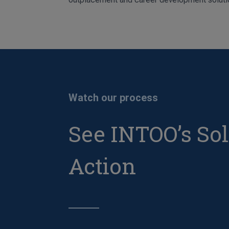
Watch our process
See INTOO’s Sol
Action