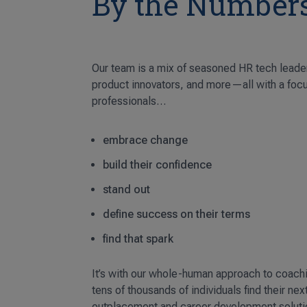
By the Number
Our team is a mix of seasoned HR tech leade
product innovators, and more—all with a foc
professionals…
embrace change
build their confidence
stand out
define success on their terms
find that spark
It’s with our whole-human approach to coach
tens of thousands of individuals find their nex
outplacement and career development soluti