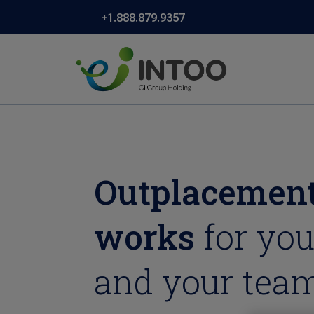
+1.888.879.9357
Outplacement
works
for you
and your team