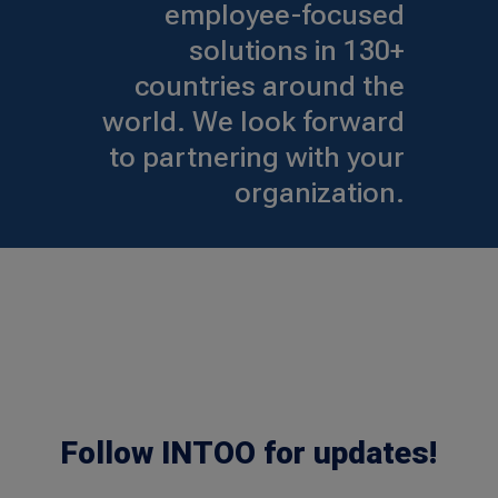
employee-focused
solutions in 130+
countries around the
world. We look forward
to partnering with your
organization.
Follow INTOO for updates!