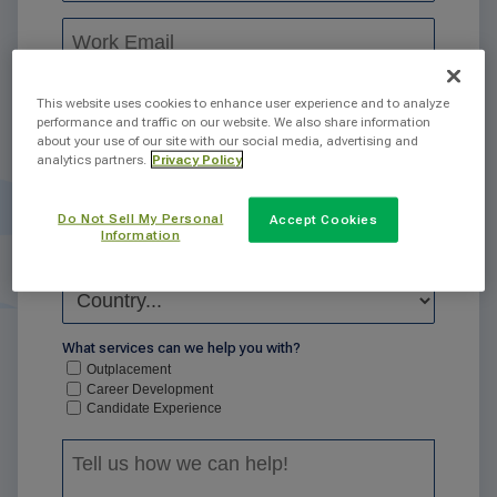
This website uses cookies to enhance user experience and to analyze
performance and traffic on our website. We also share information
about your use of our site with our social media, advertising and
analytics partners.
Privacy Policy
Do Not Sell My Personal
Accept Cookies
Information
What services can we help you with?
Outplacement
Career Development
Candidate Experience