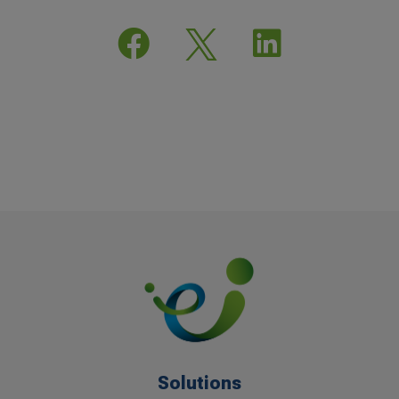


Solutions