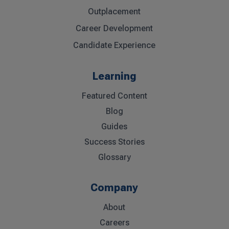
Outplacement
Career Development
Candidate Experience
Learning
Featured Content
Blog
Guides
Success Stories
Glossary
Company
About
Careers