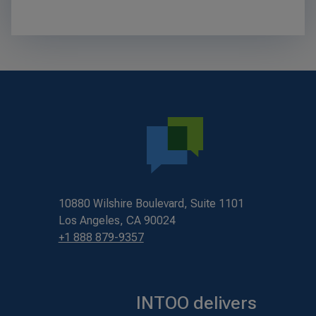
10880 Wilshire Boulevard, Suite 1101
Los Angeles, CA 90024
+1 888 879-9357
INTOO delivers