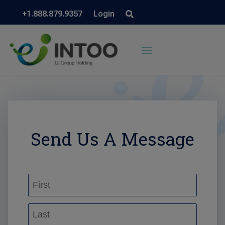
+1.888.879.9357
Login
Send Us A Message