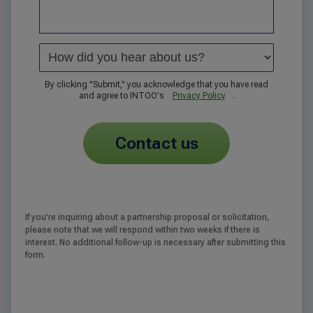
By clicking "Submit," you acknowledge that you have read
and agree to INTOO's
Privacy Policy
.
contact us
If you’re inquiring about a partnership proposal or solicitation,
please note that we will respond within two weeks if there is
interest. No additional follow-up is necessary after submitting this
form.