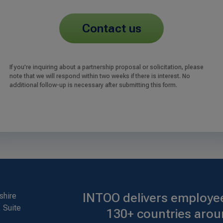
contact us
If you’re inquiring about a partnership proposal or solicitation, please
note that we will respond within two weeks if there is interest. No
additional follow-up is necessary after submitting this form.
INTOO delivers employee
shire
 Suite
130+ countries arou