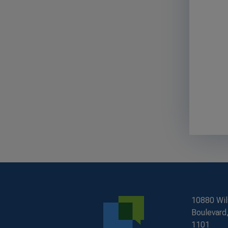
10880 Wil
Boulevard,
1101