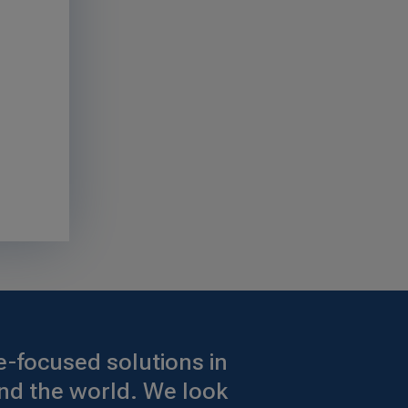
-focused solutions in
nd the world. We look