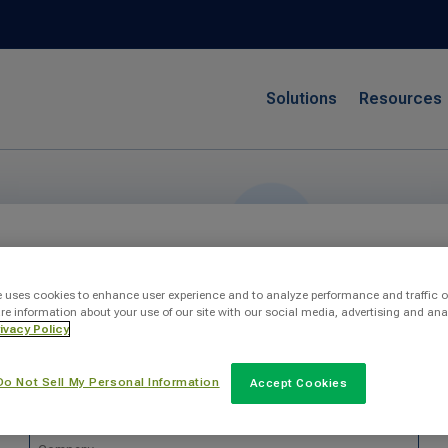
Solutions
Resources
Send Us A Message
e uses cookies to enhance user experience and to analyze performance and traffic o
re information about your use of our site with our social media, advertising and ana
ivacy Policy
Do Not Sell My Personal Information
Accept Cookies