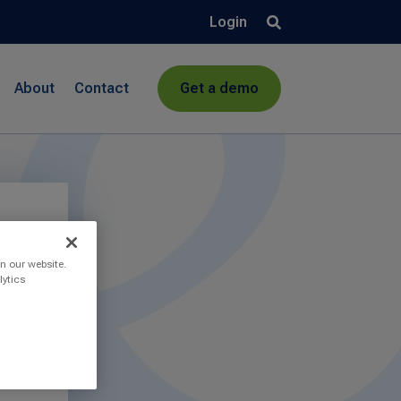
Login
About
Contact
Get a demo
n our website.
lytics