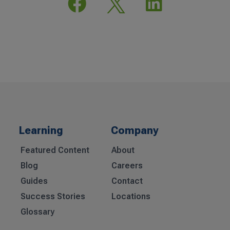


Learning
Company
Featured Content
About
Blog
Careers
Guides
Contact
Success Stories
Locations
Glossary