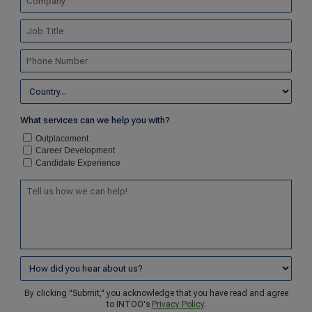
What services can we help you with?
Outplacement
Career Development
Candidate Experience
By clicking "Submit," you acknowledge that you have read and agree
to INTOO's
Privacy Policy
.