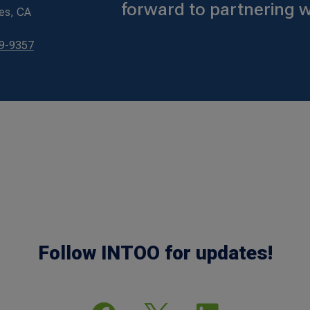
forward to partnering w
es, CA
79-9357
Follow INTOO for updates!