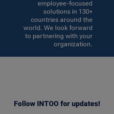
employee-focused
solutions in 130+
countries around the
world. We look forward
to partnering with your
organization.
Follow INTOO for updates!