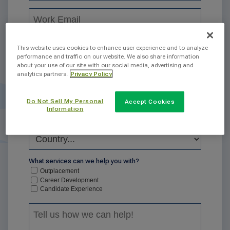
This website uses cookies to enhance user experience and to analyze
performance and traffic on our website. We also share information
about your use of our site with our social media, advertising and
analytics partners.
Privacy Policy
Do Not Sell My Personal
Accept Cookies
Information
What services can we help you with?
Outplacement
Career Development
Candidate Experience