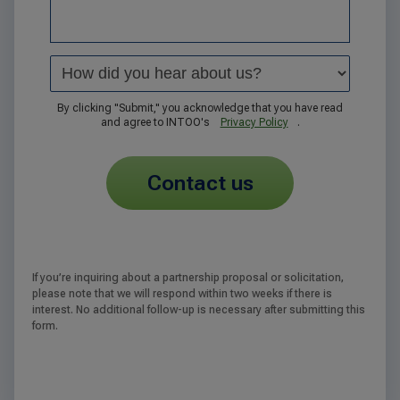
By clicking "Submit," you acknowledge that you have read
and agree to INTOO's
Privacy Policy
.
contact us
If you’re inquiring about a partnership proposal or solicitation,
please note that we will respond within two weeks if there is
interest. No additional follow-up is necessary after submitting this
form.