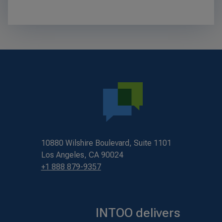
10880 Wilshire Boulevard, Suite 1101
Los Angeles, CA 90024
+1 888 879-9357
INTOO delivers