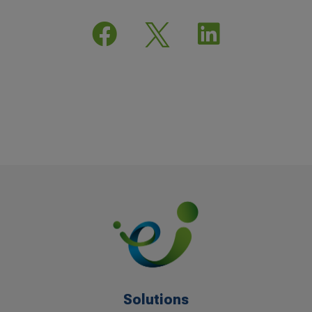


Solutions