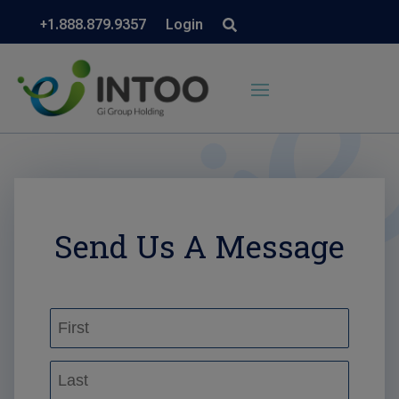
+1.888.879.9357
Login
Send Us A Message