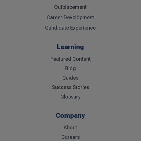
Outplacement
Career Development
Candidate Experience
Learning
Featured Content
Blog
Guides
Success Stories
Glossary
Company
About
Careers