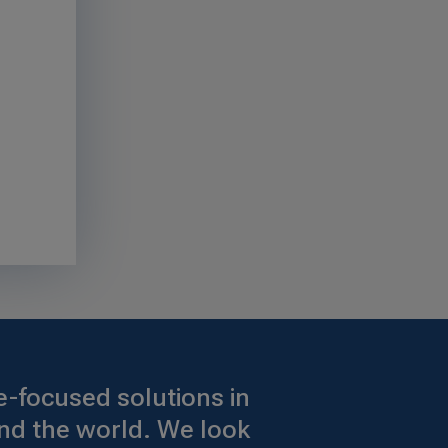
-focused solutions in
nd the world. We look