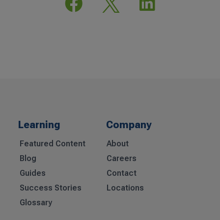


Learning
Company
Featured Content
About
Blog
Careers
Guides
Contact
Success Stories
Locations
Glossary