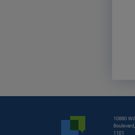
10880 Wil
Boulevard,
1101