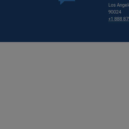
Los Angel
90024
+1 888 8