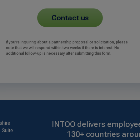
contact us
If you’re inquiring about a partnership proposal or solicitation, please
note that we will respond within two weeks if there is interest. No
additional follow-up is necessary after submitting this form.
INTOO delivers employee
shire
 Suite
130+ countries arou