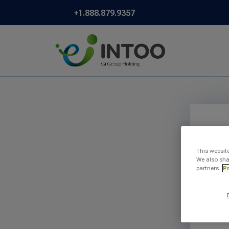
+1.888.879.9357
This websit
We also sha
partners.
Pr