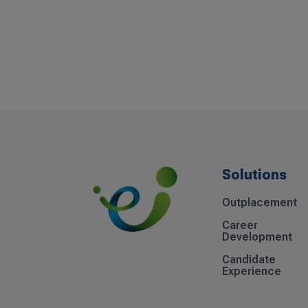
Solutions
Outplacement
Career
Development
Candidate
Experience