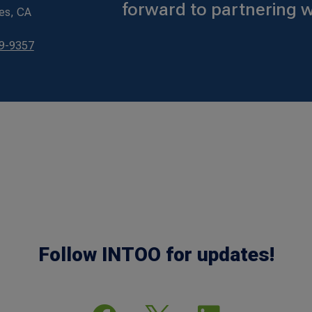
forward to partnering w
es, CA
79-9357
Follow INTOO for updates!