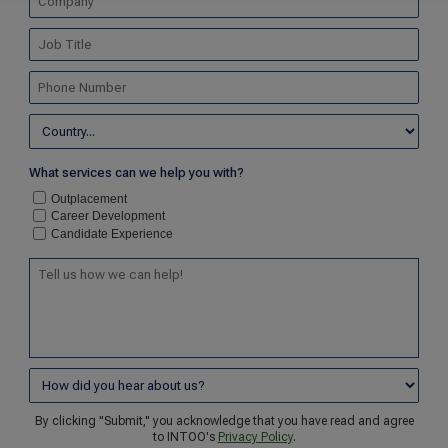
What services can we help you with?
Outplacement
Career Development
Candidate Experience
By clicking "Submit," you acknowledge that you have read and agree
to INTOO's
Privacy Policy
.