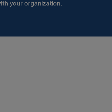
ith your organization.