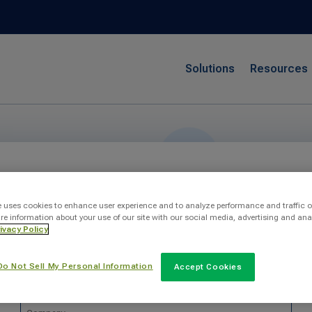
Solutions
Resources
Send Us A Message
e uses cookies to enhance user experience and to analyze performance and traffic o
re information about your use of our site with our social media, advertising and ana
ivacy Policy
Do Not Sell My Personal Information
Accept Cookies