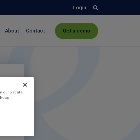
Login
About
Contact
Get a demo
n our website.
lytics