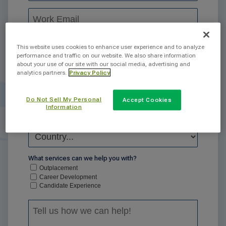
This website uses cookies to enhance user experience and to analyze
performance and traffic on our website. We also share information
about your use of our site with our social media, advertising and
analytics partners.
Privacy Policy
Do Not Sell My Personal
Accept Cookies
Information
What services can we help you with?
Outplacement
Career Development
Candidate Experience