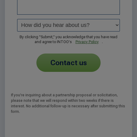
By clicking "Submit," you acknowledge that you have read
and agree to INTOO's
Privacy Policy
.
contact us
If you’re inquiring about a partnership proposal or solicitation,
please note that we will respond within two weeks if there is
interest. No additional follow-up is necessary after submitting this
form.