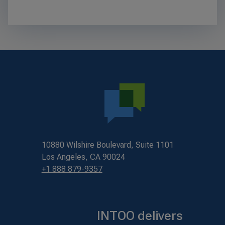
10880 Wilshire Boulevard, Suite 1101
Los Angeles, CA 90024
+1 888 879-9357
INTOO delivers