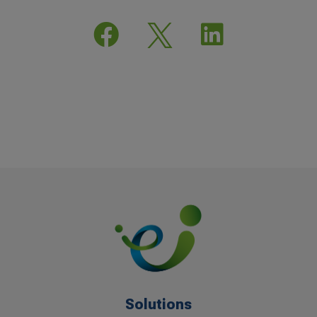


Solutions