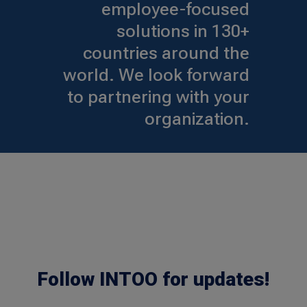
employee-focused
solutions in 130+
countries around the
world. We look forward
to partnering with your
organization.
Follow INTOO for updates!