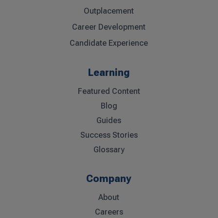
Outplacement
Career Development
Candidate Experience
Learning
Featured Content
Blog
Guides
Success Stories
Glossary
Company
About
Careers