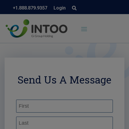
+1.888.879.9357
Login
Send Us A Message