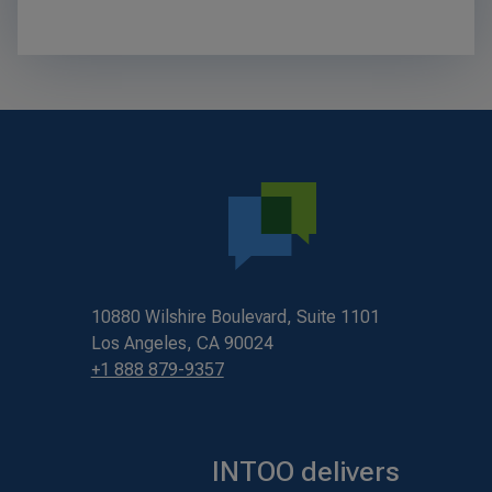
10880 Wilshire Boulevard, Suite 1101
Los Angeles, CA 90024
+1 888 879-9357
INTOO delivers