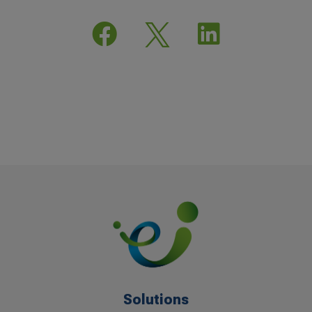


Solutions