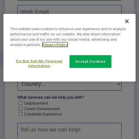
This website uses cookies to enhance user experience and to analyze
performance and traffic on our website. We also share information
about your use of our site with our social media, advertising and
analytics partners.
Privacy Policy
Do Not Sell My Personal
Accept Cookies
Information
What services can we help you with?
Outplacement
Career Development
Candidate Experience