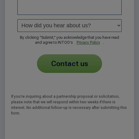
By clicking "Submit," you acknowledge that you have read
and agree to INTOO's
Privacy Policy
.
contact us
If you’re inquiring about a partnership proposal or solicitation,
please note that we will respond within two weeks if there is
interest. No additional follow-up is necessary after submitting this
form.