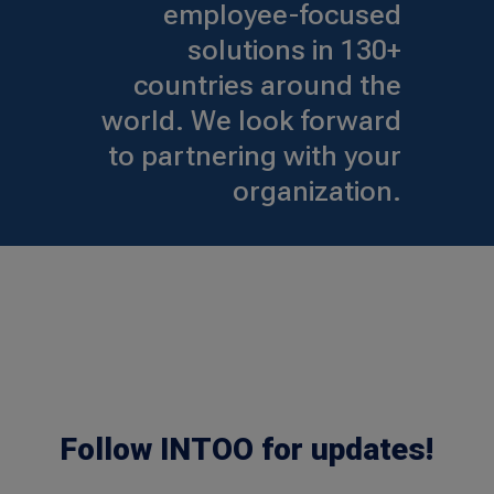
employee-focused
solutions in 130+
countries around the
world. We look forward
to partnering with your
organization.
Follow INTOO for updates!