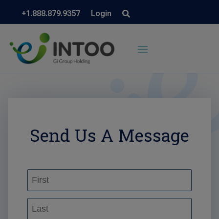
+1.888.879.9357
Login
Send Us A Message