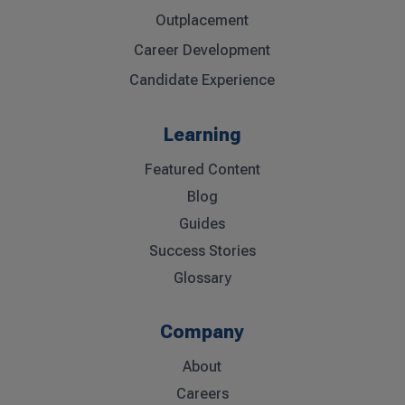
Outplacement
Career Development
Candidate Experience
Learning
Featured Content
Blog
Guides
Success Stories
Glossary
Company
About
Careers