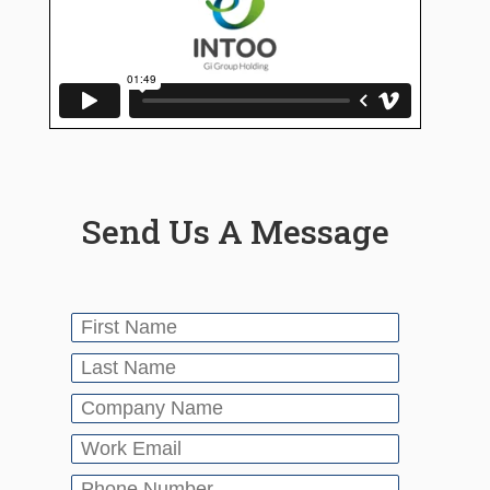
Send Us A Message