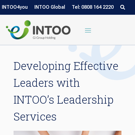
INTOO4you
INTOO Global
Tel: 0808 164 2220
Developing Effective
Leaders with
INTOO’s Leadership
Services