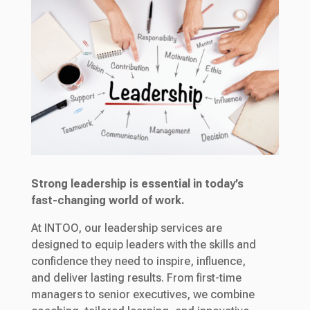
Strong leadership is essential in today’s
fast-changing world of work.
At INTOO, our leadership services are
designed to equip leaders with the skills and
confidence they need to inspire, influence,
and deliver lasting results. From first-time
managers to senior executives, we combine