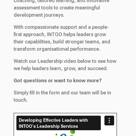
coaching, tailored learning, and innovative
assessment tools to create meaningful
development journeys.
With compassionate support and a people-
first approach, INTOO helps leaders grow
their capabilities, build stronger teams, and
transform organisational performance.
Watch our Leadership video below to see how
we help leaders learn, grow, and succeed.
Got questions or want to know more?
Simply fill in the form and our team will be in
touch.