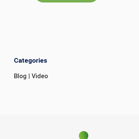
Categories
Blog
|
Video