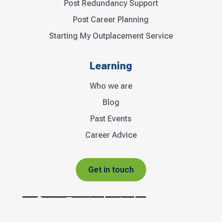
Post Redundancy Support
Post Career Planning
Starting My Outplacement Service
Learning
Who we are
Blog
Past Events
Career Advice
Get in touch