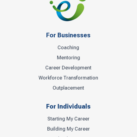
For Businesses
Coaching
Mentoring
Career Development
Workforce Transformation
Outplacement
For Individuals
Starting My Career
Building My Career