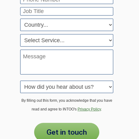
By filling out this form, you acknowledge that you have
read and agree to INTOO's
Privacy Policy
.
get in touch