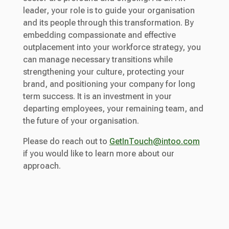
leader, your role is to guide your organisation
and its people through this transformation. By
embedding compassionate and effective
outplacement into your workforce strategy, you
can manage necessary transitions while
strengthening your culture, protecting your
brand, and positioning your company for long
term success. It is an investment in your
departing employees, your remaining team, and
the future of your organisation.
Please do reach out to
GetInTouch@intoo.com
if you would like to learn more about our
approach.