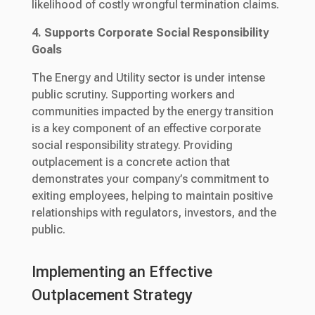
likelihood of costly wrongful termination claims.
4. Supports Corporate Social Responsibility
Goals
The Energy and Utility sector is under intense
public scrutiny. Supporting workers and
communities impacted by the energy transition
is a key component of an effective corporate
social responsibility strategy. Providing
outplacement is a concrete action that
demonstrates your company’s commitment to
exiting employees, helping to maintain positive
relationships with regulators, investors, and the
public.
Implementing an Effective
Outplacement Strategy