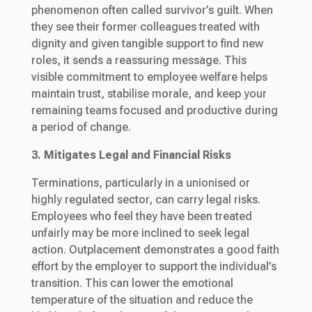
phenomenon often called survivor’s guilt. When
they see their former colleagues treated with
dignity and given tangible support to find new
roles, it sends a reassuring message. This
visible commitment to employee welfare helps
maintain trust, stabilise morale, and keep your
remaining teams focused and productive during
a period of change.
3. Mitigates Legal and Financial Risks
Terminations, particularly in a unionised or
highly regulated sector, can carry legal risks.
Employees who feel they have been treated
unfairly may be more inclined to seek legal
action. Outplacement demonstrates a good faith
effort by the employer to support the individual’s
transition. This can lower the emotional
temperature of the situation and reduce the