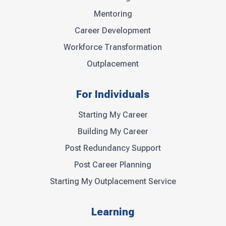
Mentoring
Career Development
Workforce Transformation
Outplacement
For Individuals
Starting My Career
Building My Career
Post Redundancy Support
Post Career Planning
Starting My Outplacement Service
Learning