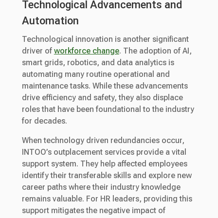
Technological Advancements and
Automation
Technological innovation is another significant
driver of
workforce change
. The adoption of AI,
smart grids, robotics, and data analytics is
automating many routine operational and
maintenance tasks. While these advancements
drive efficiency and safety, they also displace
roles that have been foundational to the industry
for decades.
When technology driven redundancies occur,
INTOO’s outplacement services provide a vital
support system. They help affected employees
identify their transferable skills and explore new
career paths where their industry knowledge
remains valuable. For HR leaders, providing this
support mitigates the negative impact of