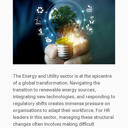
The Energy and Utility sector is at the epicentre
of a global transformation. Navigating the
transition to renewable energy sources,
integrating new technologies, and responding to
regulatory shifts creates immense pressure on
organisations to adapt their workforce. For HR
leaders in this sector, managing these structural
changes often involves making difficult