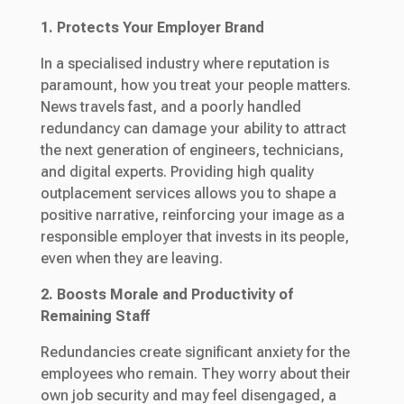
1. Protects Your Employer Brand
In a specialised industry where reputation is
paramount, how you treat your people matters.
News travels fast, and a poorly handled
redundancy can damage your ability to attract
the next generation of engineers, technicians,
and digital experts. Providing high quality
outplacement services allows you to shape a
positive narrative, reinforcing your image as a
responsible employer that invests in its people,
even when they are leaving.
2. Boosts Morale and Productivity of
Remaining Staff
Redundancies create significant anxiety for the
employees who remain. They worry about their
own job security and may feel disengaged, a