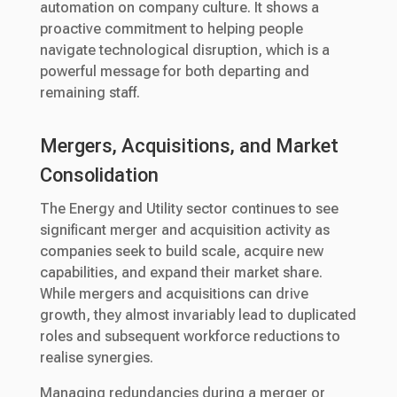
automation on company culture. It shows a
proactive commitment to helping people
navigate technological disruption, which is a
powerful message for both departing and
remaining staff.
Mergers, Acquisitions, and Market
Consolidation
The Energy and Utility sector continues to see
significant merger and acquisition activity as
companies seek to build scale, acquire new
capabilities, and expand their market share.
While mergers and acquisitions can drive
growth, they almost invariably lead to duplicated
roles and subsequent workforce reductions to
realise synergies.
Managing redundancies during a merger or