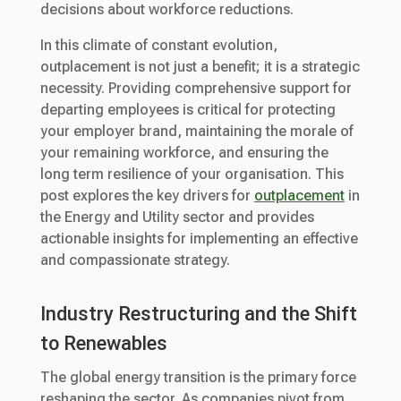
decisions about workforce reductions.
In this climate of constant evolution,
outplacement is not just a benefit; it is a strategic
necessity. Providing comprehensive support for
departing employees is critical for protecting
your employer brand, maintaining the morale of
your remaining workforce, and ensuring the
long term resilience of your organisation. This
post explores the key drivers for
outplacement
in
the Energy and Utility sector and provides
actionable insights for implementing an effective
and compassionate strategy.
Industry Restructuring and the Shift
to Renewables
The global energy transition is the primary force
reshaping the sector. As companies pivot from