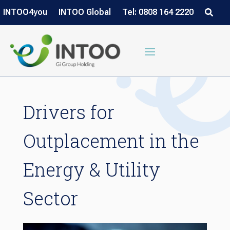
INTOO4you
INTOO Global
Tel: 0808 164 2220
Drivers for
Outplacement in the
Energy & Utility
Sector