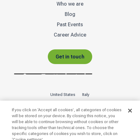
Who we are
Blog
Past Events
Career Advice
Get in touch
United States
Italy
Privacy Policy
Sitemap
If you click on ‘Accept all cookies’, all categories of cookies
will be stored on your device. By closing this notice, you
will be able to continue browsing without cookies or other

tracking tools other than technical ones. To choose the
specific categories of cookies you wish to store, click on
‘Cookie settings’.