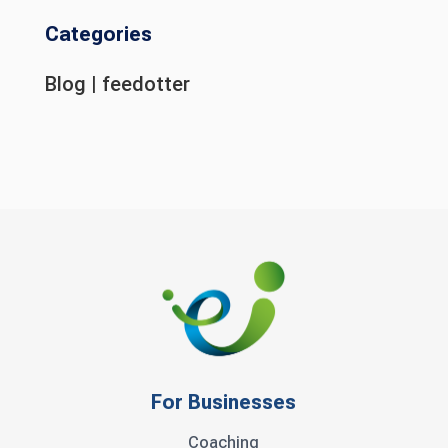
Categories
Blog
|
feedotter
For Businesses
Coaching