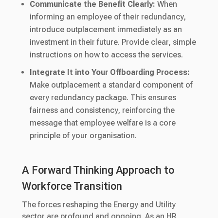
Communicate the Benefit Clearly:
When
informing an employee of their redundancy,
introduce outplacement immediately as an
investment in their future. Provide clear, simple
instructions on how to access the services.
Integrate It into Your Offboarding Process:
Make outplacement a standard component of
every redundancy package. This ensures
fairness and consistency, reinforcing the
message that employee welfare is a core
principle of your organisation.
A Forward Thinking Approach to
Workforce Transition
The forces reshaping the Energy and Utility
sector are profound and ongoing. As an HR