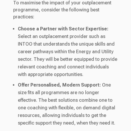
To maximise the impact of your outplacement
programme, consider the following best
practices:
Choose a Partner with Sector Expertise:
Select an outplacement provider such as
INTOO that understands the unique skills and
career pathways within the Energy and Utility
sector. They will be better equipped to provide
relevant coaching and connect individuals
with appropriate opportunities.
Offer Personalised, Modern Support:
One
size fits all programmes are no longer
effective. The best solutions combine one to
one coaching with flexible, on demand digital
resources, allowing individuals to get the
specific support they need, when they need it.