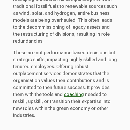
traditional fossil fuels to renewable sources such
as wind, solar, and hydrogen, entire business
models are being overhauled. This often leads
to the decommissioning of legacy assets and
the restructuring of divisions, resulting in role
redundancies.
These are not performance based decisions but
strategic shifts, impacting highly skilled and long
tenured employees. Offering robust
outplacement services demonstrates that the
organisation values their contributions and is
committed to their future success. It provides
them with the tools and
coaching
needed to
reskill, upskill, or transition their expertise into
new roles within the green economy or other
industries.