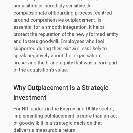
acquisition is incredibly sensitive. A
compassionate offboarding process, centred
around comprehensive outplacement, is
essential for a smooth integration. It helps
protect the reputation of the newly formed entity
and fosters goodwill. Employees who feel
supported during their exit are less likely to
speak negatively about the organisation,
preserving the brand equity that was a core part
of the acquisition’s value.
Why Outplacement is a Strategic
Investment
For HR leaders in the Energy and Utility sector,
implementing outplacement is more than an act
of goodwill; it is a strategic decision that
delivers a measurable return.