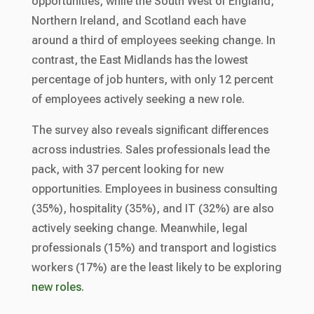
opportunities, while the South West of England,
Northern Ireland, and Scotland each have
around a third of employees seeking change. In
contrast, the East Midlands has the lowest
percentage of job hunters, with only 12 percent
of employees actively seeking a new role.
The survey also reveals significant differences
across industries. Sales professionals lead the
pack, with 37 percent looking for new
opportunities. Employees in business consulting
(35%), hospitality (35%), and IT (32%) are also
actively seeking change. Meanwhile, legal
professionals (15%) and transport and logistics
workers (17%) are the least likely to be exploring
new roles.