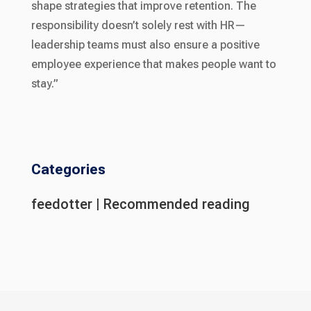
shape strategies that improve retention. The
responsibility doesn’t solely rest with HR—
leadership teams must also ensure a positive
employee experience that makes people want to
stay.”
Categories
feedotter
|
Recommended reading