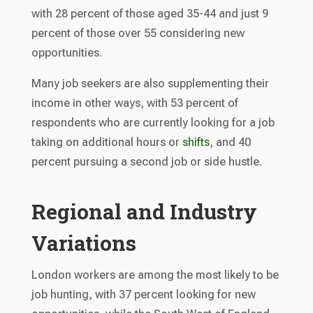
with 28 percent of those aged 35-44 and just 9
percent of those over 55 considering new
opportunities.
Many job seekers are also supplementing their
income in other ways, with 53 percent of
respondents who are currently looking for a job
taking on additional hours or
shifts
, and 40
percent pursuing a second job or side hustle.
Regional and Industry
Variations
London workers are among the most likely to be
job hunting, with 37 percent looking for new