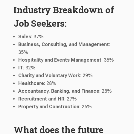
Industry Breakdown of
Job Seekers:
Sales
: 37%
Business, Consulting, and Management
:
35%
Hospitality and Events Management
: 35%
IT
: 32%
Charity and Voluntary Work
: 29%
Healthcare
: 28%
Accountancy, Banking, and Finance
: 28%
Recruitment and HR
: 27%
Property and Construction
: 26%
What does the future