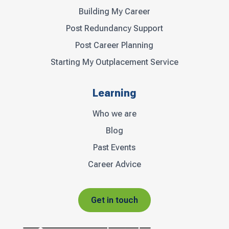
Building My Career
Post Redundancy Support
Post Career Planning
Starting My Outplacement Service
Learning
Who we are
Blog
Past Events
Career Advice
Get in touch