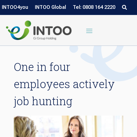
INTOO4you
INTOO Global
Tel: 0808 164 2220
One in four
employees actively
job hunting