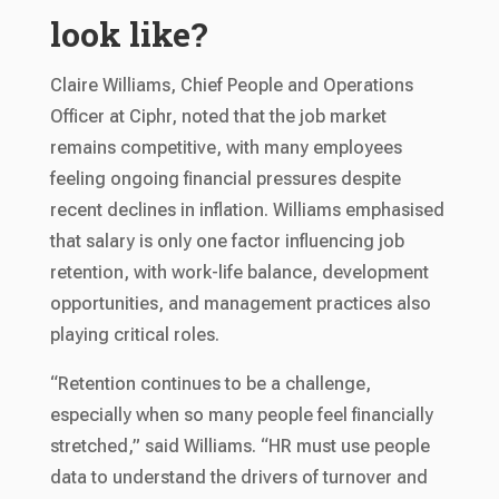
look like?
Claire Williams, Chief People and Operations
Officer at Ciphr, noted that the job market
remains competitive, with many employees
feeling ongoing financial pressures despite
recent declines in inflation. Williams emphasised
that salary is only one factor influencing job
retention, with work-life balance, development
opportunities, and management practices also
playing critical roles.
“Retention continues to be a challenge,
especially when so many people feel financially
stretched,” said Williams. “HR must use people
data to understand the drivers of turnover and