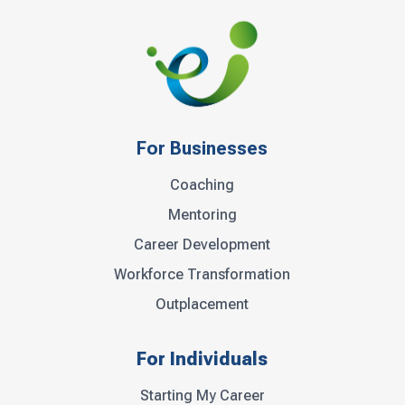
For Businesses
Coaching
Mentoring
Career Development
Workforce Transformation
Outplacement
For Individuals
Starting My Career