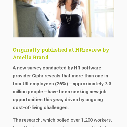
Originally published at HRreview by
Amelia Brand
A new survey conducted by HR software
provider Ciphr reveals that more than one in
four UK employees (26%)—approximately 7.3
million people—have been seeking new job
opportunities this year, driven by ongoing
cost-of-living challenges.
The research, which polled over 1,200 workers,