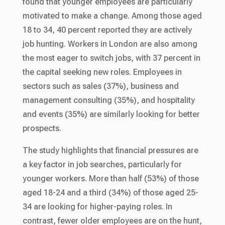
found that younger employees are particularly
motivated to make a change. Among those aged
18 to 34, 40 percent reported they are actively
job hunting. Workers in London are also among
the most eager to switch jobs, with 37 percent in
the capital seeking new roles. Employees in
sectors such as sales (37%), business and
management consulting (35%), and hospitality
and events (35%) are similarly looking for better
prospects.
The study highlights that financial pressures are
a key factor in job searches, particularly for
younger workers. More than half (53%) of those
aged 18-24 and a third (34%) of those aged 25-
34 are looking for higher-paying roles. In
contrast, fewer older employees are on the hunt,