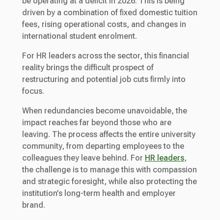
be operating at a deficit in 2026. This is being
driven by a combination of fixed domestic tuition
fees, rising operational costs, and changes in
international student enrolment.
For HR leaders across the sector, this financial
reality brings the difficult prospect of
restructuring and potential job cuts firmly into
focus.
When redundancies become unavoidable, the
impact reaches far beyond those who are
leaving. The process affects the entire university
community, from departing employees to the
colleagues they leave behind. For
HR leaders
,
the challenge is to manage this with compassion
and strategic foresight, while also protecting the
institution’s long-term health and employer
brand.