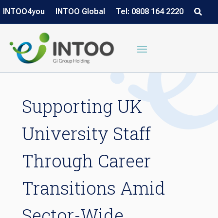
INTOO4you
INTOO Global
Tel: 0808 164 2220
Supporting UK
University Staff
Through Career
Transitions Amid
Sector-Wide