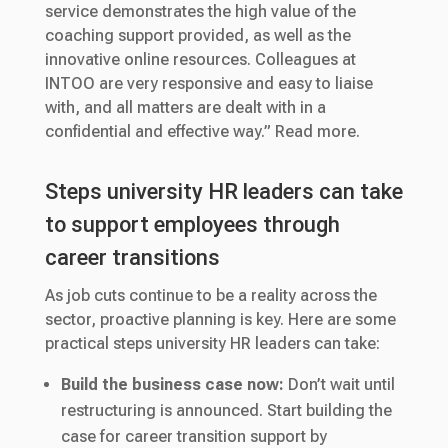
service demonstrates the high value of the
coaching support provided, as well as the
innovative online resources. Colleagues at
INTOO are very responsive and easy to liaise
with, and all matters are dealt with in a
confidential and effective way.” Read more.
Steps university HR leaders can take
to support employees through
career transitions
As job cuts continue to be a reality across the
sector, proactive planning is key. Here are some
practical steps university HR leaders can take:
Build the business case now:
Don’t wait until
restructuring is announced. Start building the
case for career transition support by