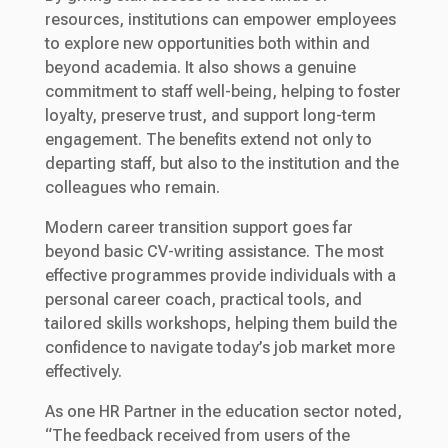
resources, institutions can empower employees
to explore new opportunities both within and
beyond academia. It also shows a genuine
commitment to staff well-being, helping to foster
loyalty, preserve trust, and support long-term
engagement. The benefits extend not only to
departing staff, but also to the institution and the
colleagues who remain.
Modern career transition support goes far
beyond basic CV-writing assistance. The most
effective programmes provide individuals with a
personal career coach, practical tools, and
tailored skills workshops, helping them build the
confidence to navigate today’s job market more
effectively.
As one HR Partner in the education sector noted,
“The feedback received from users of the