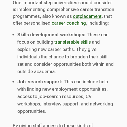
One important step universities should consider
is implementing comprehensive career transition
programmes, also known as
outplacement
, that
offer personalised
career coaching
, including:
Skills development workshops:
These can
focus on building
transferable skills
and
exploring new career paths. They give
individuals the chance to broaden their skill
set and consider opportunities both within and
outside academia.
Job-search support:
This can include help
with finding new employment opportunities,
access to job-search resources, CV
workshops, interview support, and networking
opportunities.
By giving staff access to these kinds of