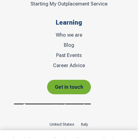
Starting My Outplacement Service
Learning
Who we are
Blog
Past Events
Career Advice
Get in touch
United States
Italy
Privacy Policy
Sitemap