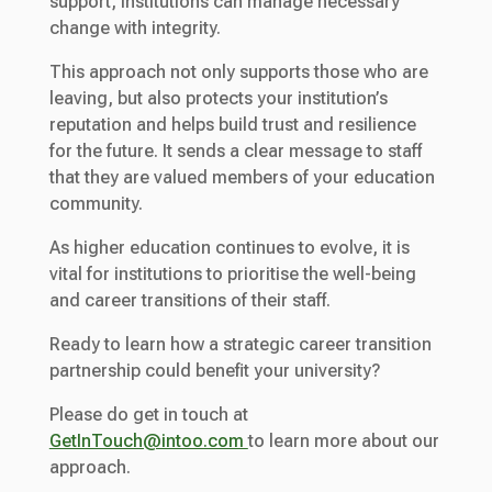
support, institutions can manage necessary
change with integrity.
This approach not only supports those who are
leaving, but also protects your institution’s
reputation and helps build trust and resilience
for the future. It sends a clear message to staff
that they are valued members of your education
community.
As higher education continues to evolve, it is
vital for institutions to prioritise the well-being
and career transitions of their staff.
Ready to learn how a strategic career transition
partnership could benefit your university?
Please do get in touch at
GetInTouch@intoo.com
to learn more about our
approach.