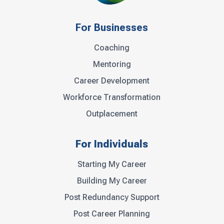
For Businesses
Coaching
Mentoring
Career Development
Workforce Transformation
Outplacement
For Individuals
Starting My Career
Building My Career
Post Redundancy Support
Post Career Planning