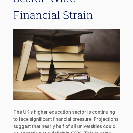
Financial Strain
The UK’s higher education sector is continuing
to face significant financial pressure. Projections
suggest that nearly half of all universities could