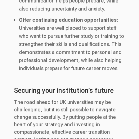
communication helps people prepare, while
also reducing uncertainty and anxiety.
Offer continuing education opportunities:
Universities are well placed to support staff
who want to pursue further study or training to
strengthen their skills and qualifications. This
demonstrates a commitment to personal and
professional development, while also helping
individuals prepare for future career moves.
Securing your institution’s future
The road ahead for UK universities may be
challenging, but it is still possible to navigate
change successfully. By putting people at the
heart of your strategy and investing in
compassionate, effective career transition