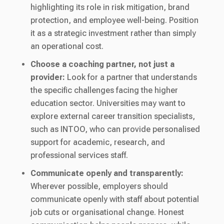
highlighting its role in risk mitigation, brand
protection, and employee well-being. Position
it as a strategic investment rather than simply
an operational cost.
Choose a coaching partner, not just a
provider:
Look for a partner that understands
the specific challenges facing the higher
education sector. Universities may want to
explore external career transition specialists,
such as INTOO, who can provide personalised
support for academic, research, and
professional services staff.
Communicate openly and transparently:
Wherever possible, employers should
communicate openly with staff about potential
job cuts or organisational change. Honest