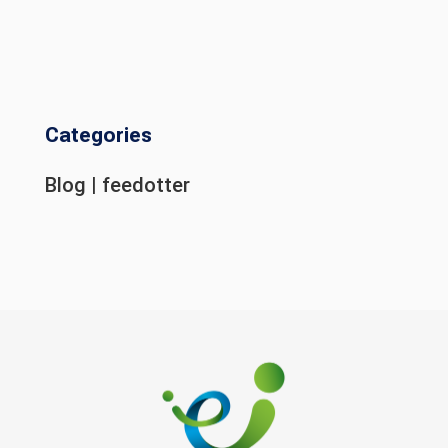
Categories
Blog
|
feedotter