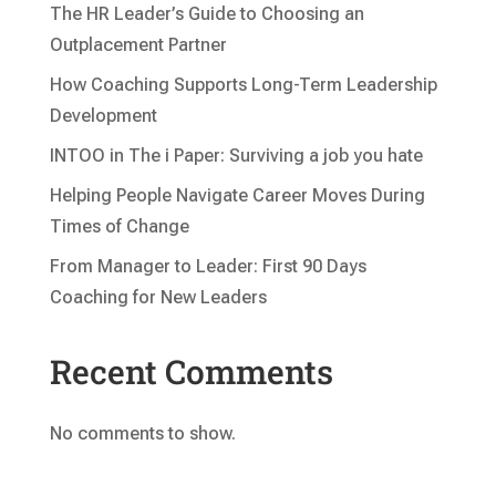
The HR Leader’s Guide to Choosing an
Outplacement Partner
How Coaching Supports Long-Term Leadership
Development
INTOO in The i Paper: Surviving a job you hate
Helping People Navigate Career Moves During
Times of Change
From Manager to Leader: First 90 Days
Coaching for New Leaders
Recent Comments
No comments to show.