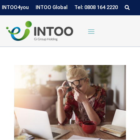
INTOO4you
INTOO Global
Tel: 0808 164 2220