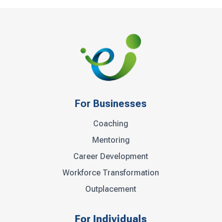
For Businesses
Coaching
Mentoring
Career Development
Workforce Transformation
Outplacement
For Individuals