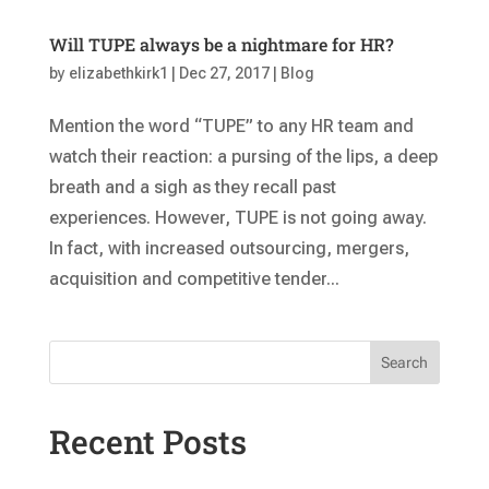
Will TUPE always be a nightmare for HR?
by
elizabethkirk1
|
Dec 27, 2017
|
Blog
Mention the word “TUPE” to any HR team and
watch their reaction: a pursing of the lips, a deep
breath and a sigh as they recall past
experiences. However, TUPE is not going away.
In fact, with increased outsourcing, mergers,
acquisition and competitive tender...
Search
Recent Posts