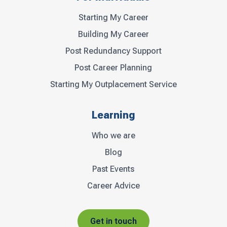
Starting My Career
Building My Career
Post Redundancy Support
Post Career Planning
Starting My Outplacement Service
Learning
Who we are
Blog
Past Events
Career Advice
Get in touch