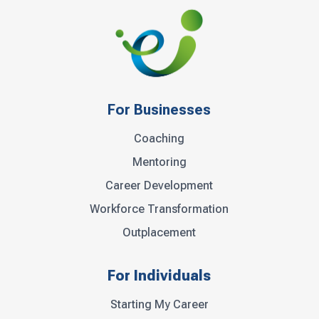
For Businesses
Coaching
Mentoring
Career Development
Workforce Transformation
Outplacement
For Individuals
Starting My Career