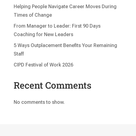
Helping People Navigate Career Moves During
Times of Change
From Manager to Leader: First 90 Days
Coaching for New Leaders
5 Ways Outplacement Benefits Your Remaining
Staff
CIPD Festival of Work 2026
Recent Comments
No comments to show.