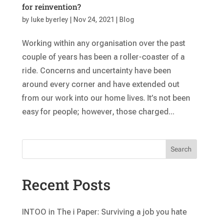
for reinvention?
by
luke byerley
|
Nov 24, 2021
|
Blog
Working within any organisation over the past
couple of years has been a roller-coaster of a
ride. Concerns and uncertainty have been
around every corner and have extended out
from our work into our home lives. It’s not been
easy for people; however, those charged...
Search
Recent Posts
INTOO in The i Paper: Surviving a job you hate