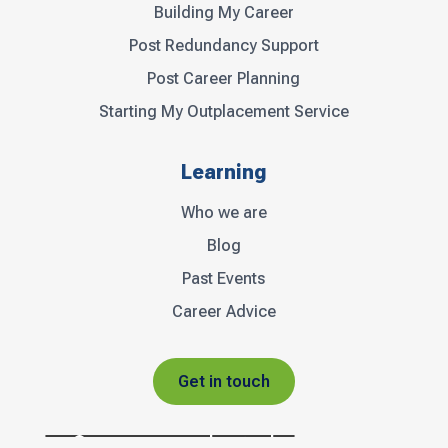
Building My Career
Post Redundancy Support
Post Career Planning
Starting My Outplacement Service
Learning
Who we are
Blog
Past Events
Career Advice
Get in touch