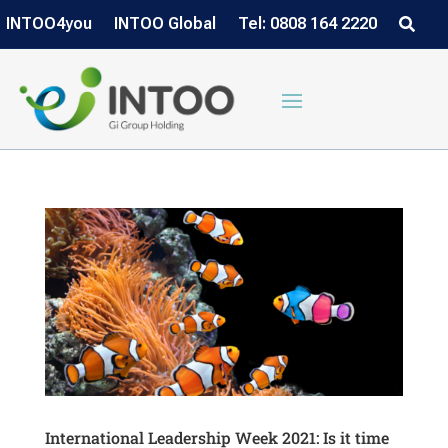
INTOO4you
INTOO Global
Tel: 0808 164 2220
International Leadership Week 2021: Is it time