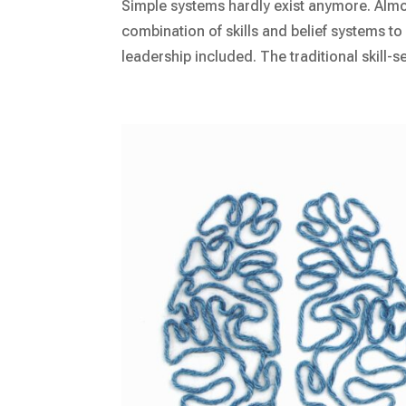
Simple systems hardly exist anymore. Almos
combination of skills and belief systems to l
leadership included. The traditional skill-set