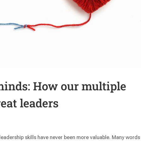
 minds: How our multiple
eat leaders
 leadership skills have never been more valuable. Many words