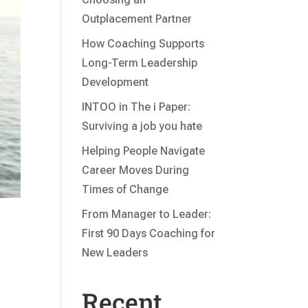
Outplacement Partner
How Coaching Supports
Long-Term Leadership
Development
INTOO in The i Paper:
Surviving a job you hate
Helping People Navigate
Career Moves During
Times of Change
From Manager to Leader:
First 90 Days Coaching for
New Leaders
Recent