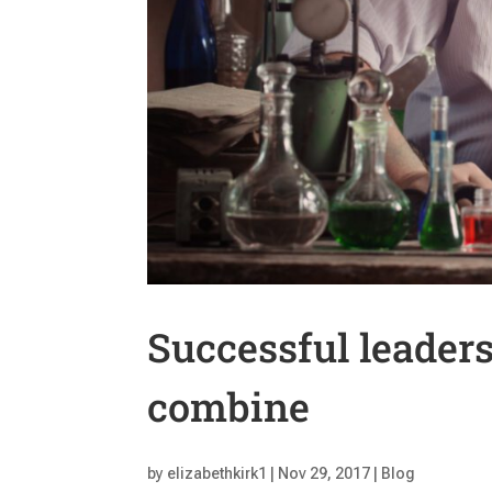
Successful leader
combine
by
elizabethkirk1
|
Nov 29, 2017
|
Blog