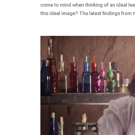
come to mind when thinking of an ideal lead
this ideal image? The latest findings from 