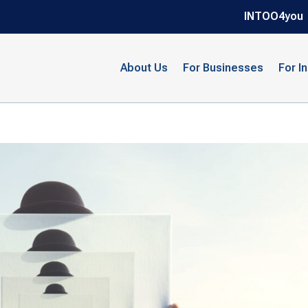
INTOO4you
About Us
For Businesses
For I