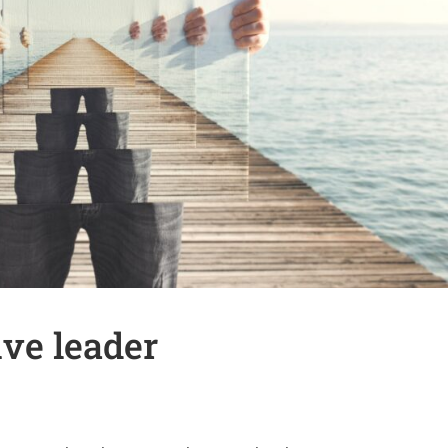
ive leader