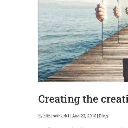
Creating the creat
by
elizabethkirk1
|
Aug 23, 2018
|
Blog