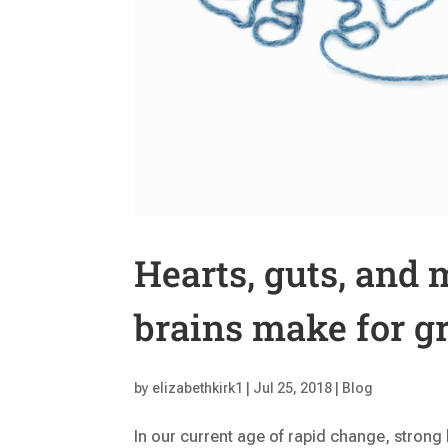
Hearts, guts, and
brains make for gr
by
elizabethkirk1
|
Jul 25, 2018
|
Blog
In our current age of rapid change, strong