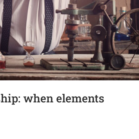
ship: when elements