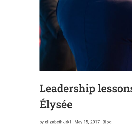
Leadership lessons
Élysée
by
elizabethkirk1
|
May 15, 2017
|
Blog