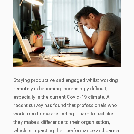
Staying productive and engaged whilst working
remotely is becoming increasingly difficult,
especially in the current Covid-19 climate. A
recent survey has found that professionals who
work from home are finding it hard to feel like
they make a difference to their organisation,
which is impacting their performance and career