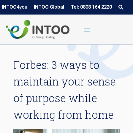
INTOO4you
INTOO Global
Tel: 0808 164 2220
Forbes: 3 ways to
maintain your sense
of purpose while
working from home