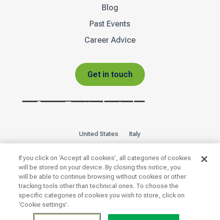
Blog
Past Events
Career Advice
Get in touch
United States
Italy
Privacy Policy
Sitemap
If you click on ‘Accept all cookies’, all categories of cookies
will be stored on your device. By closing this notice, you
will be able to continue browsing without cookies or other

tracking tools other than technical ones. To choose the
specific categories of cookies you wish to store, click on
‘Cookie settings’.
Copyright 2026 © | INTOO ® · Unit A · The Glass Yard ·