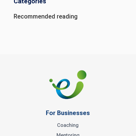
Categories
Recommended reading
For Businesses
Coaching
Mentoring