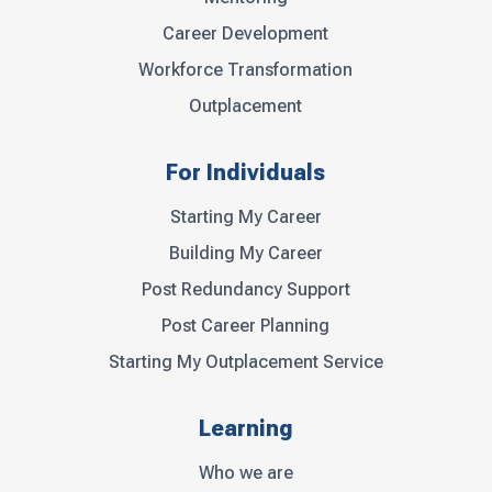
Career Development
Workforce Transformation
Outplacement
For Individuals
Starting My Career
Building My Career
Post Redundancy Support
Post Career Planning
Starting My Outplacement Service
Learning
Who we are