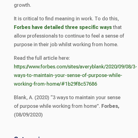
growth.
It is critical to find meaning in work. To do this,
Forbes have detailed three specific ways
that
allow professionals to continue to feel a sense of
purpose in their job whilst working from home.
Read the full article here:
https://www.forbes.com/sites/averyblank/2020/09/08/3-
ways-to-maintain-your-sense-of-purpose-while-
working-from-home/#1b29f8c57686
Blank, A. (2020) “3 ways to maintain your sense
of purpose while working from home”.
Forbes,
(08/09/2020)