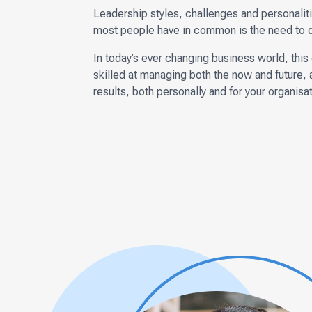
Leadership styles, challenges and personalitie
most people have in common is the need to deli
In today’s ever changing business world, thi
skilled at managing both the now and future, 
results, both personally and for your organisat