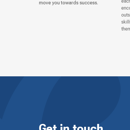
each
move you towards success.
enco
outs
skil
them
Get in touch.