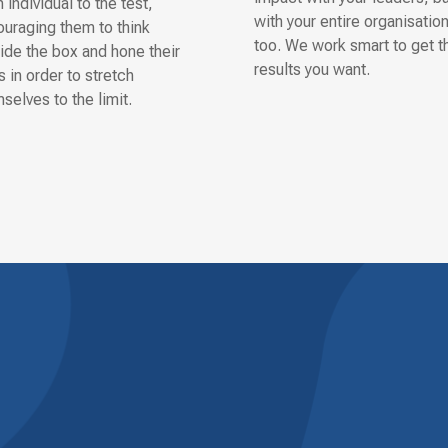
 individual to the test,
with your entire organisatio
uraging them to think
too. We work smart to get t
ide the box and hone their
results you want.
ls in order to stretch
selves to the limit.