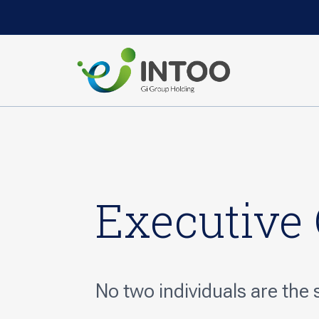
Executive
No two individuals are the