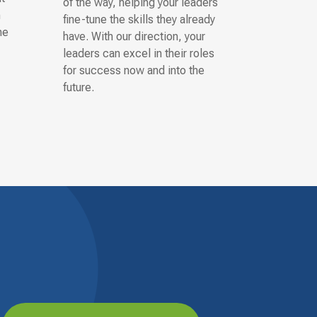
of the way, helping your leaders
n
fine-tune the skills they already
he
have. With our direction, your
leaders can excel in their roles
for success now and into the
future.