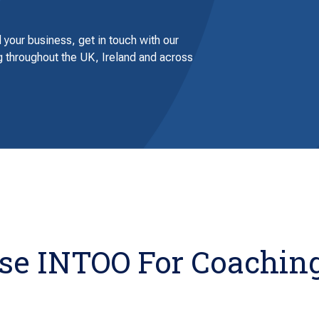
 your business, get in touch with our
 throughout the UK, Ireland and across
e INTOO For Coaching