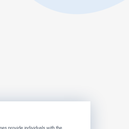
s provide individuals with the