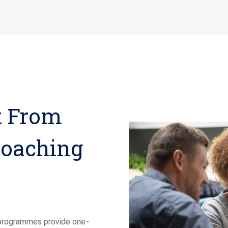
t From
Coaching
 programmes provide one-