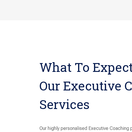
What To Expec
Our Executive 
Services
Our highly personalised Executive Coaching