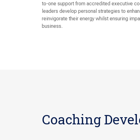
to-one support from accredited executive coa
leaders develop personal strategies to enha
reinvigorate their energy whilst ensuring imp
business.
Coaching Deve