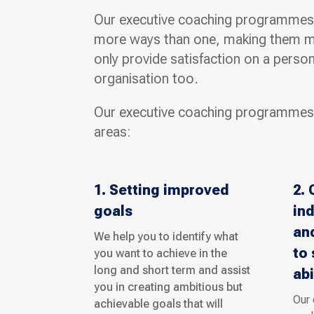
Our executive coaching programmes w
more ways than one, making them mor
only provide satisfaction on a persona
organisation too.
Our executive coaching programmes
areas:
1. Setting improved
2. 
goals
ind
and
We help you to identify what
to 
you want to achieve in the
long and short term and assist
abi
you in creating ambitious but
Our
achievable goals that will