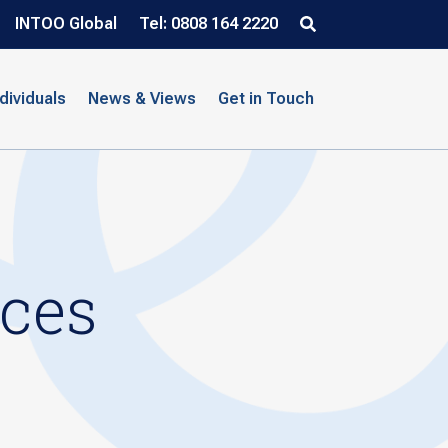
INTOO Global
Tel: 0808 164 2220
ndividuals
News & Views
Get in Touch
ices