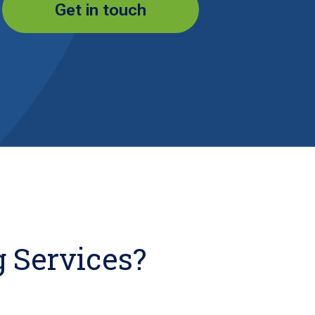
Get in touch
 Services?