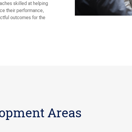
ches skilled at helping
nce their performance,
actful outcomes for the
lopment Areas