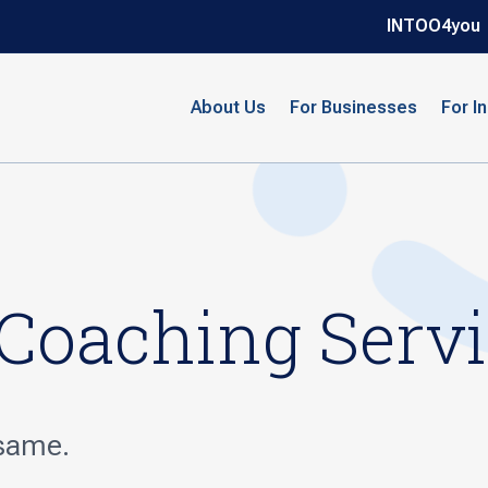
INTOO4you
About Us
For Businesses
For I
 Coaching Serv
 same.