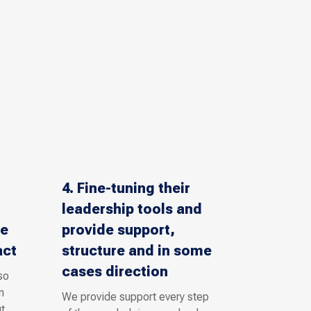
4. Fine-tuning their
leadership tools and
se
provide support,
act
structure and in some
cases direction
so
n
We provide support every step
t