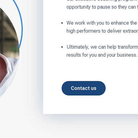
opportunity to pause so they can 
We work with you to enhance the 
high performers to deliver extraor
Ultimately, we can help transform
results for you and your business.
Contact us