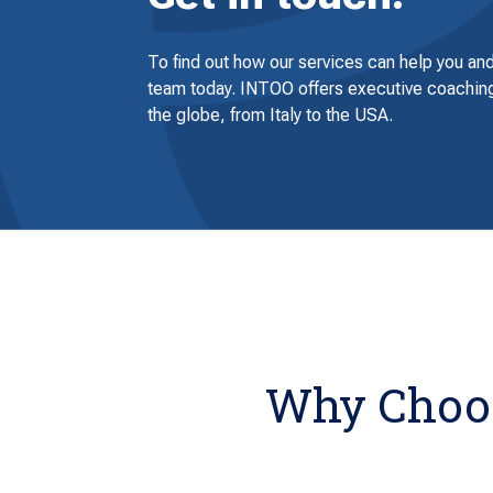
To find out how our services can help you and
team today. INTOO offers executive coaching
the globe, from Italy to the USA.
Why Choos