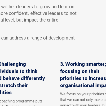
ill help leaders to grow and learn in
e confident, effective leaders to not
l level, but impact the entire
 can address a range of development
Challenging
3. Working smarter;
ividuals to think
focusing on their
 behave differently
priorities to increa
stretch their
organisational imp
lities
We focus on your priorities 
that we can not only make a
 coaching programme puts
impact with your leaders, bu