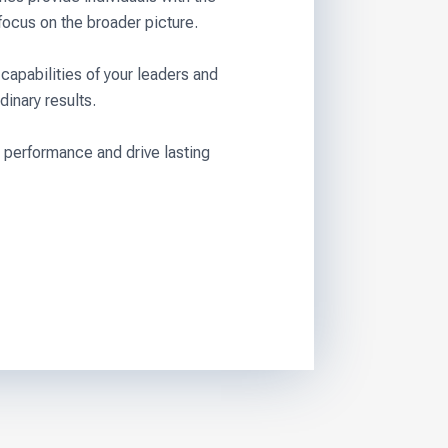
focus on the broader picture.
capabilities of your leaders and
dinary results.
 performance and drive lasting