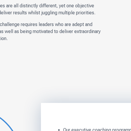
s are all distinctly different, yet one objective
ver results whilst juggling multiple priorities.
s challenge requires leaders who are adept and
as well as being motivated to deliver extraordinary
ion.
Our executive coaching programme