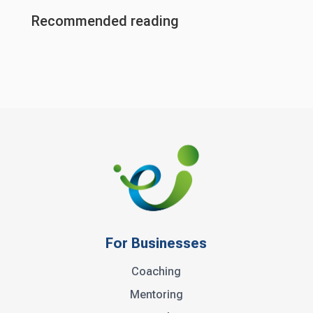
Recommended reading
For Businesses
Coaching
Mentoring