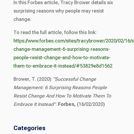
In this Forbes article, Tracy Brower details six
surprising reasons why people may resist
change.
To read the full article, follow this link:
https://www.forbes.com/sites/tracybrower/2020/02/16/s
change-management-6-surprising-reasons-
people-resist-change-and-how-to-motivate-
them-to-embrace-it-instead/#53829e8d1562
Brower, T. (2020)
“Successful Change
Management: 6 Surprising Reasons People
Resist Change And How To Motivate Them To
Embrace It Instead”
.
Forbes,
(16/02/2020)
Categories