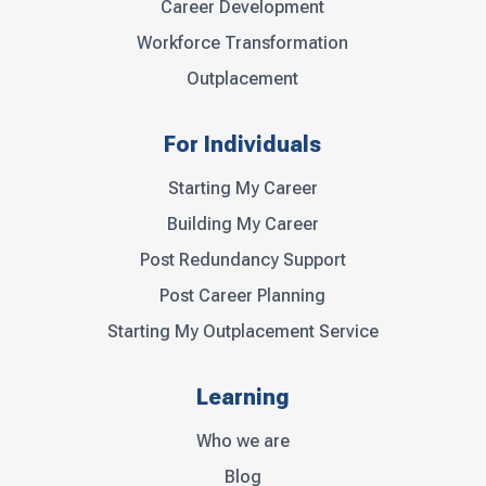
Career Development
Workforce Transformation
Outplacement
For Individuals
Starting My Career
Building My Career
Post Redundancy Support
Post Career Planning
Starting My Outplacement Service
Learning
Who we are
Blog