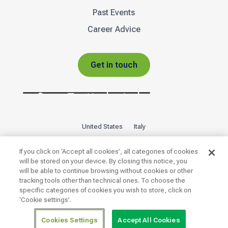
Past Events
Career Advice
Get in touch
United States
Italy
Privacy Policy
Sitemap
If you click on ‘Accept all cookies’, all categories of cookies
will be stored on your device. By closing this notice, you
will be able to continue browsing without cookies or other

tracking tools other than technical ones. To choose the
specific categories of cookies you wish to store, click on
‘Cookie settings’.
Copyright 2026 © | INTOO ® · Unit A · The Glass Yard ·
Cookies Settings
Accept All Cookies
Sheffield Road · Chesterfield · S41 8JY