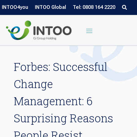
INTOO4you
INTOO Global
Tel: 0808 164 2220
Forbes: Successful
Change
Management: 6
Surprising Reasons
People Resist