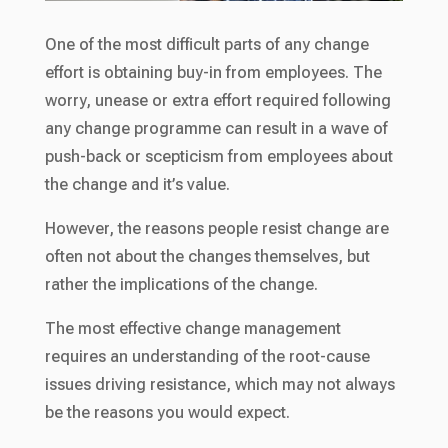
One of the most difficult parts of any change
effort is obtaining buy-in from employees. The
worry, unease or extra effort required following
any change programme can result in a wave of
push-back or scepticism from employees about
the change and it’s value.
However, the reasons people resist change are
often not about the changes themselves, but
rather the implications of the change.
The most effective change management
requires an understanding of the root-cause
issues driving resistance, which may not always
be the reasons you would expect.