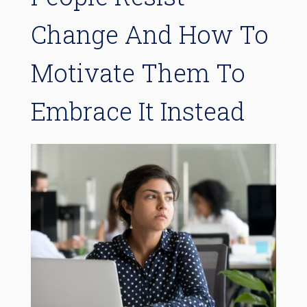
Change And How To
Motivate Them To
Embrace It Instead