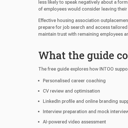
less likely to speak negatively about a fo
of employees would consider leaving their 
Effective housing association outplacemen
prepare for job search and access tailored
maintain trust with remaining employees a
What the guide c
The free guide explores how INTOO suppor
Personalised career coaching
CV review and optimisation
LinkedIn profile and online branding sup
Interview preparation and mock intervie
AI-powered video assessment