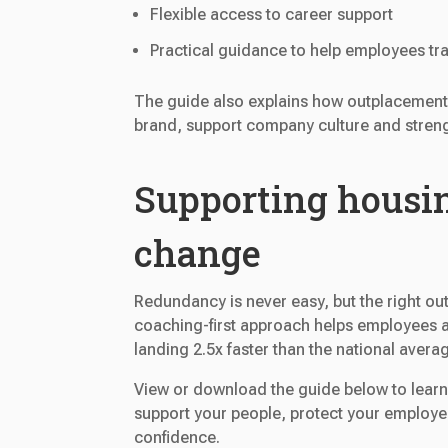
Flexible access to career support
Practical guidance to help employees tra
The guide also explains how outplacement
brand, support company culture and streng
Supporting housin
change
Redundancy is never easy, but the right o
coaching-first approach helps employees a
landing 2.5x faster than the national avera
View or download the guide below to lear
support your people, protect your employ
confidence.