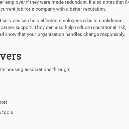
rmer employer if they were made redundant. It also notes that 
current job for a company with a better reputation.
t services can help affected employees rebuild confidence,
 career support. They can also help reduce reputational risk,
nd show that your organisation handles change responsibly.
overs
ts housing associations through:
port
w tools