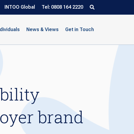
INTOO Global
Tel: 0808 164 2220
ndividuals
News & Views
Get in Touch
ility
loyer brand