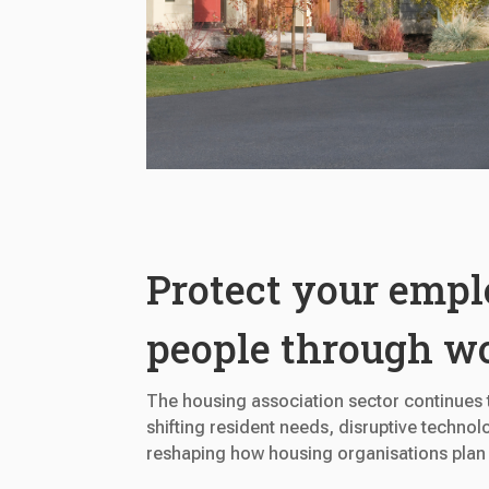
Protect your empl
people through w
The housing association sector continues t
shifting resident needs, disruptive technolo
reshaping how housing organisations plan f