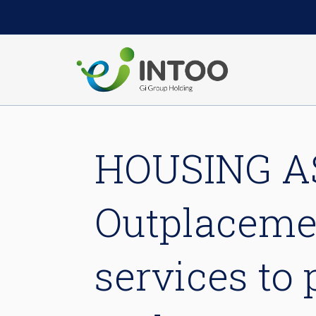
HOUSING A
Outplacemen
services to