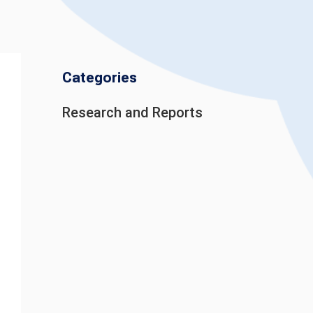
Categories
Research and Reports