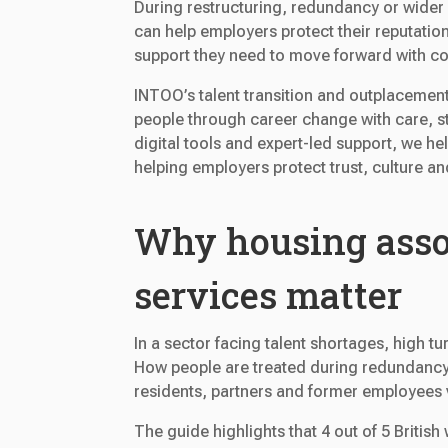
During restructuring, redundancy or wide
can help employers protect their reputatio
support they need to move forward with co
INTOO’s talent transition and outplacement
people through career change with care, s
digital tools and expert-led support, we he
helping employers protect trust, culture a
Why housing asso
services matter
In a sector facing talent shortages, high 
How people are treated during redundancy
residents, partners and former employees 
The guide highlights that 4 out of 5 Briti