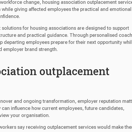
r workforce change, housing association outplacement servic
n while giving affected employees the practical and emotional
nfidence.
 solutions for housing associations are designed to support
tructure and practical guidance. Through personalised coach
lp departing employees prepare for their next opportunity whi
nd employer brand strength.
ciation outplacement
turnover and ongoing transformation, employer reputation matt
 can influence how current employees, future candidates,
view your organisation.
sh workers say receiving outplacement services would make th