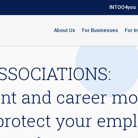
INTOO4you
About Us
For Businesses
For I
SSOCIATIONS:
t and career mob
 protect your emp