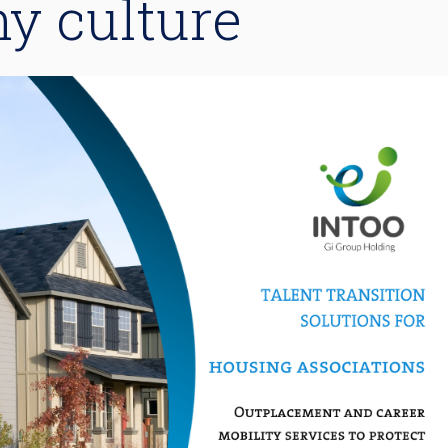
y culture