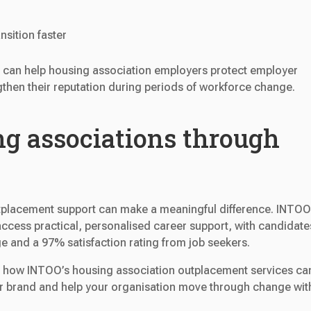
nsition faster
 can help housing association employers protect employer
then their reputation during periods of workforce change.
g associations through
utplacement support can make a meaningful difference. INTOO
ccess practical, personalised career support, with candidate
ge and a 97% satisfaction rating from job seekers.
n how INTOO’s housing association outplacement services ca
er brand and help your organisation move through change wit