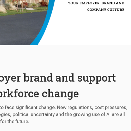
oyer brand and support
orkforce change
o face significant change. New regulations, cost pressures,
gies, political uncertainty and the growing use of AI are all
or the future.