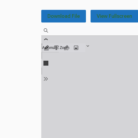
Download File
View Fullscreen