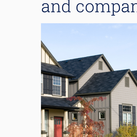
and compan