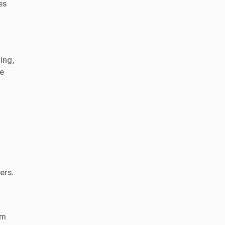
es
ing,
le
ers.
em