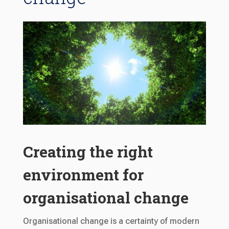
Creating the right
environment for
organisational change
Organisational change is a certainty of modern