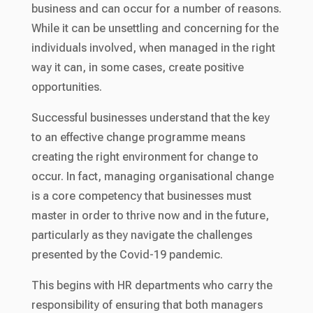
business and can occur for a number of reasons.
While it can be unsettling and concerning for the
individuals involved, when managed in the right
way it can, in some cases, create positive
opportunities.
Successful businesses understand that the key
to an effective change programme means
creating the right environment for change to
occur. In fact, managing organisational change
is a core competency that businesses must
master in order to thrive now and in the future,
particularly as they navigate the challenges
presented by the Covid-19 pandemic.
This begins with HR departments who carry the
responsibility of ensuring that both managers