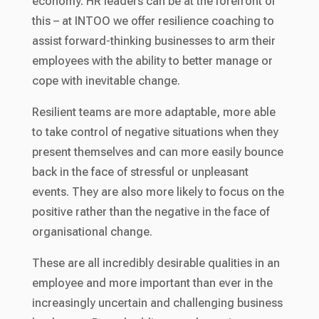
economy. HR leaders can be at the forefront of
this – at INTOO we offer resilience coaching to
assist forward-thinking businesses to arm their
employees with the ability to better manage or
cope with inevitable change.
Resilient teams are more adaptable, more able
to take control of negative situations when they
present themselves and can more easily bounce
back in the face of stressful or unpleasant
events. They are also more likely to focus on the
positive rather than the negative in the face of
organisational change.
These are all incredibly desirable qualities in an
employee and more important than ever in the
increasingly uncertain and challenging business