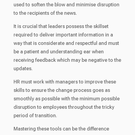
used to soften the blow and minimise disruption
to the recipients of the news.
It is crucial that leaders possess the skillset
required to deliver important information in a
way that is considerate and respectful and must
be a patient and understanding ear when
receiving feedback which may be negative to the
updates.
HR must work with managers to improve these
skills to ensure the change process goes as
smoothly as possible with the minimum possible
disruption to employees throughout the tricky
period of transition.
Mastering these tools can be the difference