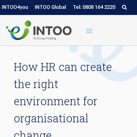
INTOO4you
INTOO Global
Tel: 0808 164 2220
How HR can create
the right
environment for
organisational
change