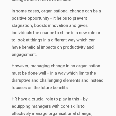
In some cases, organisational change can be a
positive opportunity – it helps to prevent
stagnation, boosts innovation and gives
individuals the chance to shine in a new role or
to look at things in a different way which can
have beneficial impacts on productivity and
engagement.
However, managing change in an organisation
must be done well – in a way which limits the
disruptive and challenging elements and instead
focuses on the future benefits.
HR have a crucial role to play in this – by
equipping managers with core skills to
effectively manage organisational change,