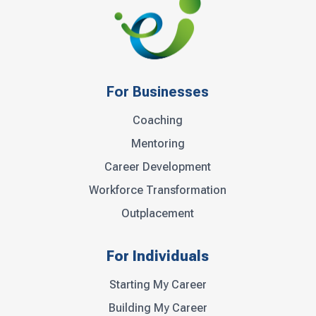
For Businesses
Coaching
Mentoring
Career Development
Workforce Transformation
Outplacement
For Individuals
Starting My Career
Building My Career