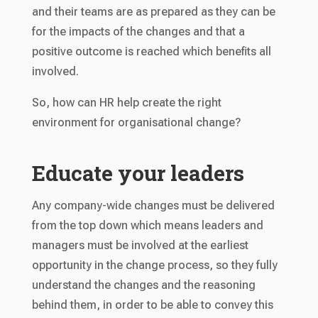
and their teams are as prepared as they can be
for the impacts of the changes and that a
positive outcome is reached which benefits all
involved.
So, how can HR help create the right
environment for organisational change?
Educate your leaders
Any company-wide changes must be delivered
from the top down which means leaders and
managers must be involved at the earliest
opportunity in the change process, so they fully
understand the changes and the reasoning
behind them, in order to be able to convey this