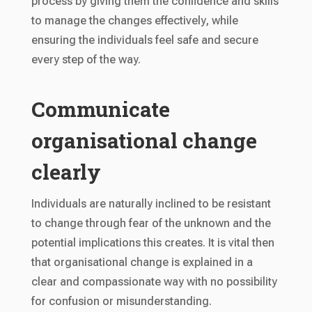
process by giving them the confidence and skills
to manage the changes effectively, while
ensuring the individuals feel safe and secure
every step of the way.
Communicate
organisational change
clearly
Individuals are naturally inclined to be resistant
to change through fear of the unknown and the
potential implications this creates. It is vital then
that organisational change is explained in a
clear and compassionate way with no possibility
for confusion or misunderstanding.