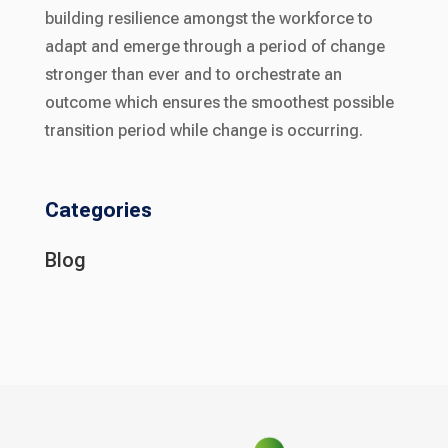
building resilience amongst the workforce to
adapt and emerge through a period of change
stronger than ever and to orchestrate an
outcome which ensures the smoothest possible
transition period while change is occurring.
Categories
Blog