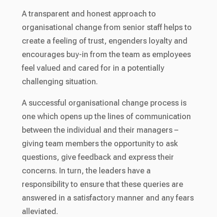
A transparent and honest approach to
organisational change from senior staff helps to
create a feeling of trust, engenders loyalty and
encourages buy-in from the team as employees
feel valued and cared for in a potentially
challenging situation.
A successful organisational change process is
one which opens up the lines of communication
between the individual and their managers –
giving team members the opportunity to ask
questions, give feedback and express their
concerns. In turn, the leaders have a
responsibility to ensure that these queries are
answered in a satisfactory manner and any fears
alleviated.