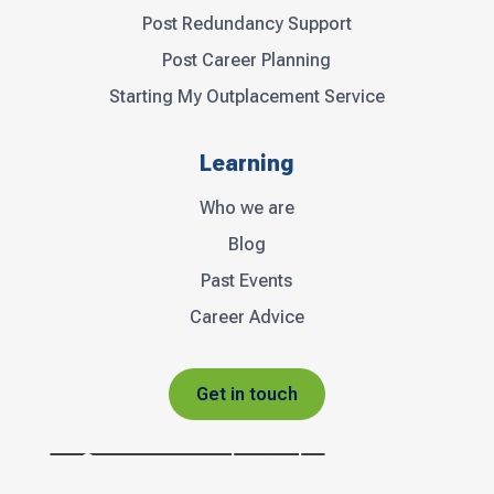
Post Redundancy Support
Post Career Planning
Starting My Outplacement Service
Learning
Who we are
Blog
Past Events
Career Advice
Get in touch