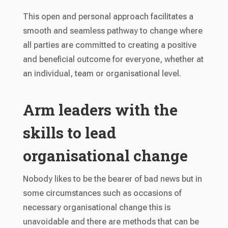
This open and personal approach facilitates a
smooth and seamless pathway to change where
all parties are committed to creating a positive
and beneficial outcome for everyone, whether at
an individual, team or organisational level.
Arm leaders with the
skills to lead
organisational change
Nobody likes to be the bearer of bad news but in
some circumstances such as occasions of
necessary organisational change this is
unavoidable and there are methods that can be