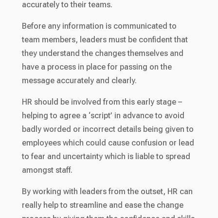
accurately to their teams.
Before any information is communicated to
team members, leaders must be confident that
they understand the changes themselves and
have a process in place for passing on the
message accurately and clearly.
HR should be involved from this early stage –
helping to agree a ‘script’ in advance to avoid
badly worded or incorrect details being given to
employees which could cause confusion or lead
to fear and uncertainty which is liable to spread
amongst staff.
By working with leaders from the outset, HR can
really help to streamline and ease the change