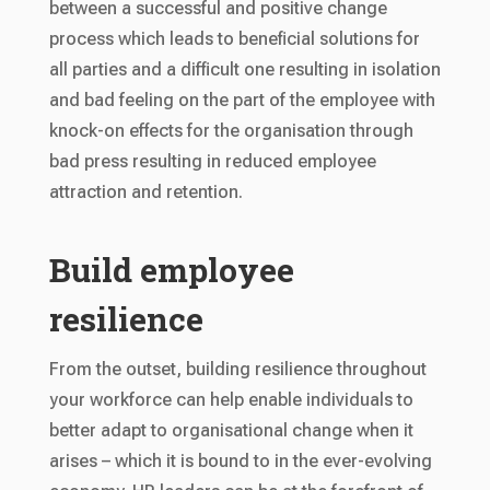
between a successful and positive change
process which leads to beneficial solutions for
all parties and a difficult one resulting in isolation
and bad feeling on the part of the employee with
knock-on effects for the organisation through
bad press resulting in reduced employee
attraction and retention.
Build employee
resilience
From the outset, building resilience throughout
your workforce can help enable individuals to
better adapt to organisational change when it
arises – which it is bound to in the ever-evolving