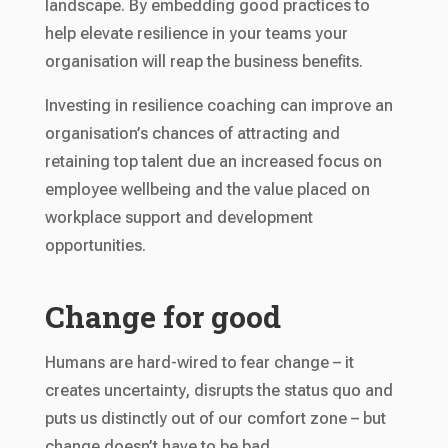
landscape. By embedding good practices to
help elevate resilience in your teams your
organisation will reap the business benefits.
Investing in resilience coaching can improve an
organisation’s chances of attracting and
retaining top talent due an increased focus on
employee wellbeing and the value placed on
workplace support and development
opportunities.
Change for good
Humans are hard-wired to fear change – it
creates uncertainty, disrupts the status quo and
puts us distinctly out of our comfort zone – but
change doesn’t have to be bad.