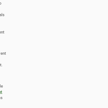
o
als
ent
rent
t.
de
nt
ns