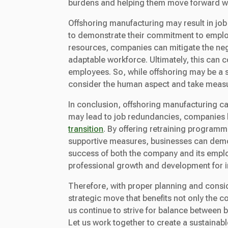
burdens and helping them move forward wi
Offshoring manufacturing may result in job
to demonstrate their commitment to emplo
resources, companies can mitigate the nega
adaptable workforce. Ultimately, this can 
employees. So, while offshoring may be a s
consider the human aspect and take measur
In conclusion, offshoring manufacturing ca
may lead to job redundancies, companies ha
transition
. By offering retraining program
supportive measures, businesses can demon
success of both the company and its employ
professional growth and development for i
Therefore, with proper planning and consid
strategic move that benefits not only the 
us continue to strive for balance between 
Let us work together to create a sustainab