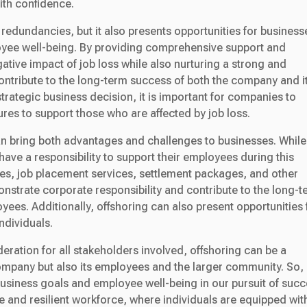
th confidence.
 redundancies, but it also presents opportunities for business
yee well-being. By providing comprehensive support and
tive impact of job loss while also nurturing a strong and
contribute to the long-term success of both the company and i
trategic business decision, it is important for companies to
es to support those who are affected by job loss.
n bring both advantages and challenges to businesses. While 
ve a responsibility to support their employees during this
mes, job placement services, settlement packages, and other
strate corporate responsibility and contribute to the long-t
ees. Additionally, offshoring can also present opportunities 
ndividuals.
eration for all stakeholders involved, offshoring can be a
company but also its employees and the larger community. So, 
business goals and employee well-being in our pursuit of succ
le and resilient workforce, where individuals are equipped wit