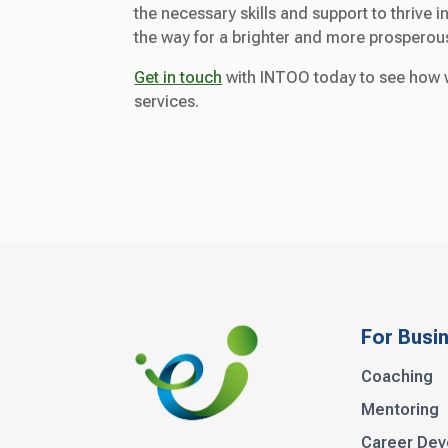
the necessary skills and support to thrive
the way for a brighter and more prosperous 
Get in touch
with INTOO today to see how w
services.
For Busi
Coaching
Mentoring
Career De