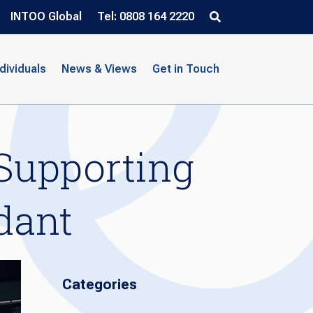
INTOO Global
Tel: 0808 164 2220
ndividuals
News & Views
Get in Touch
Supporting
dant
Categories