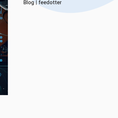
Blog
|
feedotter