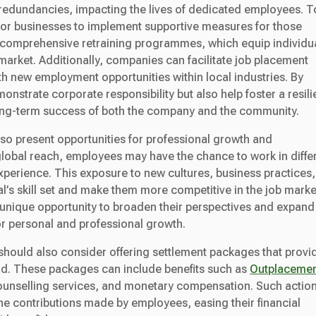
ob redundancies, impacting the lives of dedicated employees. T
ial for businesses to implement supportive measures for those
ng comprehensive retraining programmes, which equip individu
b market. Additionally, companies can facilitate job placement
h new employment opportunities within local industries. By
onstrate corporate responsibility but also help foster a resili
 long-term success of both the company and the community.
so present opportunities for professional growth and
obal reach, employees may have the chance to work in diffe
experience. This exposure to new cultures, business practices,
’s skill set and make them more competitive in the job marke
 unique opportunity to broaden their perspectives and expand
or personal and professional growth.
should also consider offering settlement packages that provi
riod. These packages can include benefits such as
Outplaceme
unselling services, and monetary compensation. Such actio
e contributions made by employees, easing their financial