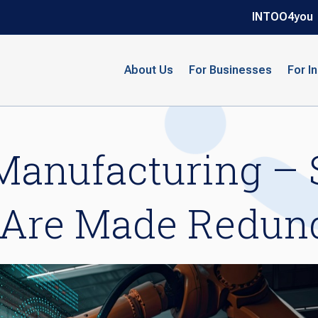
INTOO4you
About Us
For Businesses
For I
Manufacturing – 
Are Made Redun