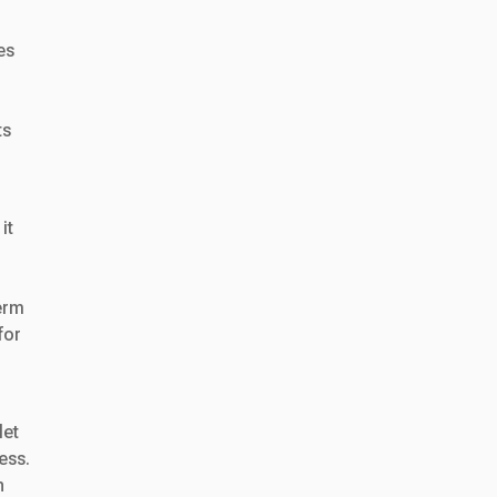
es
ts
it
erm
for
let
ess.
h