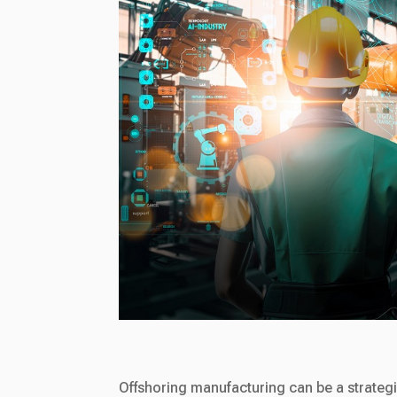
Offshoring manufacturing can be a strateg