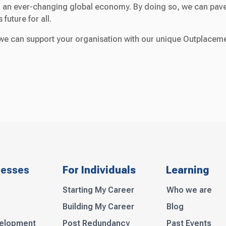
 in an ever-changing global economy. By doing so, we can pav
future for all.
e can support your organisation with our unique Outplacem
nesses
For Individuals
Learning
Starting My Career
Who we are
Building My Career
Blog
velopment
Post Redundancy
Past Events