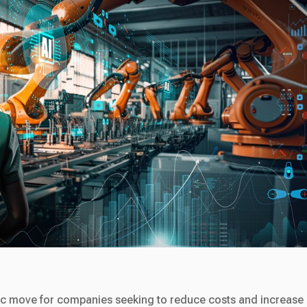
ic move for companies seeking to reduce costs and increase