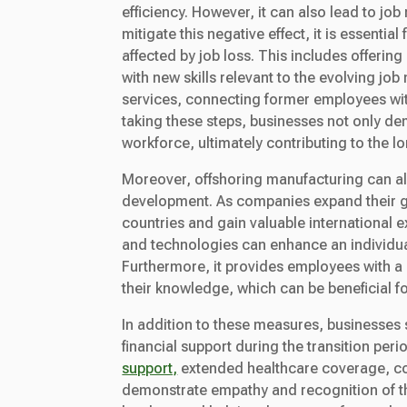
efficiency. However, it can also lead to j
mitigate this negative effect, it is essent
affected by job loss. This includes offeri
with new skills relevant to the evolving jo
services, connecting former employees wit
taking these steps, businesses not only dem
workforce, ultimately contributing to the
Moreover, offshoring manufacturing can al
development. As companies expand their gl
countries and gain valuable international 
and technologies can enhance an individual
Furthermore, it provides employees with a
their knowledge, which can be beneficial f
In addition to these measures, businesses 
financial support during the transition pe
support,
extended healthcare coverage, co
demonstrate empathy and recognition of th