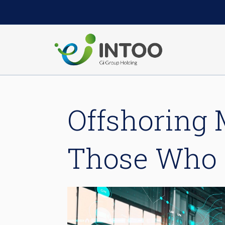
Offshoring 
Those Who 