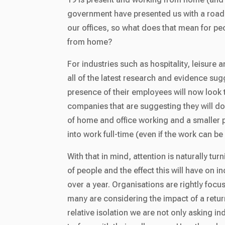
government have presented us with a road
our offices, so what does that mean for p
from home?
For industries such as hospitality, leisure 
all of the latest research and evidence su
presence of their employees will now look 
companies that are suggesting they will do
of home and office working and a smaller p
into work full-time (even if the work can 
With that in mind, attention is naturally tur
of people and the effect this will have on 
over a year. Organisations are rightly foc
many are considering the impact of a return
relative isolation we are not only asking ind