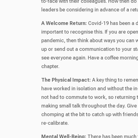
to-face with their colleagues. How then d
leaders be considering in advance of a ret
A Welcome Return:
Covid-19 has been a di
important to recognise this. If you are open
pandemic, then think about ways you can w
up or send out a communication to your sta
see everyone again. Have a coffee morning 
chapter.
The Physical Impact:
A key thing to remem
have worked in isolation and without the i
not had to commute to work, so returning t
making small talk throughout the day. Give
chomping at the bit to catch up with frien
re-calibrate.
Mental Well-Being:
There has been much t