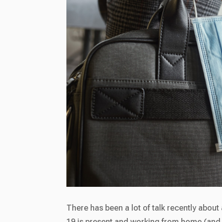
There has been a lot of talk recently abou
19 is present and working from home (and