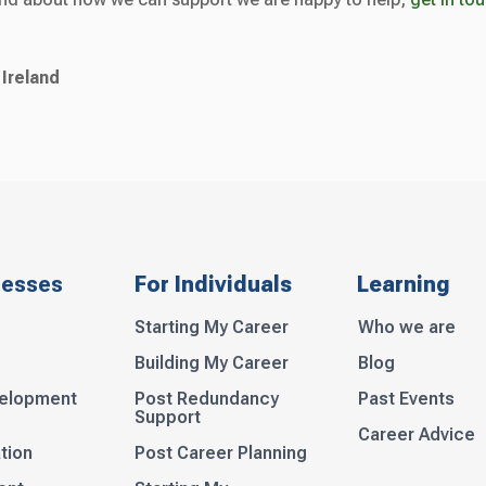
 Ireland
nesses
For Individuals
Learning
Starting My Career
Who we are
Building My Career
Blog
velopment
Post Redundancy
Past Events
Support
Career Advice
tion
Post Career Planning