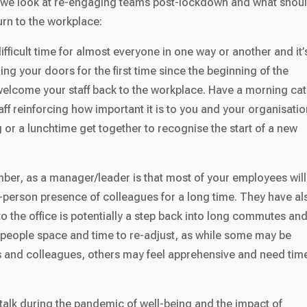
o we look at re-engaging teams post-lockdown and what shou
urn to the workplace:
fficult time for almost everyone in one way or another and it’
ing your doors for the first time since the beginning of the
elcome your staff back to the workplace. Have a morning ca
ff reinforcing how important it is to you and your organisatio
or a lunchtime get together to recognise the start of a new
ber, as a manager/leader is that most of your employees will
n-person presence of colleagues for a long time. They have al
o the office is potentially a step back into long commutes an
 people space and time to re-adjust, as while some may be
ds and colleagues, others may feel apprehensive and need tim
alk during the pandemic of well-being and the impact of