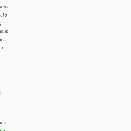
lace
k to
g
ms is
 and
 of
t
uld
uch