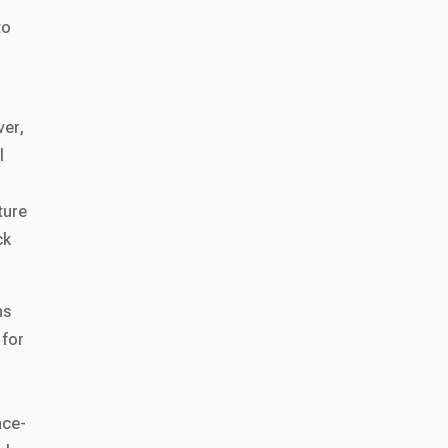
to
ver,
l
ture
ck
ns
 for
ace-