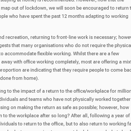
 map out of lockdown, we will soon be encouraged to return 
eople who have spent the past 12 months adapting to working
and recreation, returning to front-line work is necessary; howe
ggests that many organisations who do not require the physica
to accommodate flexible working. Whilst there are a few
 away with office working completely, most are offering a mix
roportion are indicating that they require people to come ba
be done from home).
ning to the impact of a return to the office/workplace for millio
individuals and teams who have not physically worked together
ussing on making the return as safe as possible; however, how
 to the workplace after so long? After all, following a year of
ividuals to return to the office, but to also return to working f