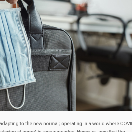
t adapting to the new normal; operating in a world where COVI
 staying at home) is recommended. However, now that the