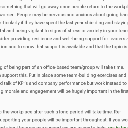
 something that will go away once people return to the workp
worsen. People may be nervous and anxious about going bac
ticularly if they have spent the last year shielding and stayin
tal and being vigilant to signs of stress or anxiety in your tea
ider providing resilience and well-being support for leaders
ion and to show that support is available and that the topic is
g of being part of an office-based team/group will take time.
n support this. Put in place some team-building exercises and
oid talk of KPI’s and company performance but work instead to
ng morale and engagement will be hugely important in the firs
 to the workplace after such a long period will take time. Re-
pporting your people will be important throughout. If you wo
s and about how we can support we are happy to help,
get in to