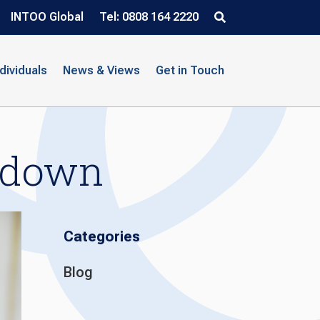
INTOO Global
Tel: 0808 164 2220
ndividuals
News & Views
Get in Touch
kdown
Categories
Blog