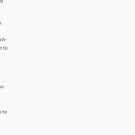
ld
s
tch-
n to
so
d
e to