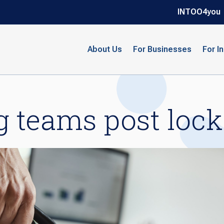
INTOO4you
About Us
For Businesses
For I
g teams post loc