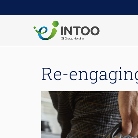
Re-engagin