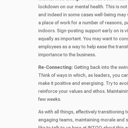
lockdown on our mental health. This is not
and indeed in some cases well-being may 
a place of work for a number of reasons, par
indoors. Sign-posting support early on is vi
equally as important. You may want to cons
employees as a way to help ease the transit
importance to the business.
Re-Connecting:
Getting back into the swin
Think of ways in which, as leaders, you ca
make it positive and energising. Try to av
reinforce your values and ethos. Maintaini
few weeks.
As with all things, effectively transitioning
engaging teams, maintaining morale and su
like to talk to us here at INTOO about thi