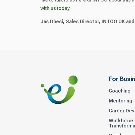
with us today.
Jas Dhesi, Sales Director, INTOO UK and
For Busi
Coaching
Mentoring
Career De
Workforce
Transforma