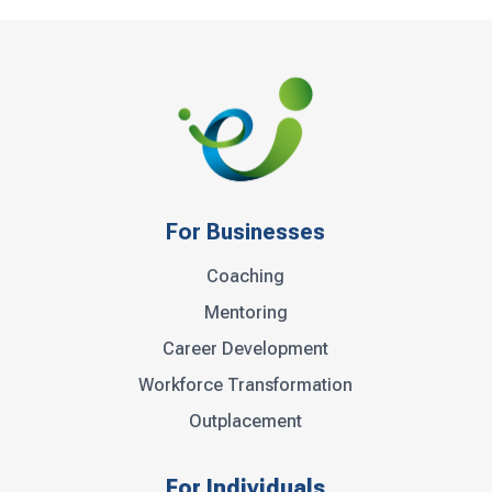
For Businesses
Coaching
Mentoring
Career Development
Workforce Transformation
Outplacement
For Individuals