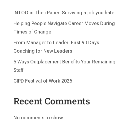
INTOO in The i Paper: Surviving a job you hate
Helping People Navigate Career Moves During
Times of Change
From Manager to Leader: First 90 Days
Coaching for New Leaders
5 Ways Outplacement Benefits Your Remaining
Staff
CIPD Festival of Work 2026
Recent Comments
No comments to show.