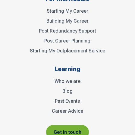
Starting My Career
Building My Career
Post Redundancy Support
Post Career Planning
Starting My Outplacement Service
Learning
Who we are
Blog
Past Events
Career Advice
Get in touch