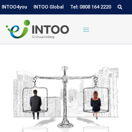
INTOO4you
INTOO Global
Tel: 0808 164 2220