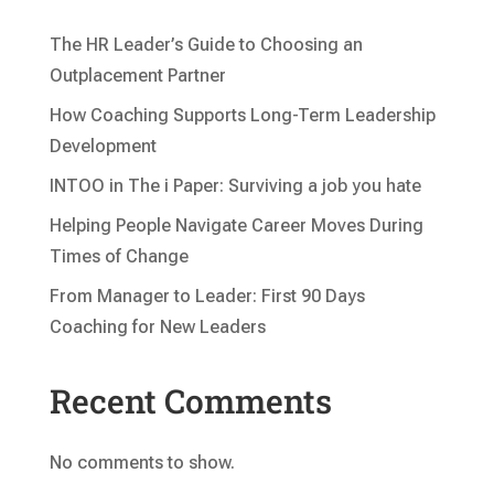
The HR Leader’s Guide to Choosing an
Outplacement Partner
How Coaching Supports Long-Term Leadership
Development
INTOO in The i Paper: Surviving a job you hate
Helping People Navigate Career Moves During
Times of Change
From Manager to Leader: First 90 Days
Coaching for New Leaders
Recent Comments
No comments to show.