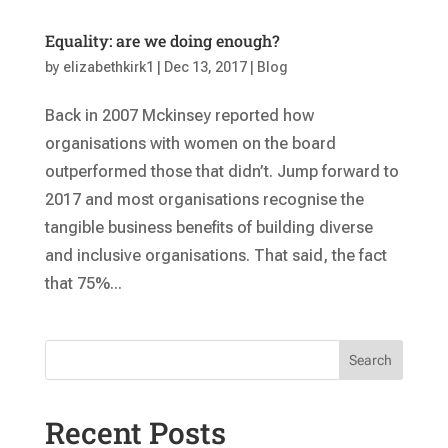
Equality: are we doing enough?
by
elizabethkirk1
|
Dec 13, 2017
|
Blog
Back in 2007 Mckinsey reported how
organisations with women on the board
outperformed those that didn’t. Jump forward to
2017 and most organisations recognise the
tangible business benefits of building diverse
and inclusive organisations. That said, the fact
that 75%...
Search
Recent Posts