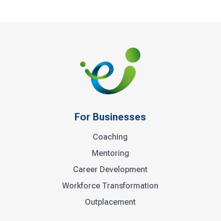
For Businesses
Coaching
Mentoring
Career Development
Workforce Transformation
Outplacement