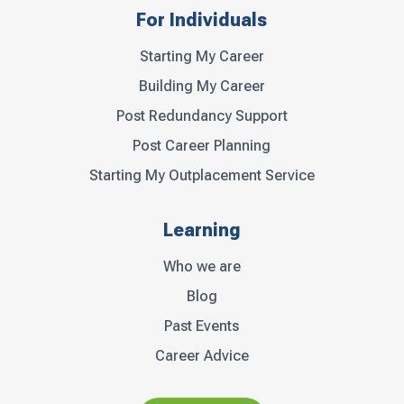
For Individuals
Starting My Career
Building My Career
Post Redundancy Support
Post Career Planning
Starting My Outplacement Service
Learning
Who we are
Blog
Past Events
Career Advice