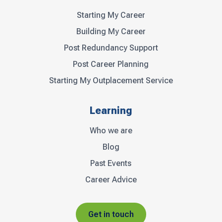
Starting My Career
Building My Career
Post Redundancy Support
Post Career Planning
Starting My Outplacement Service
Learning
Who we are
Blog
Past Events
Career Advice
Get in touch