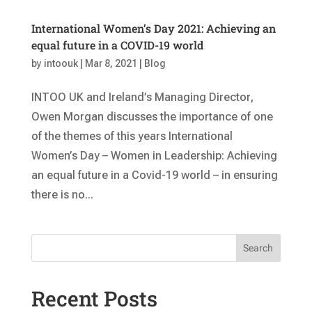
International Women’s Day 2021: Achieving an
equal future in a COVID-19 world
by
intoouk
|
Mar 8, 2021
|
Blog
INTOO UK and Ireland’s Managing Director,
Owen Morgan discusses the importance of one
of the themes of this years International
Women’s Day – Women in Leadership: Achieving
an equal future in a Covid-19 world – in ensuring
there is no...
Search
Recent Posts