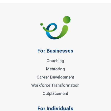
For Businesses
Coaching
Mentoring
Career Development
Workforce Transformation
Outplacement
For Individuals