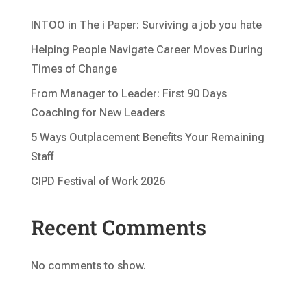
INTOO in The i Paper: Surviving a job you hate
Helping People Navigate Career Moves During
Times of Change
From Manager to Leader: First 90 Days
Coaching for New Leaders
5 Ways Outplacement Benefits Your Remaining
Staff
CIPD Festival of Work 2026
Recent Comments
No comments to show.