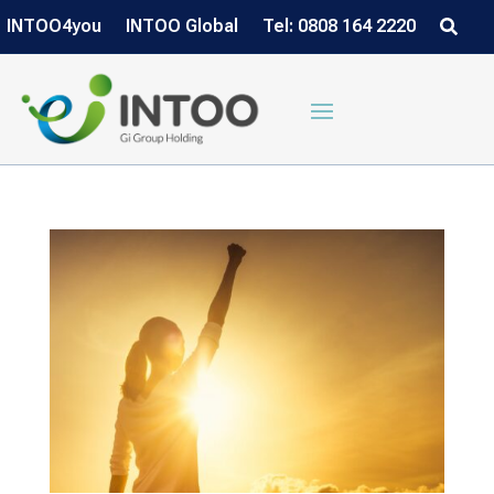
INTOO4you
INTOO Global
Tel: 0808 164 2220