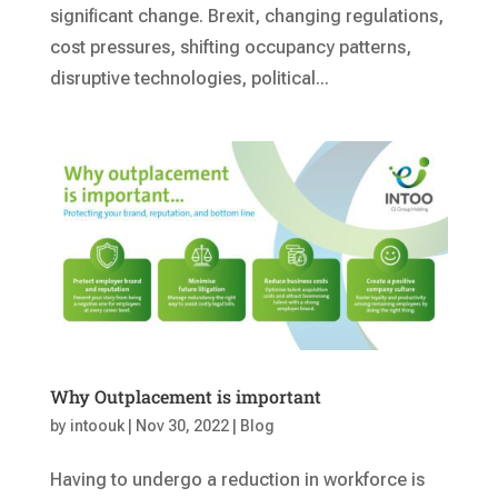
significant change. Brexit, changing regulations,
cost pressures, shifting occupancy patterns,
disruptive technologies, political...
Why Outplacement is important
by
intoouk
|
Nov 30, 2022
|
Blog
Having to undergo a reduction in workforce is