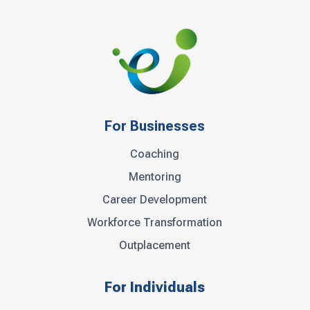
For Businesses
Coaching
Mentoring
Career Development
Workforce Transformation
Outplacement
For Individuals