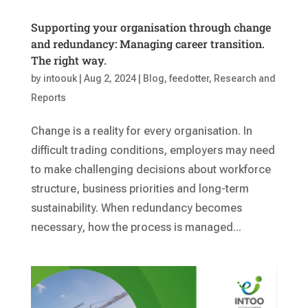
Supporting your organisation through change
and redundancy: Managing career transition.
The right way.
by
intoouk
|
Aug 2, 2024
|
Blog
,
feedotter
,
Research and
Reports
Change is a reality for every organisation. In
difficult trading conditions, employers may need
to make challenging decisions about workforce
structure, business priorities and long-term
sustainability. When redundancy becomes
necessary, how the process is managed...