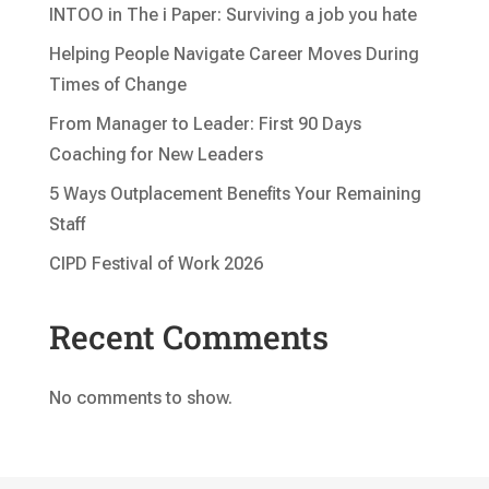
INTOO in The i Paper: Surviving a job you hate
Helping People Navigate Career Moves During
Times of Change
From Manager to Leader: First 90 Days
Coaching for New Leaders
5 Ways Outplacement Benefits Your Remaining
Staff
CIPD Festival of Work 2026
Recent Comments
No comments to show.