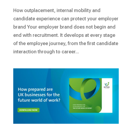
How outplacement, internal mobility and
candidate experience can protect your employer
brand Your employer brand does not begin and
end with recruitment. It develops at every stage
of the employee journey, from the first candidate
interaction through to career...