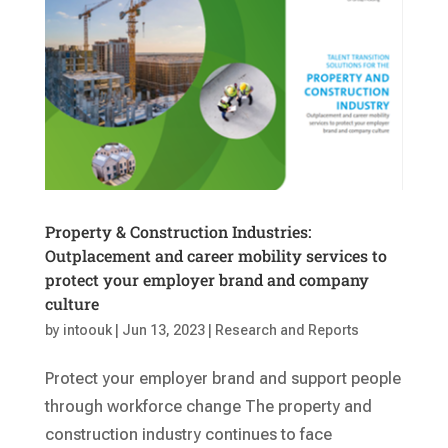
Property & Construction Industries:
Outplacement and career mobility services to
protect your employer brand and company
culture
by
intoouk
|
Jun 13, 2023
|
Research and Reports
Protect your employer brand and support people
through workforce change The property and
construction industry continues to face