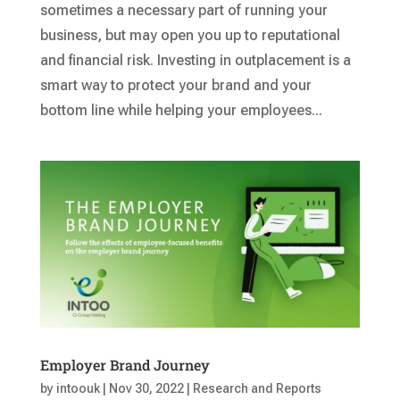
sometimes a necessary part of running your
business, but may open you up to reputational
and financial risk. Investing in outplacement is a
smart way to protect your brand and your
bottom line while helping your employees...
Employer Brand Journey
by
intoouk
|
Nov 30, 2022
|
Research and Reports