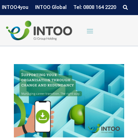
INTOO4you
INTOO Global
Tel: 0808 164 2220