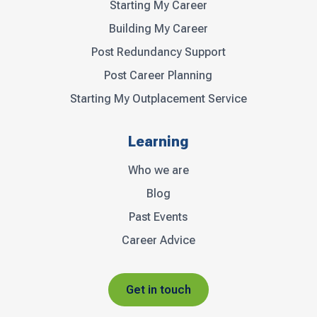
Starting My Career
Building My Career
Post Redundancy Support
Post Career Planning
Starting My Outplacement Service
Learning
Who we are
Blog
Past Events
Career Advice
Get in touch