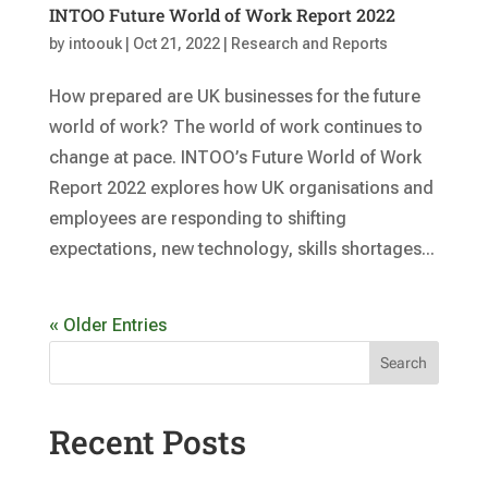
INTOO Future World of Work Report 2022
by
intoouk
|
Oct 21, 2022
|
Research and Reports
How prepared are UK businesses for the future
world of work? The world of work continues to
change at pace. INTOO’s Future World of Work
Report 2022 explores how UK organisations and
employees are responding to shifting
expectations, new technology, skills shortages...
« Older Entries
Search
Recent Posts