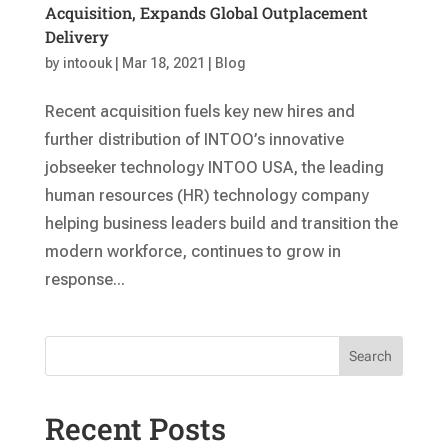
Acquisition, Expands Global Outplacement
Delivery
by
intoouk
|
Mar 18, 2021
|
Blog
Recent acquisition fuels key new hires and
further distribution of INTOO’s innovative
jobseeker technology INTOO USA, the leading
human resources (HR) technology company
helping business leaders build and transition the
modern workforce, continues to grow in
response...
Search
Recent Posts