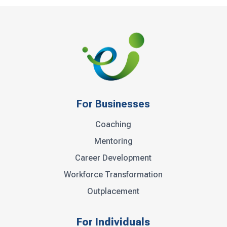
For Businesses
Coaching
Mentoring
Career Development
Workforce Transformation
Outplacement
For Individuals