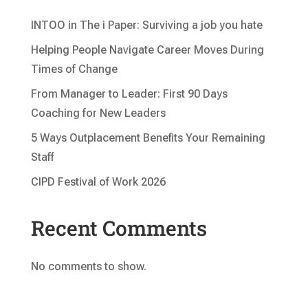
INTOO in The i Paper: Surviving a job you hate
Helping People Navigate Career Moves During
Times of Change
From Manager to Leader: First 90 Days
Coaching for New Leaders
5 Ways Outplacement Benefits Your Remaining
Staff
CIPD Festival of Work 2026
Recent Comments
No comments to show.