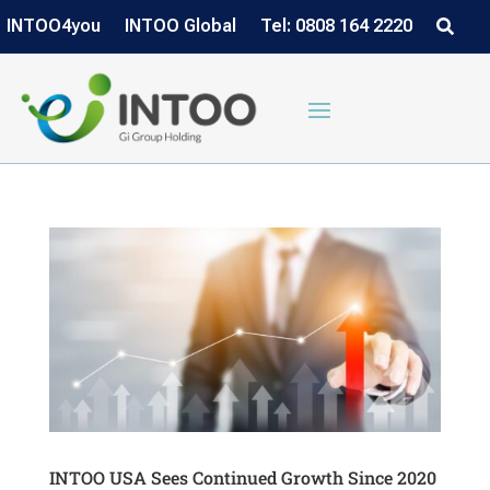
INTOO4you
INTOO Global
Tel: 0808 164 2220
INTOO USA Sees Continued Growth Since 2020