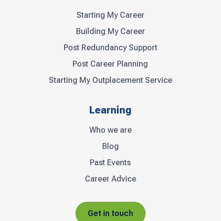
Starting My Career
Building My Career
Post Redundancy Support
Post Career Planning
Starting My Outplacement Service
Learning
Who we are
Blog
Past Events
Career Advice
Get in touch