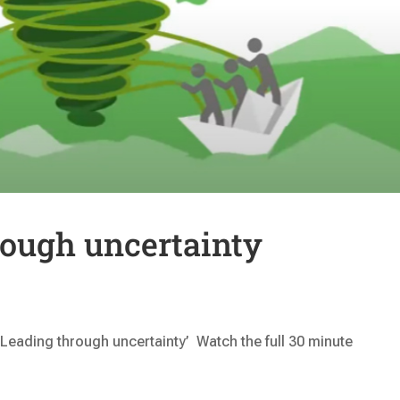
rough uncertainty
 ‘Leading through uncertainty’ Watch the full 30 minute