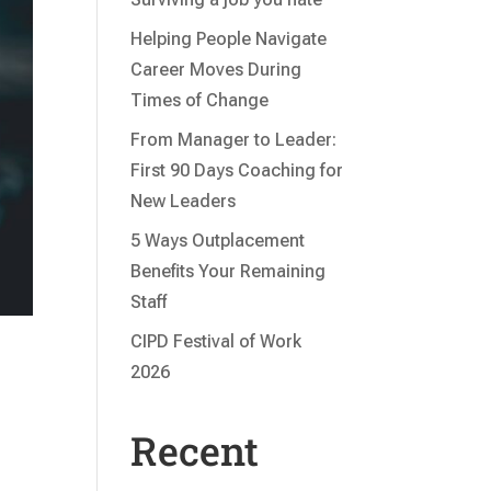
Helping People Navigate
Career Moves During
Times of Change
From Manager to Leader:
First 90 Days Coaching for
New Leaders
5 Ways Outplacement
Benefits Your Remaining
Staff
CIPD Festival of Work
2026
Recent