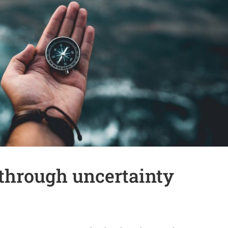
through uncertainty