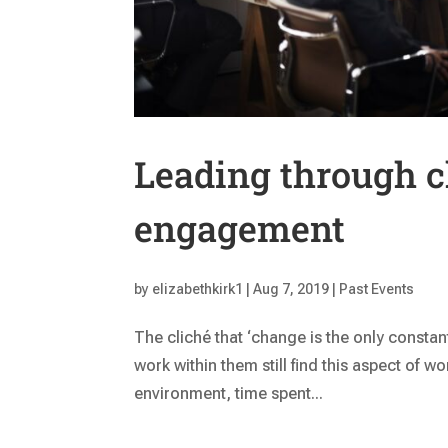
Leading through c
engagement
by
elizabethkirk1
|
Aug 7, 2019
|
Past Events
The cliché that ‘change is the only consta
work within them still find this aspect of w
environment, time spent...