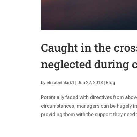
Caught in the cro
neglected during 
by
elizabethkirk1
|
Jun 22, 2018
|
Blog
Potentially faced with directives from abo
circumstances, managers can be hugely im
providing them with the support they need t