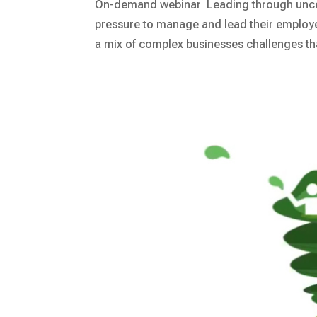
On-demand webinar Leading through uncert
pressure to manage and lead their emplo
a mix of complex businesses challenges that