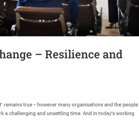
hange – Resilience and
nt’ remains true – however many organisations and the people 
ork a challenging and unsettling time. And in today’s working