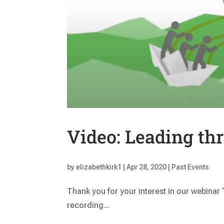
Video: Leading th
by
elizabethkirk1
|
Apr 28, 2020
|
Past Events
Thank you for your interest in our webinar
recording...