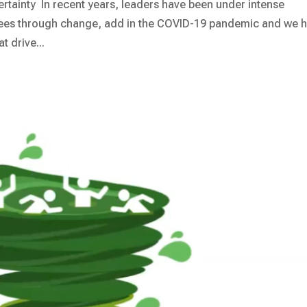
ainty In recent years, leaders have been under intense
yees through change, add in the COVID-19 pandemic and we 
 drive...