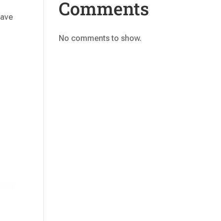
Comments
have
No comments to show.