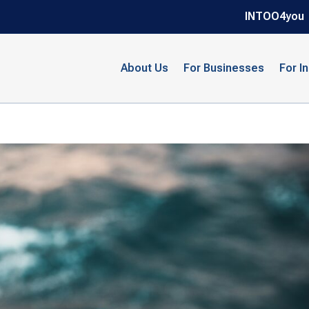
INTOO4you
About Us
For Businesses
For I