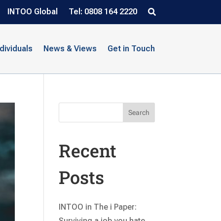
INTOO Global
Tel: 0808 164 2220
ndividuals
News & Views
Get in Touch
Search
Recent
Posts
INTOO in The i Paper:
Surviving a job you hate