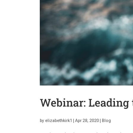
Webinar: Leading 
by
elizabethkirk1
|
Apr 28, 2020
|
Blog