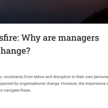
ssfire: Why are managers
change?
ve, uncertainty from below and disruption to their own persona
pacted by organisational change. However, the importance 
o navigate these...