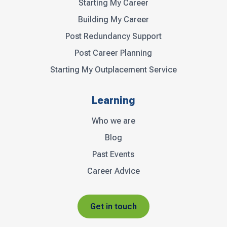
Starting My Career
Building My Career
Post Redundancy Support
Post Career Planning
Starting My Outplacement Service
Learning
Who we are
Blog
Past Events
Career Advice
Get in touch