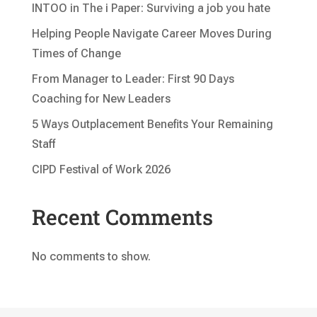
INTOO in The i Paper: Surviving a job you hate
Helping People Navigate Career Moves During
Times of Change
From Manager to Leader: First 90 Days
Coaching for New Leaders
5 Ways Outplacement Benefits Your Remaining
Staff
CIPD Festival of Work 2026
Recent Comments
No comments to show.