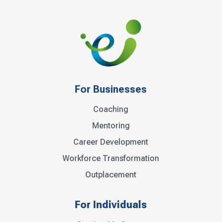
For Businesses
Coaching
Mentoring
Career Development
Workforce Transformation
Outplacement
For Individuals