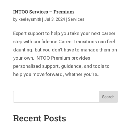
INTOO Services – Premium
by
keeleysmith
|
Jul 3, 2024
|
Services
Expert support to help you take your next career
step with confidence Career transitions can feel
daunting, but you don’t have to manage them on
your own. INTOO Premium provides
personalised support, guidance, and tools to
help you move forward, whether you’re...
Search
Recent Posts