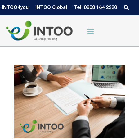
INTOO4you
INTOO Global
Tel: 0808 164 2220