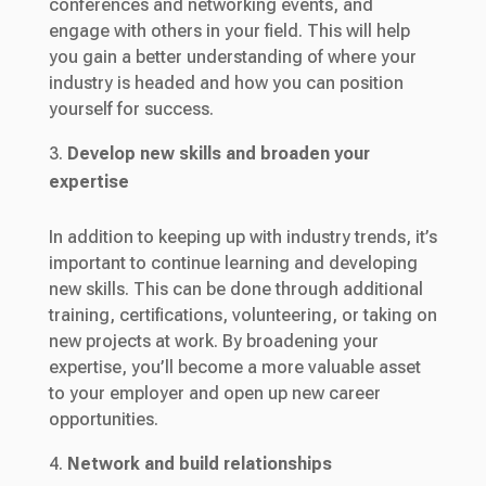
conferences and networking events, and
engage with others in your field. This will help
you gain a better understanding of where your
industry is headed and how you can position
yourself for success.
Develop new skills and broaden your
expertise
In addition to keeping up with industry trends, it’s
important to continue learning and developing
new skills. This can be done through additional
training, certifications, volunteering, or taking on
new projects at work. By broadening your
expertise, you’ll become a more valuable asset
to your employer and open up new career
opportunities.
Network and build relationships