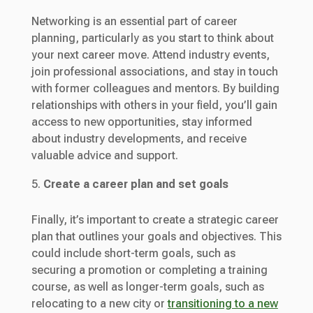
Networking is an essential part of career
planning, particularly as you start to think about
your next career move. Attend industry events,
join professional associations, and stay in touch
with former colleagues and mentors. By building
relationships with others in your field, you’ll gain
access to new opportunities, stay informed
about industry developments, and receive
valuable advice and support.
Create a career plan and set goals
Finally, it’s important to create a strategic career
plan that outlines your goals and objectives. This
could include short-term goals, such as
securing a promotion or completing a training
course, as well as longer-term goals, such as
relocating to a new city or
transitioning to a new