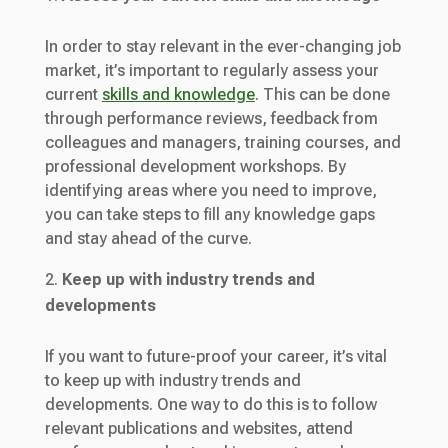
In order to stay relevant in the ever-changing job
market, it’s important to regularly assess your
current
skills and knowledge
. This can be done
through performance reviews, feedback from
colleagues and managers, training courses, and
professional development workshops. By
identifying areas where you need to improve,
you can take steps to fill any knowledge gaps
and stay ahead of the curve.
Keep up with industry trends and
developments
If you want to future-proof your career, it’s vital
to keep up with industry trends and
developments. One way to do this is to follow
relevant publications and websites, attend