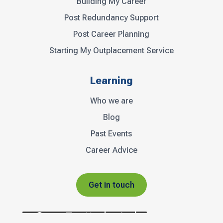
Building My Career
Post Redundancy Support
Post Career Planning
Starting My Outplacement Service
Learning
Who we are
Blog
Past Events
Career Advice
Get in touch