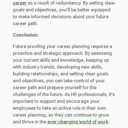
career
as a result of redundancy. By setting clear
goals and objectives, you’ll be better equipped
to make informed decisions about your future
career path.
Conclusion:
Future proofing your career planning requires a
proactive and strategic approach. By assessing
your current skills and knowledge, keeping up
with industry trends, developing new skills,
building relationships, and setting clear goals
and objectives, you can take control of your
career path and prepare yourself for the
challenges of the future. As HR professionals, it’s
important to support and encourage your
employees to take an active role in their own
career planning, so they can continue to grow
and thrive in the
ever-changing world of work
.