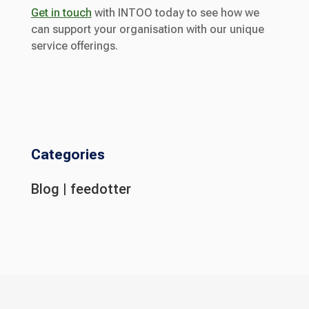
Get in touch
with INTOO today to see how we
can support your organisation with our unique
service offerings.
Categories
Blog
|
feedotter