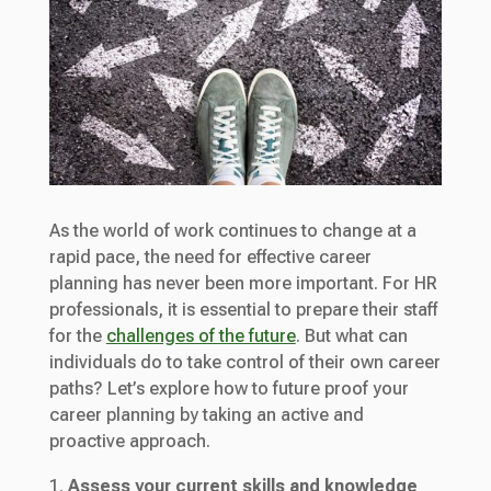
As the world of work continues to change at a
rapid pace, the need for effective career
planning has never been more important. For HR
professionals, it is essential to prepare their staff
for the
challenges of the future
. But what can
individuals do to take control of their own career
paths? Let’s explore how to future proof your
career planning by taking an active and
proactive approach.
Assess your current skills and knowledge