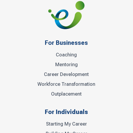
For Businesses
Coaching
Mentoring
Career Development
Workforce Transformation
Outplacement
For Individuals
Starting My Career