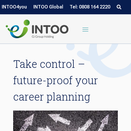
INTOO4you
INTOO Global
Tel: 0808 164 2220
Take control –
future-proof your
career planning