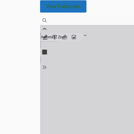
View Fullscreen