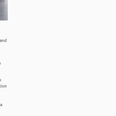
 and
e
o
tion
 a