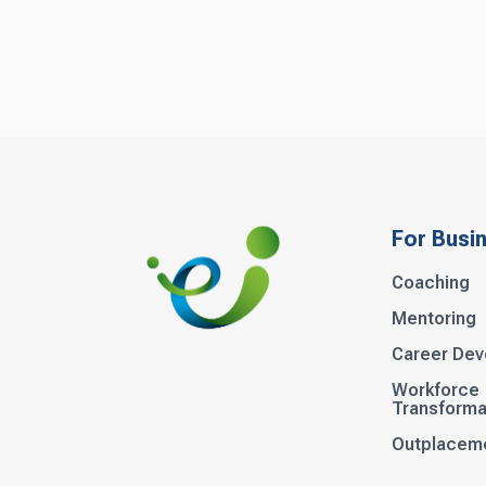
For Busi
Coaching
Mentoring
Career De
Workforce
Transforma
Outplacem