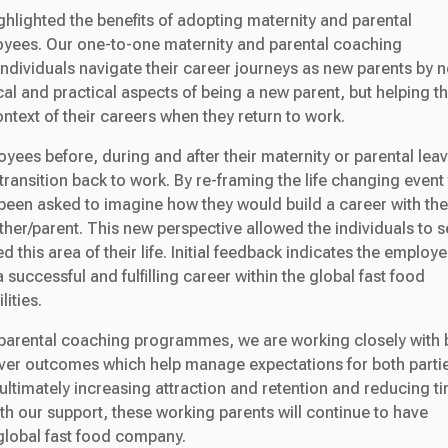
ghlighted the benefits of adopting maternity and parental
yees. Our one-to-one maternity and parental coaching
dividuals navigate their career journeys as new parents by n
al and practical aspects of being a new parent, but helping 
ontext of their careers when they return to work.
yees before, during and after their maternity or parental leav
ransition back to work. By re-framing the life changing event 
been asked to imagine how they would build a career with th
her/parent. This new perspective allowed the individuals to 
 this area of their life. Initial feedback indicates the employ
a successful and fulfilling career within the global fast food
ities.
d parental coaching programmes, we are working closely with 
liver outcomes which help manage expectations for both parti
ultimately increasing attraction and retention and reducing t
th our support, these working parents will continue to have
e global fast food company.