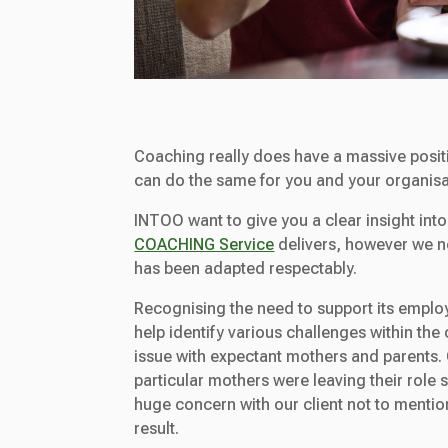
Coaching really does have a massive posit
can do the same for you and your organisa
INTOO want to give you a clear insight into
COACHING Service
delivers, however we nee
has been adapted respectably.
Recognising the need to support its emplo
help identify various challenges within the
issue with expectant mothers and parents. O
particular mothers were leaving their role 
huge concern with our client not to mention
result.