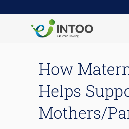
How Materni
Helps Suppo
Mothers/Par