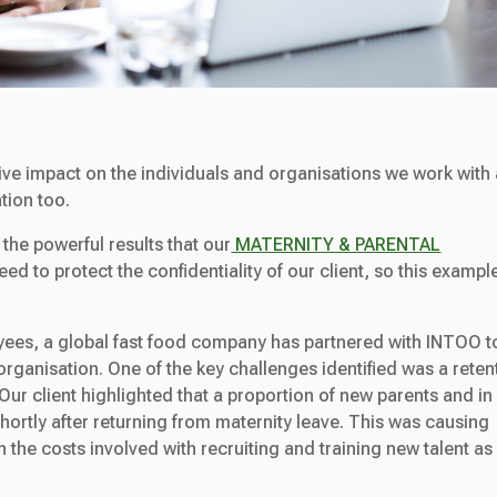
ive impact on the individuals and organisations we work with
tion too.
 the powerful results that our
MATERNITY & PARENTAL
d to protect the confidentiality of our client, so this exampl
yees, a global fast food company has partnered with INTOO t
 organisation. One of the key challenges identified was a reten
ur client highlighted that a proportion of new parents and in
shortly after returning from maternity leave. This was causing
 the costs involved with recruiting and training new talent as