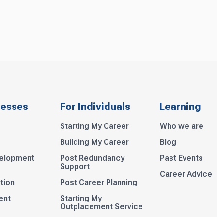
nesses
For Individuals
Learning
Starting My Career
Who we are
Building My Career
Blog
velopment
Post Redundancy
Past Events
Support
Career Advice
tion
Post Career Planning
ent
Starting My
Outplacement Service