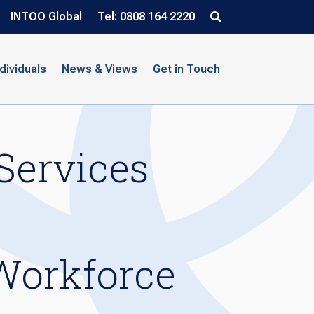
INTOO Global
Tel: 0808 164 2220
ndividuals
News & Views
Get in Touch
Services
Workforce