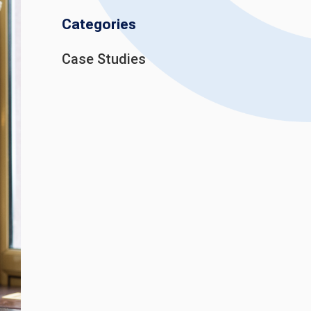
Categories
Case Studies