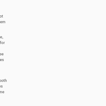
ot
them
e,
for
e
see
ees
both
es
ime