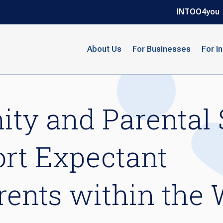
INTOO4you
About Us
For Businesses
For I
ty and Parental 
rt Expectant
ents within the 