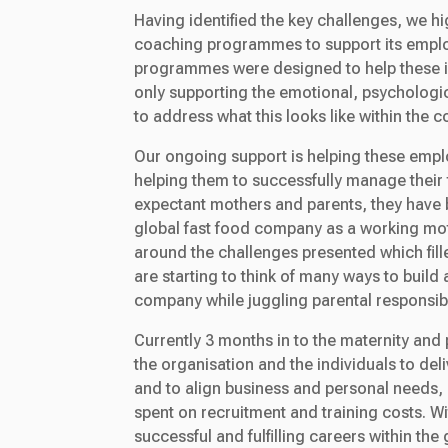
Having identified the key challenges, we hi
coaching programmes to support its emplo
programmes were designed to help these in
only supporting the emotional, psychologic
to address what this looks like within the c
Our ongoing support is helping these emplo
helping them to successfully manage their t
expectant mothers and parents, they have 
global fast food company as a working mot
around the challenges presented which filled
are starting to think of many ways to build 
company while juggling parental responsibil
Currently 3 months in to the maternity an
the organisation and the individuals to de
and to align business and personal needs, 
spent on recruitment and training costs. Wi
successful and fulfilling careers within th