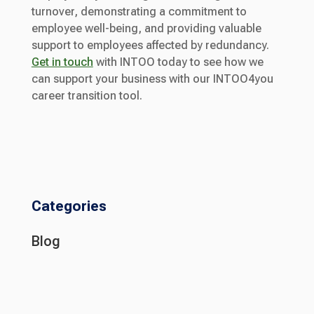
turnover, demonstrating a commitment to
employee well-being, and providing valuable
support to employees affected by redundancy.
Get in touch
with INTOO today to see how we
can support your business with our INTOO4you
career transition tool.
Categories
Blog