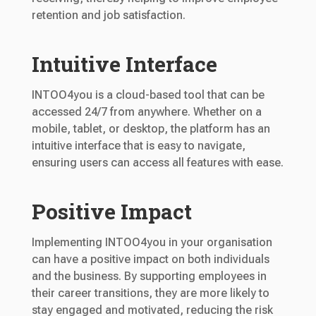
retention and job satisfaction.
Intuitive Interface
INTOO4you is a cloud-based tool that can be
accessed 24/7 from anywhere. Whether on a
mobile, tablet, or desktop, the platform has an
intuitive interface that is easy to navigate,
ensuring users can access all features with ease.
Positive Impact
Implementing INTOO4you in your organisation
can have a positive impact on both individuals
and the business. By supporting employees in
their career transitions, they are more likely to
stay engaged and motivated, reducing the risk