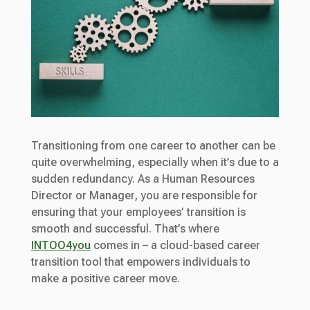
Transitioning from one career to another can be
quite overwhelming, especially when it’s due to a
sudden redundancy. As a Human Resources
Director or Manager, you are responsible for
ensuring that your employees’ transition is
smooth and successful. That’s where
INTOO4you
comes in – a cloud-based career
transition tool that empowers individuals to
make a positive career move.