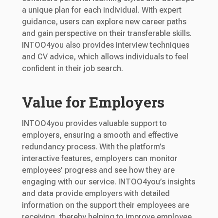
a unique plan for each individual. With expert
guidance, users can explore new career paths
and gain perspective on their transferable skills.
INTOO4you also provides interview techniques
and CV advice, which allows individuals to feel
confident in their job search.
Value for Employers
INTOO4you provides valuable support to
employers, ensuring a smooth and effective
redundancy process. With the platform’s
interactive features, employers can monitor
employees’ progress and see how they are
engaging with our service. INTOO4you’s insights
and data provide employers with detailed
information on the support their employees are
receiving, thereby helping to improve employee