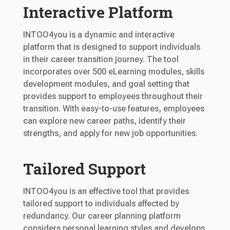
Interactive Platform
INTOO4you is a dynamic and interactive
platform that is designed to support individuals
in their career transition journey. The tool
incorporates over 500 eLearning modules, skills
development modules, and goal setting that
provides support to employees throughout their
transition. With easy-to-use features, employees
can explore new career paths, identify their
strengths, and apply for new job opportunities.
Tailored Support
INTOO4you is an effective tool that provides
tailored support to individuals affected by
redundancy. Our career planning platform
considers personal learning styles and develops