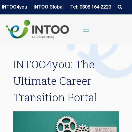
INTOO4you
INTOO Global
Tel: 0808 164 2220
INTOO4you: The
Ultimate Career
Transition Portal