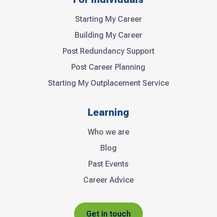
Starting My Career
Building My Career
Post Redundancy Support
Post Career Planning
Starting My Outplacement Service
Learning
Who we are
Blog
Past Events
Career Advice
Get in touch