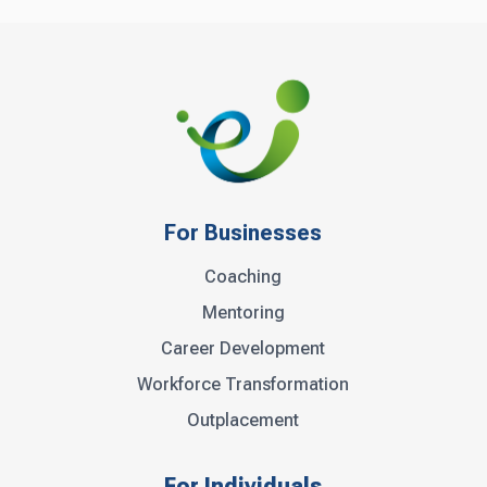
For Businesses
Coaching
Mentoring
Career Development
Workforce Transformation
Outplacement
For Individuals