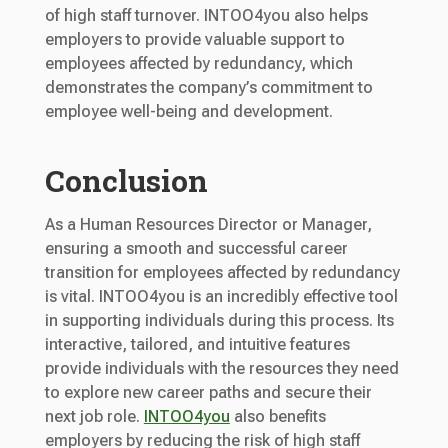
of high staff turnover. INTOO4you also helps
employers to provide valuable support to
employees affected by redundancy, which
demonstrates the company’s commitment to
employee well-being and development.
Conclusion
As a Human Resources Director or Manager,
ensuring a smooth and successful career
transition for employees affected by redundancy
is vital. INTOO4you is an incredibly effective tool
in supporting individuals during this process. Its
interactive, tailored, and intuitive features
provide individuals with the resources they need
to explore new career paths and secure their
next job role.
INTOO4you
also benefits
employers by reducing the risk of high staff