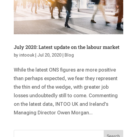
July 2020: Latest update on the labour market
by
intoouk
|
Jul 20, 2020
|
Blog
While the latest ONS figures are more positive
than perhaps expected, we fear they represent
the thin end of the wedge, with greater job
losses undoubtedly still to come. Commenting
on the latest data, INTOO UK and Ireland’s
Managing Director Owen Morgan...
Search