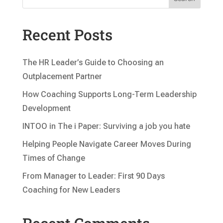
Recent Posts
The HR Leader’s Guide to Choosing an
Outplacement Partner
How Coaching Supports Long-Term Leadership
Development
INTOO in The i Paper: Surviving a job you hate
Helping People Navigate Career Moves During
Times of Change
From Manager to Leader: First 90 Days
Coaching for New Leaders