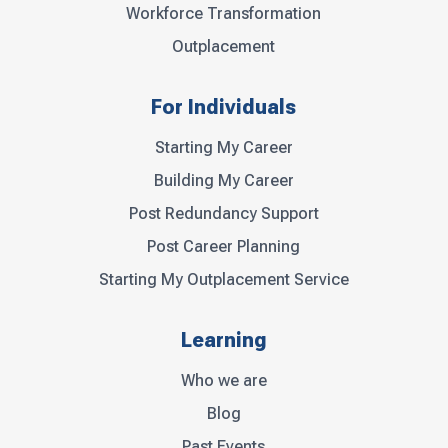
Workforce Transformation
Outplacement
For Individuals
Starting My Career
Building My Career
Post Redundancy Support
Post Career Planning
Starting My Outplacement Service
Learning
Who we are
Blog
Past Events