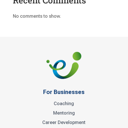
Recent Comments
No comments to show.
For Businesses
Coaching
Mentoring
Career Development