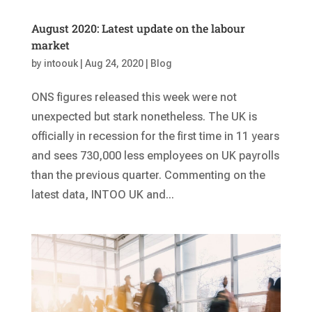
August 2020: Latest update on the labour
market
by
intoouk
|
Aug 24, 2020
|
Blog
ONS figures released this week were not
unexpected but stark nonetheless. The UK is
officially in recession for the first time in 11 years
and sees 730,000 less employees on UK payrolls
than the previous quarter. Commenting on the
latest data, INTOO UK and...