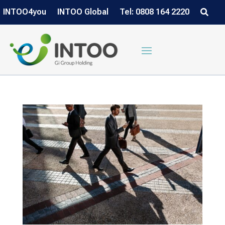
INTOO4you
INTOO Global
Tel: 0808 164 2220