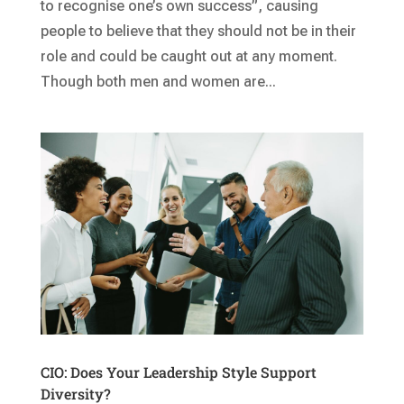
to recognise one’s own success”, causing
people to believe that they should not be in their
role and could be caught out at any moment.
Though both men and women are...
CIO: Does Your Leadership Style Support
Diversity?