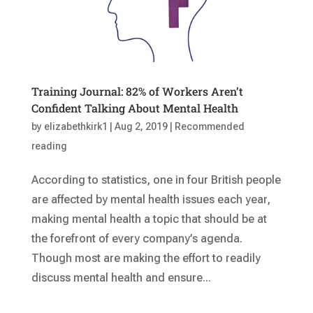
Training Journal: 82% of Workers Aren’t
Confident Talking About Mental Health
by
elizabethkirk1
|
Aug 2, 2019
|
Recommended
reading
According to statistics, one in four British people
are affected by mental health issues each year,
making mental health a topic that should be at
the forefront of every company’s agenda.
Though most are making the effort to readily
discuss mental health and ensure...