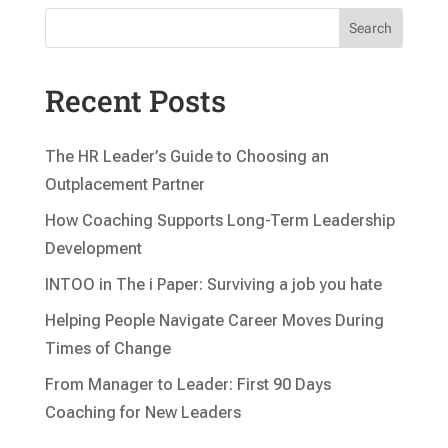
Search
Recent Posts
The HR Leader’s Guide to Choosing an
Outplacement Partner
How Coaching Supports Long-Term Leadership
Development
INTOO in The i Paper: Surviving a job you hate
Helping People Navigate Career Moves During
Times of Change
From Manager to Leader: First 90 Days
Coaching for New Leaders