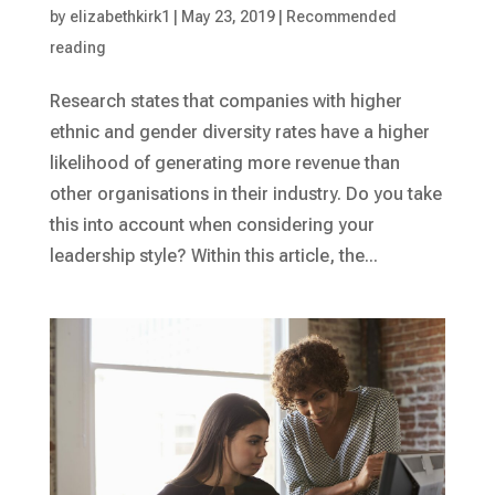
by
elizabethkirk1
|
May 23, 2019
|
Recommended
reading
Research states that companies with higher
ethnic and gender diversity rates have a higher
likelihood of generating more revenue than
other organisations in their industry. Do you take
this into account when considering your
leadership style? Within this article, the...