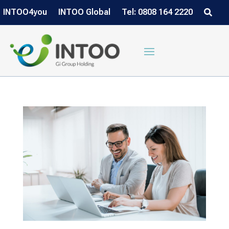
INTOO4you
INTOO Global
Tel: 0808 164 2220