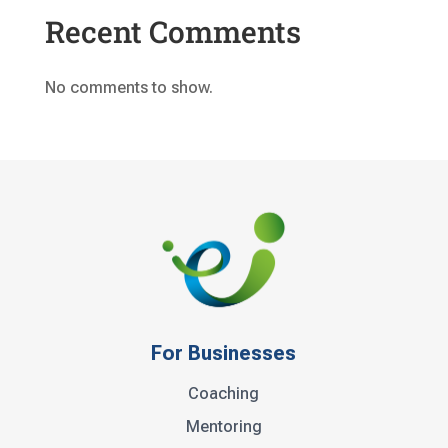
Recent Comments
No comments to show.
For Businesses
Coaching
Mentoring