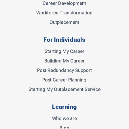
Career Development
Workforce Transformation
Outplacement
For Individuals
Starting My Career
Building My Career
Post Redundancy Support
Post Career Planning
Starting My Outplacement Service
Learning
Who we are
Blog