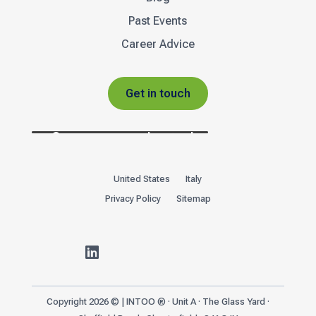
Past Events
Career Advice
Get in touch
United States
Italy
Privacy Policy
Sitemap

Copyright 2026 © | INTOO ® · Unit A · The Glass Yard ·