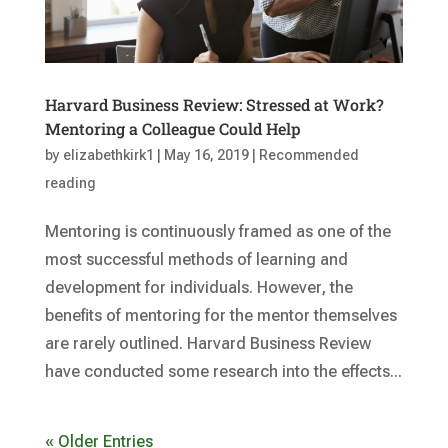
Harvard Business Review: Stressed at Work?
Mentoring a Colleague Could Help
by
elizabethkirk1
|
May 16, 2019
|
Recommended
reading
Mentoring is continuously framed as one of the
most successful methods of learning and
development for individuals. However, the
benefits of mentoring for the mentor themselves
are rarely outlined. Harvard Business Review
have conducted some research into the effects...
« Older Entries