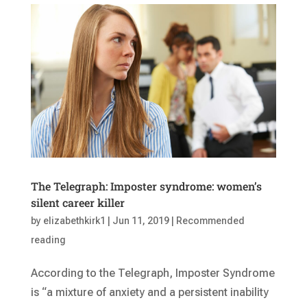
The Telegraph: Imposter syndrome: women’s
silent career killer
by
elizabethkirk1
|
Jun 11, 2019
|
Recommended
reading
According to the Telegraph, Imposter Syndrome
is “a mixture of anxiety and a persistent inability