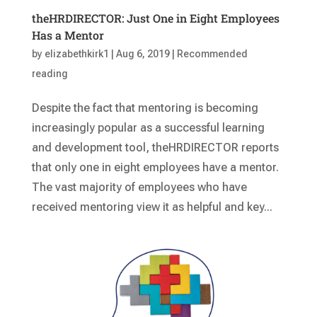
theHRDIRECTOR: Just One in Eight Employees
Has a Mentor
by
elizabethkirk1
|
Aug 6, 2019
|
Recommended
reading
Despite the fact that mentoring is becoming
increasingly popular as a successful learning
and development tool, theHRDIRECTOR reports
that only one in eight employees have a mentor.
The vast majority of employees who have
received mentoring view it as helpful and key...