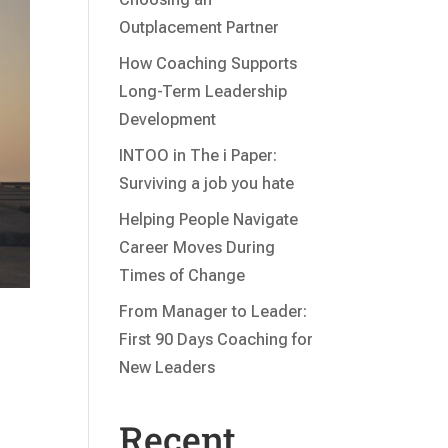
Outplacement Partner
How Coaching Supports
Long-Term Leadership
Development
INTOO in The i Paper:
Surviving a job you hate
Helping People Navigate
Career Moves During
Times of Change
From Manager to Leader:
First 90 Days Coaching for
New Leaders
Recent