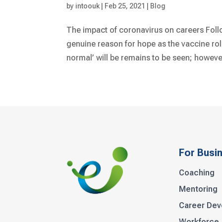
by
intoouk
|
Feb 25, 2021
|
Blog
The impact of coronavirus on careers Follo
genuine reason for hope as the vaccine rol
normal’ will be remains to be seen; however
For Busi
Coaching
Mentoring
Career De
Workforce