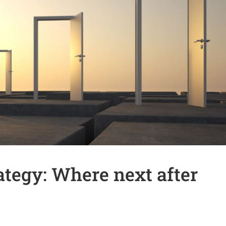
tegy: Where next after