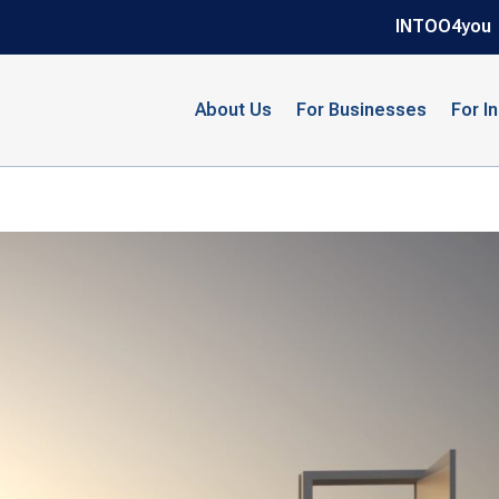
INTOO4you
About Us
For Businesses
For I