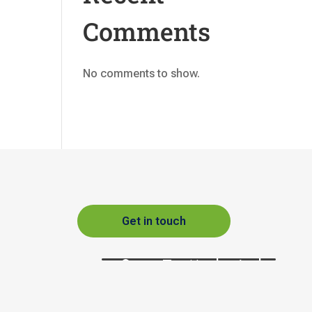
Comments
No comments to show.
Get in touch