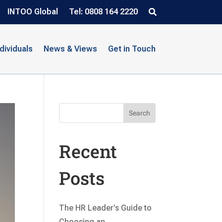
INTOO Global
Tel: 0808 164 2220
ndividuals
News & Views
Get in Touch
Search
Recent
Posts
The HR Leader’s Guide to
Choosing an