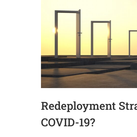
Redeployment Stra
COVID-19?