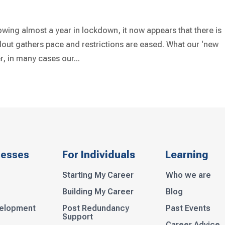
wing almost a year in lockdown, it now appears that there is
lout gathers pace and restrictions are eased. What our ‘new
, in many cases our...
nesses
For Individuals
Learning
Starting My Career
Who we are
Building My Career
Blog
velopment
Post Redundancy
Past Events
Support
Career Advice