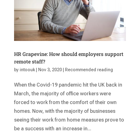
HR Grapevine: How should employers support
remote staff?
by
intoouk
|
Nov 3, 2020
|
Recommended reading
When the Covid-19 pandemic hit the UK back in
March, the majority of office workers were
forced to work from the comfort of their own
homes. Now, with the majority of businesses
seeing their work from home measures prove to
be a success with an increase in...