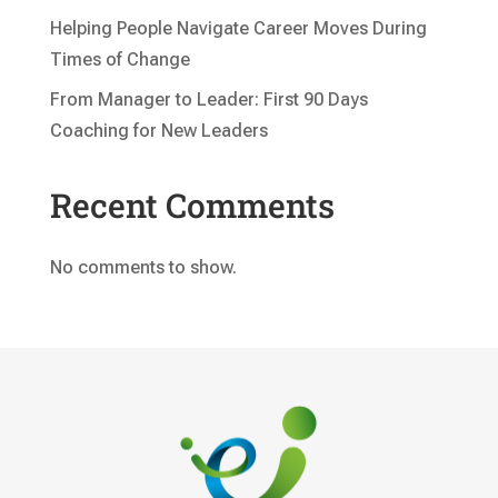
Helping People Navigate Career Moves During
Times of Change
From Manager to Leader: First 90 Days
Coaching for New Leaders
Recent Comments
No comments to show.