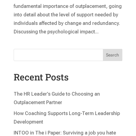
fundamental importance of outplacement, going
into detail about the level of support needed by
individuals affected by change and redundancy.
Discussing the psychological impact...
Search
Recent Posts
The HR Leader’s Guide to Choosing an
Outplacement Partner
How Coaching Supports Long-Term Leadership
Development
INTOO in The i Paper: Surviving a job you hate