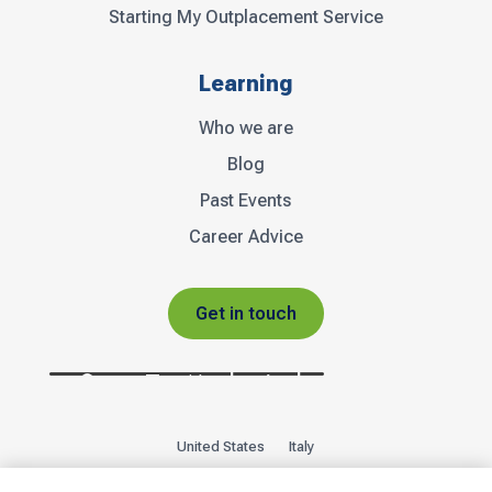
Starting My Outplacement Service
Learning
Who we are
Blog
Past Events
Career Advice
Get in touch
United States
Italy
Privacy Policy
Sitemap