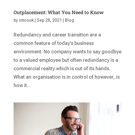
Outplacement: What You Need to Know
by
intoouk
|
Sep 28, 2021
|
Blog
Redundancy and career transition are a
common feature of today’s business
environment. No company wants to say goodbye
to a valued employee but often redundancy is a
commercial reality which is out of its hands.
What an organisation is in control of however, is
how it...