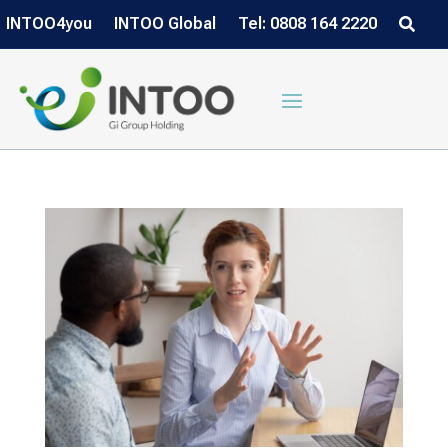
INTOO4you
INTOO Global
Tel: 0808 164 2220