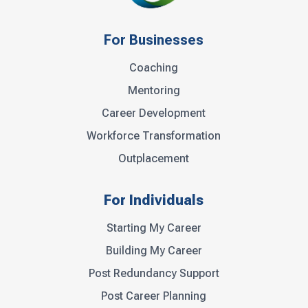
For Businesses
Coaching
Mentoring
Career Development
Workforce Transformation
Outplacement
For Individuals
Starting My Career
Building My Career
Post Redundancy Support
Post Career Planning