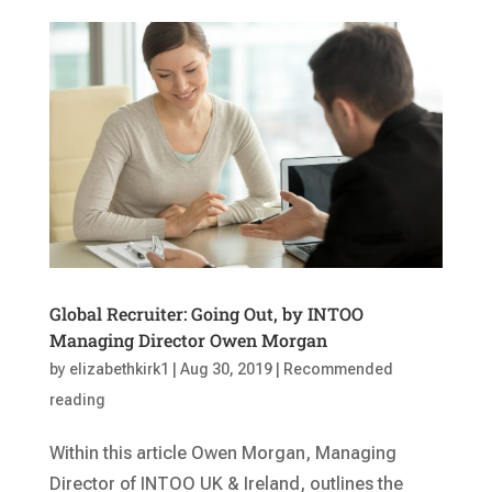
Global Recruiter: Going Out, by INTOO
Managing Director Owen Morgan
by
elizabethkirk1
|
Aug 30, 2019
|
Recommended
reading
Within this article Owen Morgan, Managing
Director of INTOO UK & Ireland, outlines the