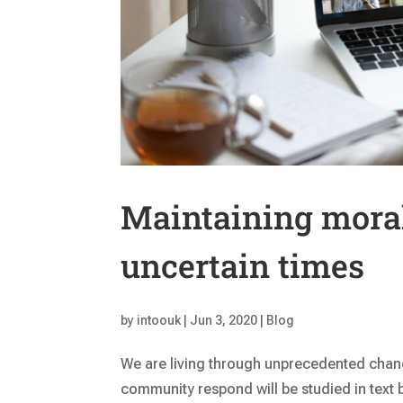
Maintaining mora
uncertain times
by
intoouk
|
Jun 3, 2020
|
Blog
We are living through unprecedented chang
community respond will be studied in text 