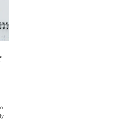
r
to
ly