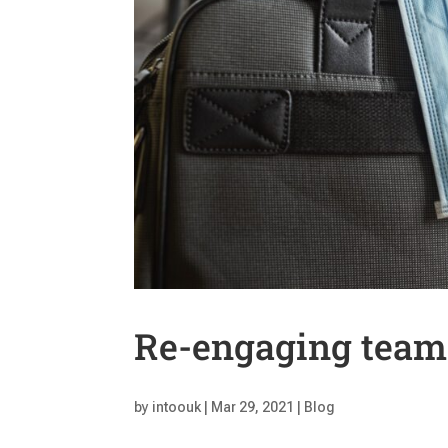
Re-engaging team
by
intoouk
|
Mar 29, 2021
|
Blog