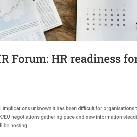
R Forum: HR readiness fo
l implications unknown it has been difficult for organisations 
UK/EU negotiations gathering pace and new information steadi
 be hosting...