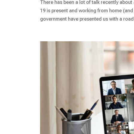
There has been a lot of talk recently abou
19 is present and working from home (and
government have presented us with a road