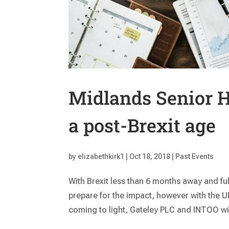
Midlands Senior H
a post-Brexit age
by
elizabethkirk1
|
Oct 18, 2018
|
Past Events
With Brexit less than 6 months away and ful
prepare for the impact, however with the 
coming to light, Gateley PLC and INTOO will