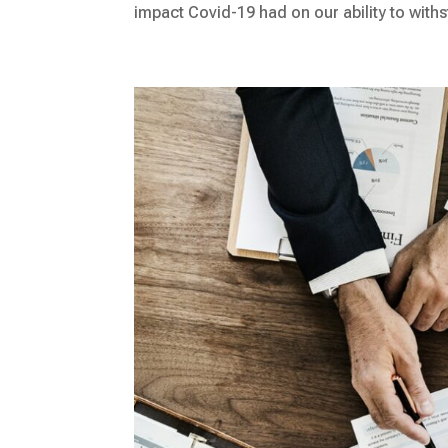
impact Covid-19 had on our ability to withst