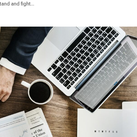
and and fight...