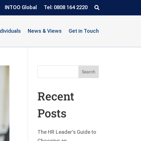
INTOO Global
Tel: 0808 164 2220
ndividuals
News & Views
Get in Touch
Search
Recent
Posts
The HR Leader’s Guide to
Choosing an