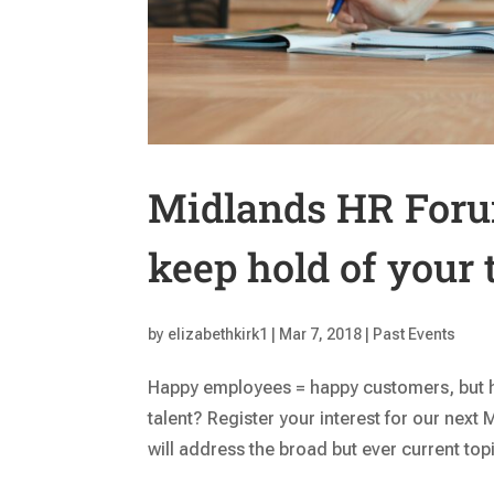
Midlands HR Foru
keep hold of your 
by
elizabethkirk1
|
Mar 7, 2018
|
Past Events
Happy employees = happy customers, but 
talent? Register your interest for our nex
will address the broad but ever current to