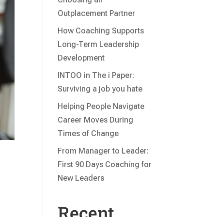
Outplacement Partner
How Coaching Supports
Long-Term Leadership
Development
INTOO in The i Paper:
Surviving a job you hate
Helping People Navigate
Career Moves During
Times of Change
From Manager to Leader:
First 90 Days Coaching for
New Leaders
Recent