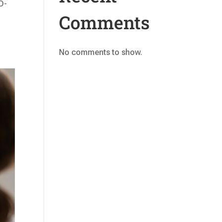
D-
Comments
No comments to show.