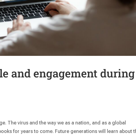
le and engagement during
e. The virus and the way we as a nation, and as a global
books for years to come. Future generations will learn about t