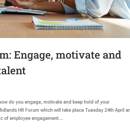
m: Engage, motivate and
talent
how do you engage, motivate and keep hold of your
t Midlands HR Forum which will take place Tuesday 24th April a
pic of employee engagement....