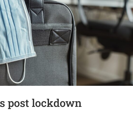
s post lockdown