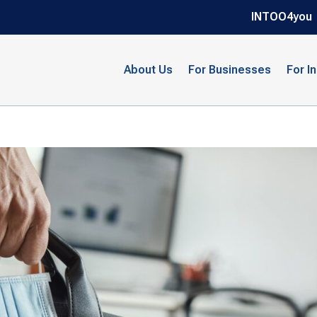
INTOO4you
About Us
For Businesses
For I