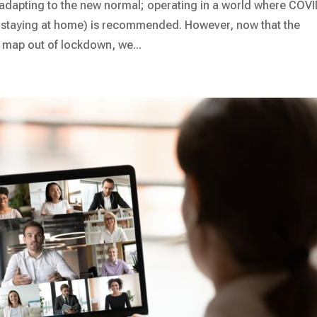
t adapting to the new normal; operating in a world where COVI
 staying at home) is recommended. However, now that the
 map out of lockdown, we...