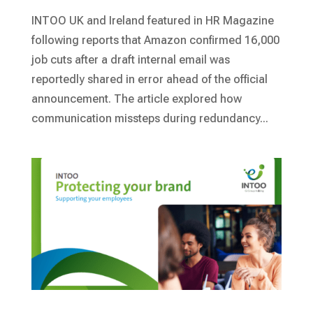
INTOO UK and Ireland featured in HR Magazine
following reports that Amazon confirmed 16,000
job cuts after a draft internal email was
reportedly shared in error ahead of the official
announcement. The article explored how
communication missteps during redundancy...