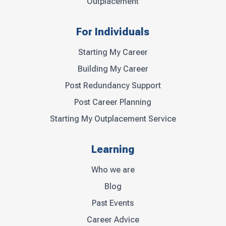
Outplacement
For Individuals
Starting My Career
Building My Career
Post Redundancy Support
Post Career Planning
Starting My Outplacement Service
Learning
Who we are
Blog
Past Events
Career Advice