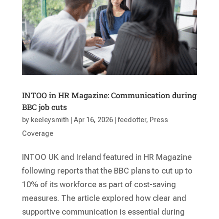
INTOO in HR Magazine: Communication during
BBC job cuts
by
keeleysmith
|
Apr 16, 2026
|
feedotter
,
Press
Coverage
INTOO UK and Ireland featured in HR Magazine
following reports that the BBC plans to cut up to
10% of its workforce as part of cost-saving
measures. The article explored how clear and
supportive communication is essential during