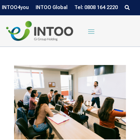
INTOO4you
INTOO Global
Tel: 0808 164 2220