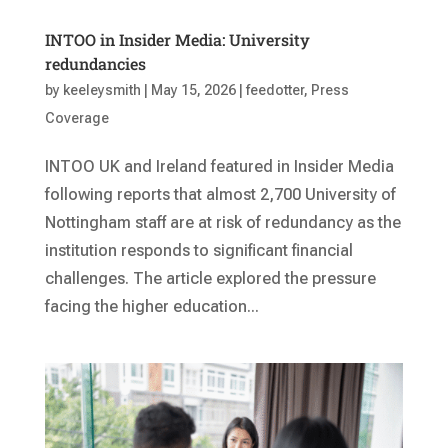
INTOO in Insider Media: University
redundancies
by
keeleysmith
|
May 15, 2026
|
feedotter
,
Press
Coverage
INTOO UK and Ireland featured in Insider Media
following reports that almost 2,700 University of
Nottingham staff are at risk of redundancy as the
institution responds to significant financial
challenges. The article explored the pressure
facing the higher education...