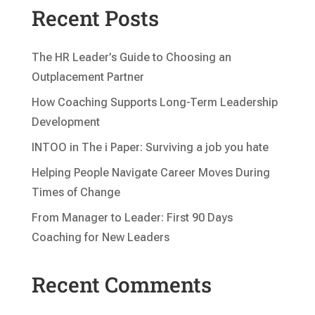
Recent Posts
The HR Leader’s Guide to Choosing an
Outplacement Partner
How Coaching Supports Long-Term Leadership
Development
INTOO in The i Paper: Surviving a job you hate
Helping People Navigate Career Moves During
Times of Change
From Manager to Leader: First 90 Days
Coaching for New Leaders
Recent Comments