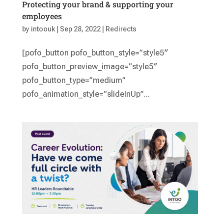
Protecting your brand & supporting your
employees
by
intoouk
|
Sep 28, 2022
|
Redirects
[pofo_button pofo_button_style=”style5″
pofo_button_preview_image=”style5″
pofo_button_type=”medium”
pofo_animation_style=”slideInUp”...