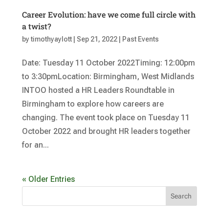
Career Evolution: have we come full circle with
a twist?
by
timothyaylott
|
Sep 21, 2022
|
Past Events
Date: Tuesday 11 October 2022Timing: 12:00pm
to 3:30pmLocation: Birmingham, West Midlands
INTOO hosted a HR Leaders Roundtable in
Birmingham to explore how careers are
changing. The event took place on Tuesday 11
October 2022 and brought HR leaders together
for an...
« Older Entries
Search