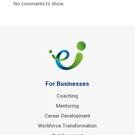
No comments to show.
For Businesses
Coaching
Mentoring
Career Development
Workforce Transformation