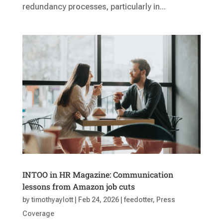
redundancy processes, particularly in...
INTOO in HR Magazine: Communication
lessons from Amazon job cuts
by
timothyaylott
|
Feb 24, 2026
|
feedotter
,
Press
Coverage