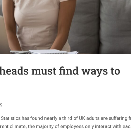
heads must find ways to
ng
 Statistics has found nearly a third of UK adults are suffering 
rrent climate, the majority of employees only interact with ea