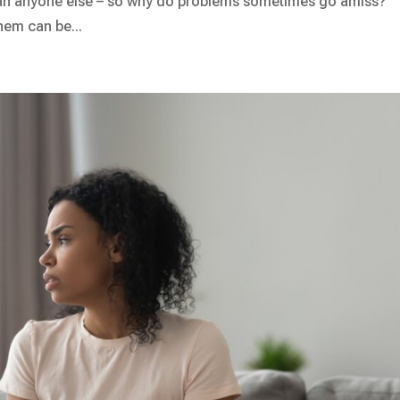
han anyone else – so why do problems sometimes go amiss?
hem can be...