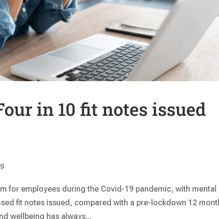
our in 10 fit notes issued
ng
em for employees during the Covid-19 pandemic, with mental
osed fit notes issued, compared with a pre-lockdown 12 mont
d wellbeing has always...