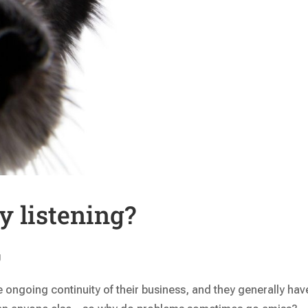
y listening?
g
e ongoing continuity of their business, and they generally hav