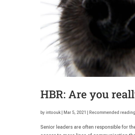
HBR: Are you reall
by
intoouk
|
Mar 5, 2021
|
Recommended readin
Senior leaders are often responsible for th