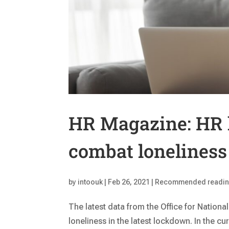
HR Magazine: HR 
combat loneliness
by
intoouk
|
Feb 26, 2021
|
Recommended readi
The latest data from the Office for National
loneliness in the latest lockdown. In the cu