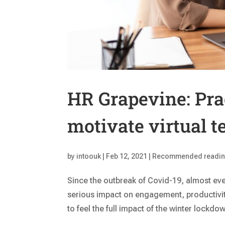
HR Grapevine: Prac
motivate virtual 
by
intoouk
|
Feb 12, 2021
|
Recommended readi
Since the outbreak of Covid-19, almost eve
serious impact on engagement, productivit
to feel the full impact of the winter lockdow