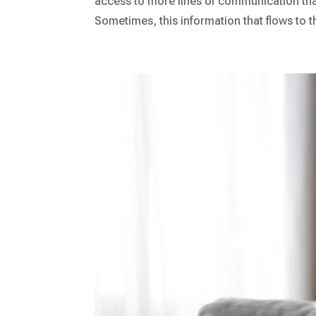
access to more lines of communication t
Sometimes, this information that flows to t