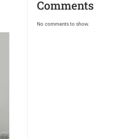
Comments
No comments to show.