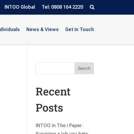
INTOO Global
Tel: 0808 164 2220
ndividuals
News & Views
Get in Touch
Search
Recent
Posts
INTOO in The i Paper:
Surviving a job you hate