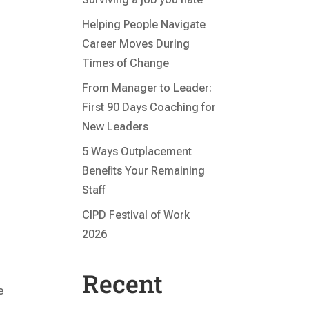
Helping People Navigate
Career Moves During
Times of Change
From Manager to Leader:
First 90 Days Coaching for
New Leaders
5 Ways Outplacement
Benefits Your Remaining
Staff
CIPD Festival of Work
2026
Recent
e