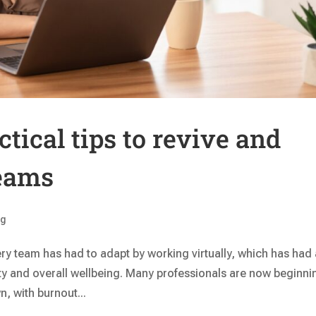
tical tips to revive and
teams
ng
ry team has had to adapt by working virtually, which has had
y and overall wellbeing. Many professionals are now beginni
n, with burnout...