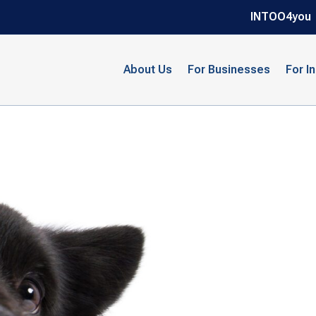
INTOO4you
About Us
For Businesses
For I