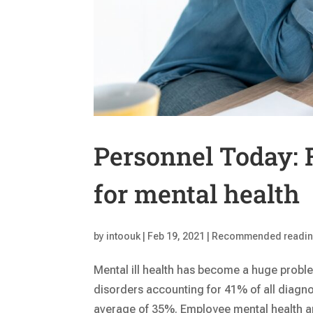
Personnel Today: F
for mental health
by
intoouk
|
Feb 19, 2021
|
Recommended readi
Mental ill health has become a huge probl
disorders accounting for 41% of all diagn
average of 35%. Employee mental health an