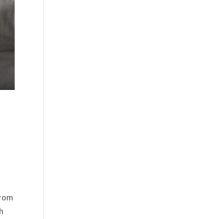
from
ch