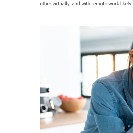
other virtually, and with remote work likely..