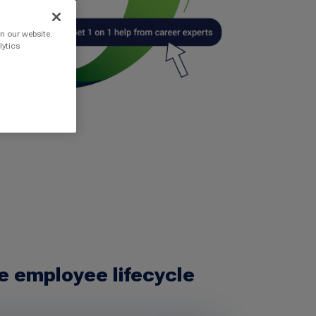
n our website.
lytics
e employee lifecycle