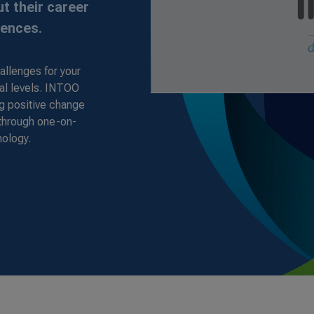
t their career
iences.
allenges for your
al levels. INTOO
ng positive change
 through one-on-
nology.