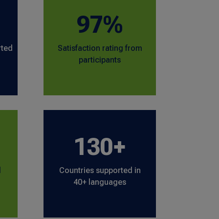
97%
rted
Satisfaction rating from
participants
130+
l
Countries supported in
40+ languages