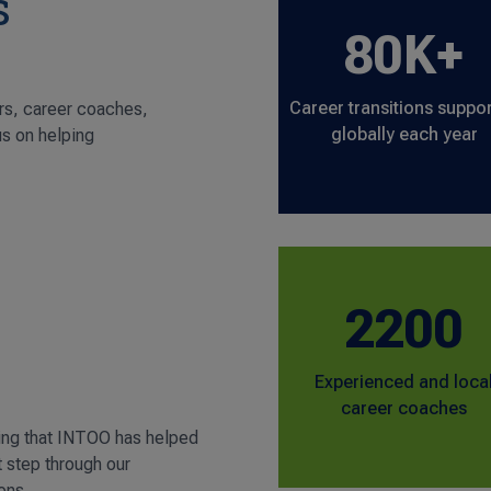
s
80K+
Career transitions suppo
rs, career coaches,
globally each year
us on helping
2200
Experienced and loca
career coaches
ing that INTOO has helped
t step through our
ons.