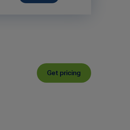
Get pricing