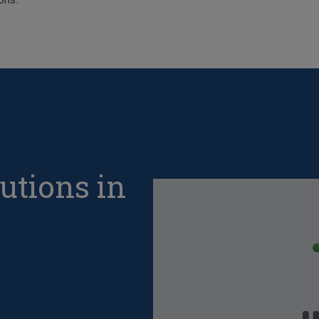
utions in