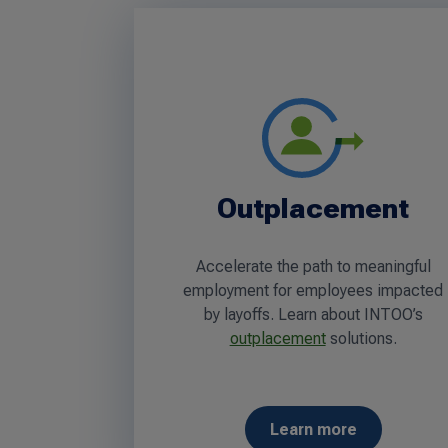
Outplacement
Accelerate the path to meaningful
employment for employees impacted
by layoffs. Learn about INTOO’s
outplacement
solutions.
Learn more