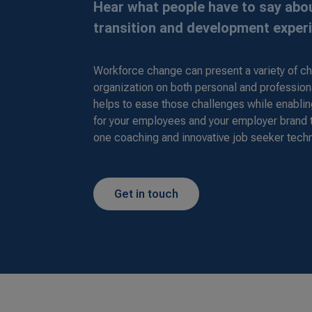
Hear what people have to say abou
transition and development exper
Workforce change can present a variety of ch
organization on both personal and profession
helps to ease those challenges while enabli
for your employees and your employer brand
one coaching and innovative job seeker tech
Get in touch