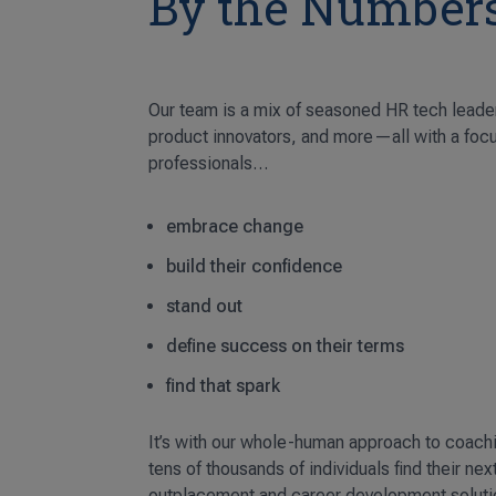
By the Number
Our team is a mix of seasoned HR tech leade
product innovators, and more—all with a foc
professionals…
embrace change
build their confidence
stand out
define success on their terms
find that spark
It’s with our whole-human approach to coach
tens of thousands of individuals find their nex
outplacement and career development soluti