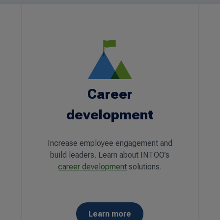
Career
development
Increase employee engagement and
build leaders. Learn about INTOO’s
career development
solutions.
Learn more