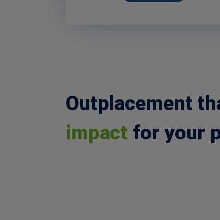
Outplacement th
impact
for your 