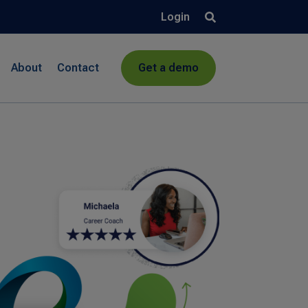
Login
About
Contact
Get a demo