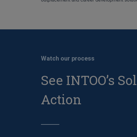
Watch our process
See INTOO’s Sol
Action