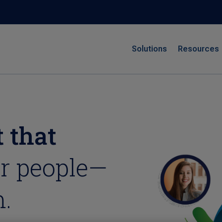
Solutions
Resources
 that
r people—
.