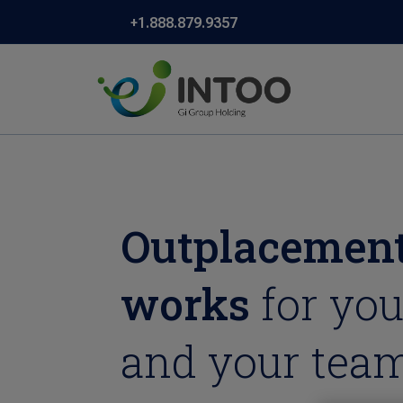
+1.888.879.9357
Outplacement
works
for you
and your team