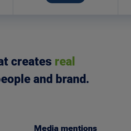
at creates
real
people and brand.
Media mentions