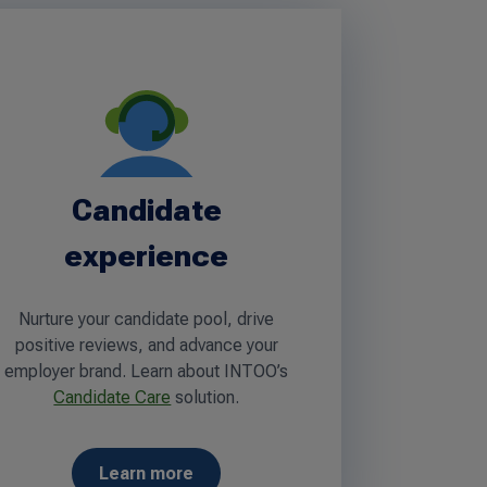
Candidate
experience
Nurture your candidate pool, drive
positive reviews, and advance your
employer brand. Learn about INTOO’s
Candidate Care
solution.
Learn more