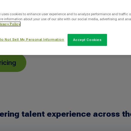
ole faster with
 a human-centered
e uses cookies to enhance user experience and to analyze performance and traffic o
re information about your use of our site with our social media, advertising and ana
person—while
ivacy Policy
le.
Do Not Sell My Personal Information
Accept Cookies
ricing
ering talent experience across th