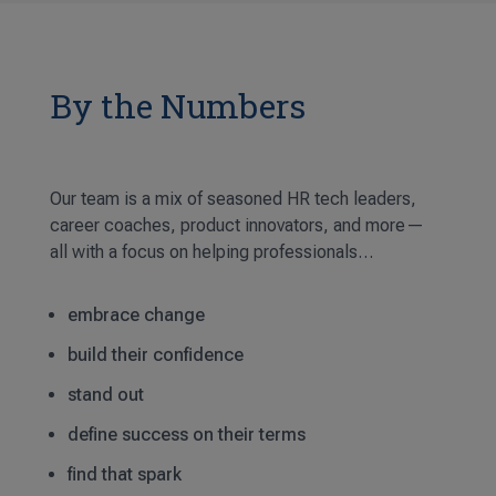
By the Numbers
Our team is a mix of seasoned HR tech leaders,
career coaches, product innovators, and more—
all with a focus on helping professionals…
embrace change
build their confidence
stand out
define success on their terms
find that spark