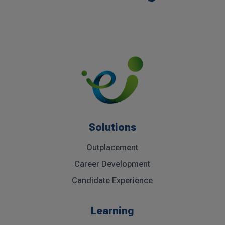
Solutions
Outplacement
Career Development
Candidate Experience
Learning