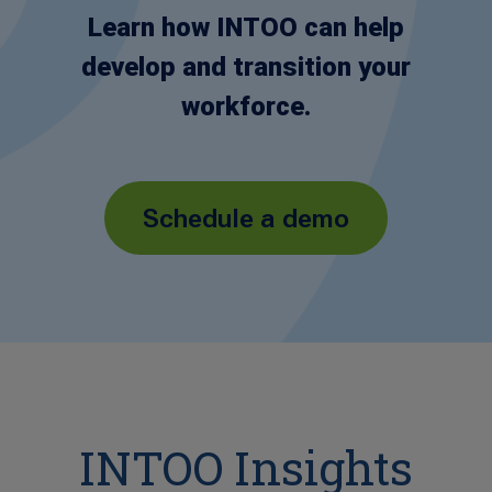
Learn how INTOO can help
develop and transition your
workforce.
Schedule a demo
INTOO Insights