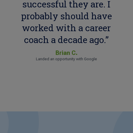
successful they are. I
probably should have
worked with a career
coach a decade ago.”
Brian C.
Landed an opportunity with Google
Sharita H.
Landed an opportunity with WebMD