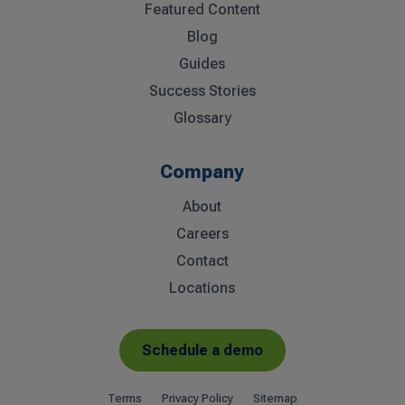
Featured Content
Blog
Guides
Success Stories
Glossary
Company
About
Careers
Contact
Locations
Schedule a demo
Terms
Privacy Policy
Sitemap