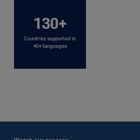
130+
Countries supported in
40+ languages