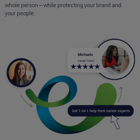
whole person—while protecting your brand and
your people.