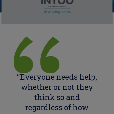
“Everyone needs help,
whether or not they
think so and
regardless of how