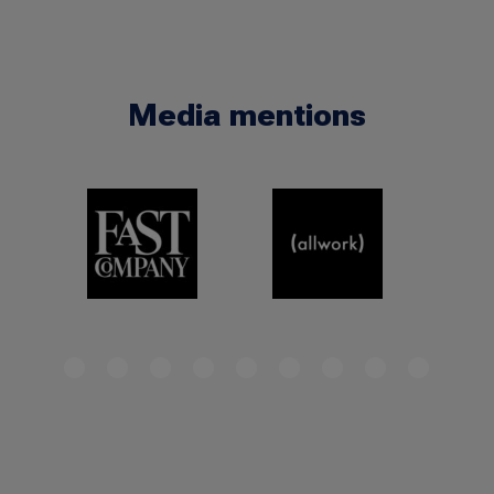
Media mentions