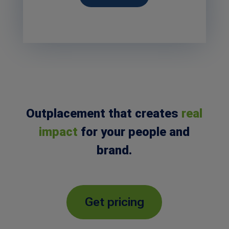
Outplacement that creates
real
impact
for your people and
brand.
Get pricing