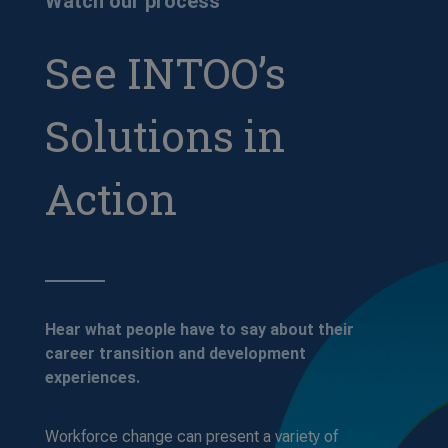
Watch our process
See INTOO’s
Solutions in
Action
Hear what people have to say about their
career transition and development
experiences.
Workforce change can present a variety of