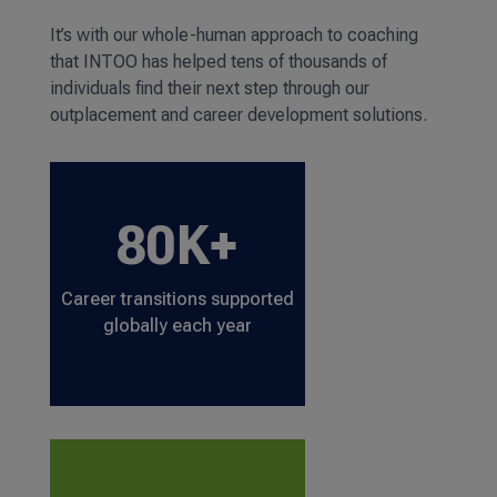
It’s with our whole-human approach to coaching
that INTOO has helped tens of thousands of
individuals find their next step through our
outplacement and career development solutions.
80K+
Career transitions supported
globally each year