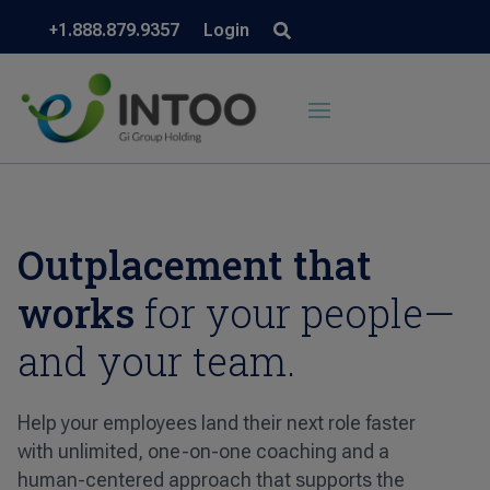
+1.888.879.9357
Login
Outplacement that
works
for your people—
and your team.
Help your employees land their next role faster
with unlimited, one-on-one coaching and a
human-centered approach that supports the