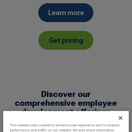
Learn more
Get pricing
Discover our
comprehensive employee
development offerings
This website uses cookies to enhance user experience and to analyze
performance and traffic on our website. We also share information