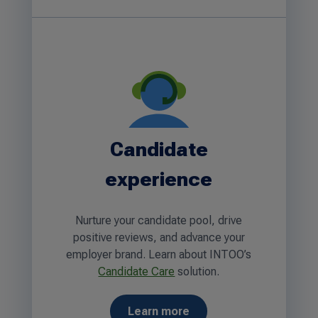
Candidate
experience
Nurture your candidate pool, drive
positive reviews, and advance your
employer brand. Learn about INTOO’s
Candidate Care
solution.
Learn more