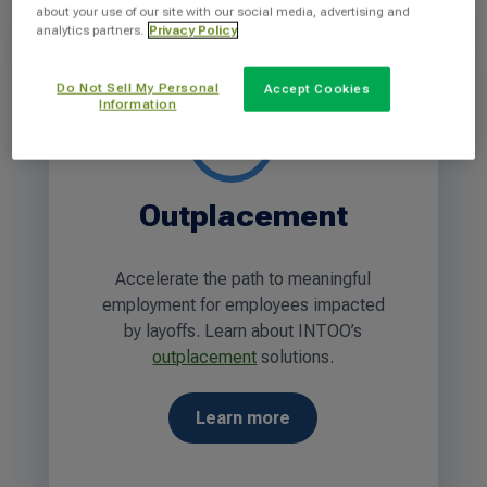
about your use of our site with our social media, advertising and
analytics partners.
Privacy Policy
Do Not Sell My Personal
Accept Cookies
Information
Outplacement
Accelerate the path to meaningful
employment for employees impacted
by layoffs. Learn about INTOO’s
outplacement
solutions.
Learn more