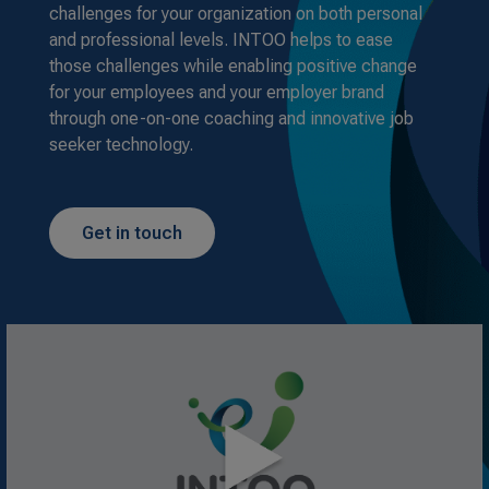
challenges for your organization on both personal
and professional levels. INTOO helps to ease
those challenges while enabling positive change
for your employees and your employer brand
through one-on-one coaching and innovative job
seeker technology.
Get in touch