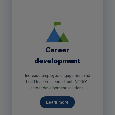
Career
development
Increase employee engagement and
build leaders. Learn about INTOO’s
career development
solutions.
Learn more