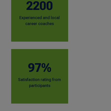
2200
Experienced and local
career coaches
97%
Satisfaction rating from
participants