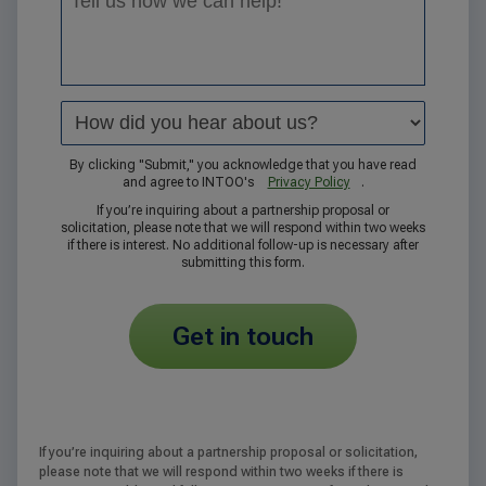
By clicking "Submit," you acknowledge that you have read
and agree to INTOO's
Privacy Policy
.
If you’re inquiring about a partnership proposal or
solicitation, please note that we will respond within two weeks
if there is interest. No additional follow-up is necessary after
submitting this form.
get in touch
If you’re inquiring about a partnership proposal or solicitation,
please note that we will respond within two weeks if there is