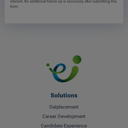
interest. No additional follow-up is necessary after submitting this
form.
Solutions
Outplacement
Career Development
Candidate Experience