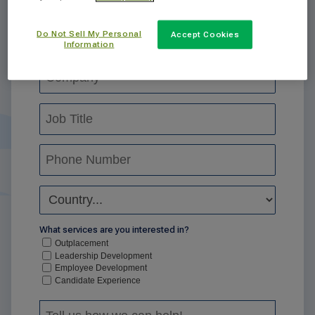
Do Not Sell My Personal
Accept Cookies
Information
What services are you interested in?
Outplacement
Leadership Development
Employee Development
Candidate Experience