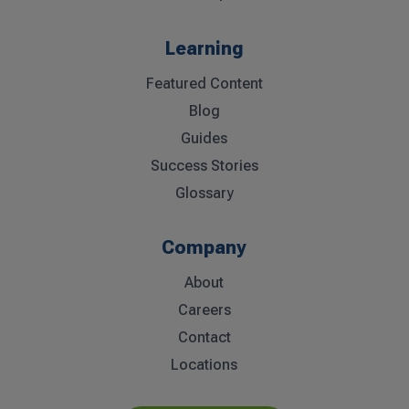
Learning
Featured Content
Blog
Guides
Success Stories
Glossary
Company
About
Careers
Contact
Locations