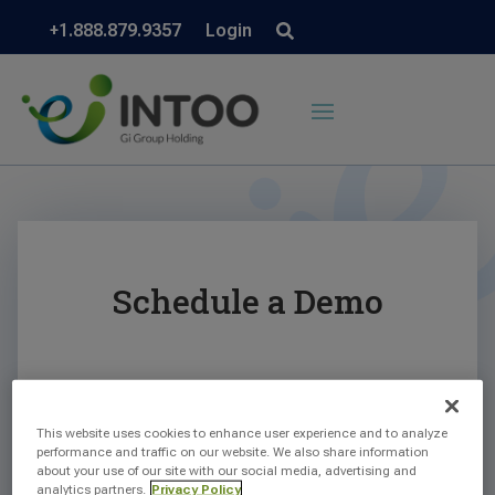
+1.888.879.9357
Login
Schedule a Demo
This website uses cookies to enhance user experience and to analyze
performance and traffic on our website. We also share information
about your use of our site with our social media, advertising and
analytics partners.
Privacy Policy