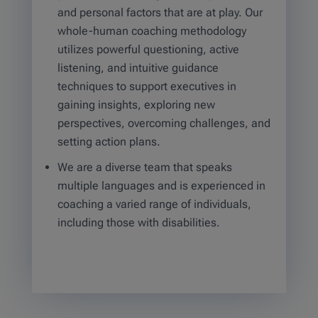
and personal factors that are at play. Our
whole-human coaching methodology
utilizes powerful questioning, active
listening, and intuitive guidance
techniques to support executives in
gaining insights, exploring new
perspectives, overcoming challenges, and
setting action plans.
We are a diverse team that speaks
multiple languages and is experienced in
coaching a varied range of individuals,
including those with disabilities.