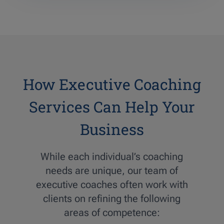
How Executive Coaching
Services Can Help Your
Business
While each individual’s coaching
needs are unique, our team of
executive coaches often work with
clients on refining the following
areas of competence: