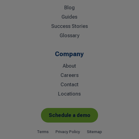
Blog
Guides
Success Stories
Glossary
Company
About
Careers
Contact
Locations
Schedule a demo
Terms
Privacy Policy
Sitemap