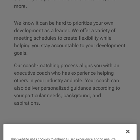
more.
We know it can be hard to prioritize your own
development as a leader. We offer a variety of
meeting schedules to create flexibility while
helping you stay accountable to your development
goals.
Our coach-matching process aligns you with an
executive coach who has experience helping
others in your industry and role. Your coach can
also deliver personalized guidance according to
your particular needs, background, and
aspirations.
This website uses cookies to enhance user experience and to analyze