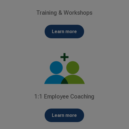
Training & Workshops
Learn more
1:1 Employee Coaching
Learn more