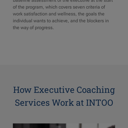
baseline assessment of the executive at the start
of the program, which covers seven criteria of
work satisfaction and wellness, the goals the
individual wants to achieve, and the blockers in
the way of progress.
How Executive Coaching
Services Work at INTOO