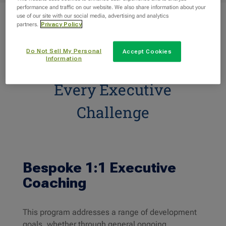
performance and traffic on our website. We also share information about your
use of our site with our social media, advertising and analytics
partners.
Privacy Policy
Do Not Sell My Personal
Accept Cookies
Information
Coaching Programs for
Every Executive
Challenge
Bespoke 1:1 Executive
Coaching
This program addresses a range of development
goals, whether through general ongoing