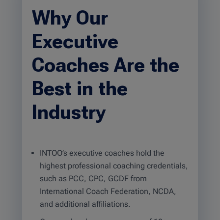
Why Our
Executive
Coaches Are the
Best in the
Industry
INTOO’s executive coaches hold the
highest professional coaching credentials,
such as PCC, CPC, GCDF from
International Coach Federation, NCDA,
and additional affiliations.