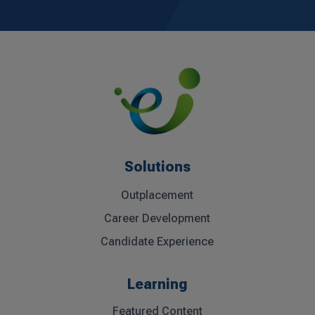
Solutions
Outplacement
Career Development
Candidate Experience
Learning
Featured Content