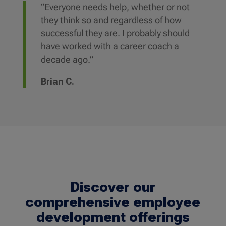
“Everyone needs help, whether or not
they think so and regardless of how
successful they are. I probably should
have worked with a career coach a
decade ago.”
Brian C.
Discover our
comprehensive employee
development offerings