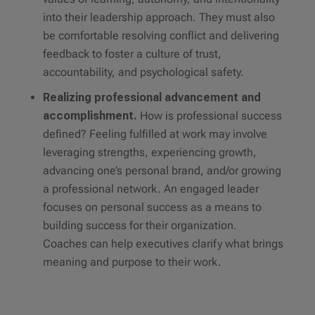
into their leadership approach. They must also
be comfortable resolving conflict and delivering
feedback to foster a culture of trust,
accountability, and psychological safety.
Realizing professional advancement and
accomplishment.
How is professional success
defined? Feeling fulfilled at work may involve
leveraging strengths, experiencing growth,
advancing one’s personal brand, and/or growing
a professional network. An engaged leader
focuses on personal success as a means to
building success for their organization.
Coaches can help executives clarify what brings
meaning and purpose to their work.