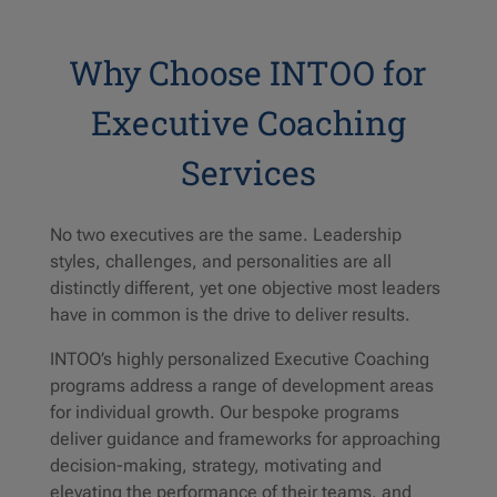
Why Choose INTOO for
Executive Coaching
Services
No two executives are the same. Leadership
styles, challenges, and personalities are all
distinctly different, yet one objective most leaders
have in common is the drive to deliver results.
INTOO’s highly personalized Executive Coaching
programs address a range of development areas
for individual growth. Our bespoke programs
deliver guidance and frameworks for approaching
decision-making, strategy, motivating and
elevating the performance of their teams, and