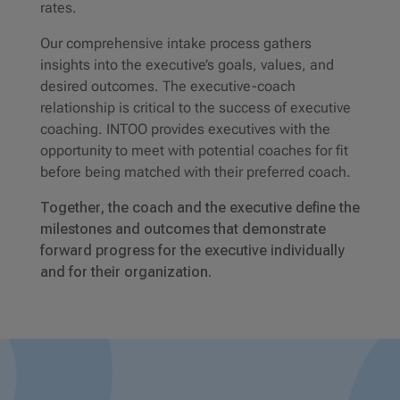
rates.
Our comprehensive intake process gathers
insights into the executive’s goals, values, and
desired outcomes. The executive-coach
relationship is critical to the success of executive
coaching. INTOO provides executives with the
opportunity to meet with potential coaches for fit
before being matched with their preferred coach.
Together, the coach and the executive define the
milestones and outcomes that demonstrate
forward progress for the executive individually
and for their organization.