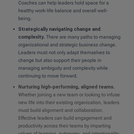
Coaches can help leaders hold space for a
healthy work-life balance and overall well-
being.
Strategically navigating change and
complexity.
There are many paths to managing
organizational and strategic business change.
Leaders must not only adapt themselves to
change but also support their people in
managing ambiguity and complexity while
continuing to move forward.
Nurturing high-performing, aligned teams.
Whether joining a new team or looking to infuse
new life into their existing organization, leaders
must build alignment and collaboration.
Effective leaders can build engagement and
productivity across their teams by imparting
values of learning, autonomy, and intentionality