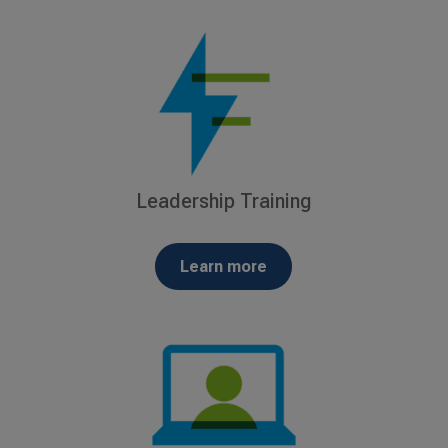
Leadership Training
Learn more