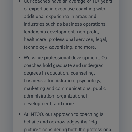
Our coaches have an average of 10+ years
of expertise in executive coaching with
additional experience in areas and
industries such as business operations,
leadership development, non-profit,
healthcare, professional services, legal,
technology, advertising, and more.
We value professional development. Our
coaches hold graduate and undergrad
degrees in education, counseling,
business administration, psychology,
marketing and communications, public
administration, organizational
development, and more.
At INTOO, our approach to coaching is
holistic and acknowledges the “big
picture,” considering both the professional