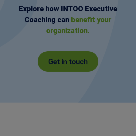
Explore how INTOO Executive
Coaching can
benefit your
organization.
Get in touch