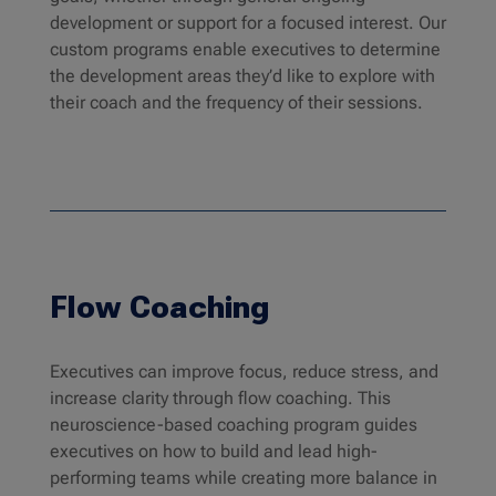
development or support for a focused interest. Our
custom programs enable executives to determine
the development areas they’d like to explore with
their coach and the frequency of their sessions.
Flow Coaching
Executives can improve focus, reduce stress, and
increase clarity through flow coaching. This
neuroscience-based coaching program guides
executives on how to build and lead high-
performing teams while creating more balance in