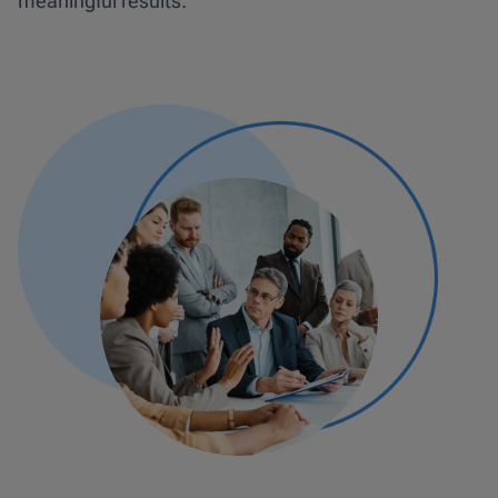
meaningful results.