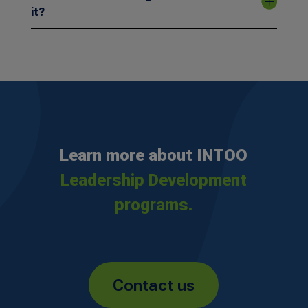
it?
Learn more about INTOO
Leadership Development
programs.
Contact us