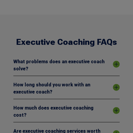
Executive Coaching FAQs
What problems does an executive coach
solve?
How long should you work with an
executive coach?
How much does executive coaching
cost?
Are executive coaching services worth