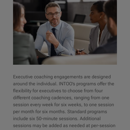
Executive coaching engagements are designed
around the individual. INTOO’s programs offer the
flexibility for executives to choose from four
different coaching cadences, ranging from one
session every week for six weeks, to one session
per month for six months. Standard programs
include six 50-minute sessions. Additional
sessions may be added as needed at per-session