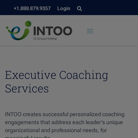
+1.888.879.9357
Login
Executive Coaching
Services
INTOO creates successful personalized coaching
engagements that address each leader’s unique
organizational and professional needs, for