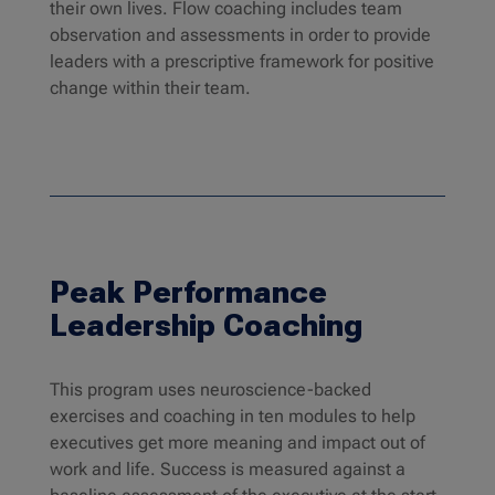
their own lives. Flow coaching includes team
observation and assessments in order to provide
leaders with a prescriptive framework for positive
change within their team.
Peak Performance
Leadership Coaching
This program uses neuroscience-backed
exercises and coaching in ten modules to help
executives get more meaning and impact out of
work and life. Success is measured against a