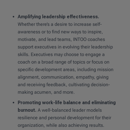
Amplifying leadership effectiveness.
Whether there’s a desire to increase self-
awareness or to find new ways to inspire,
motivate, and lead teams, INTOO coaches
support executives in evolving their leadership
skills. Executives may choose to engage a
coach on a broad range of topics or focus on
specific development areas, including mission
alignment, communication, empathy, giving
and receiving feedback, cultivating decision-
making acumen, and more.
Promoting work-life balance and eliminating
burnout.
A well-balanced leader models
resilience and personal development for their
organization, while also achieving results.