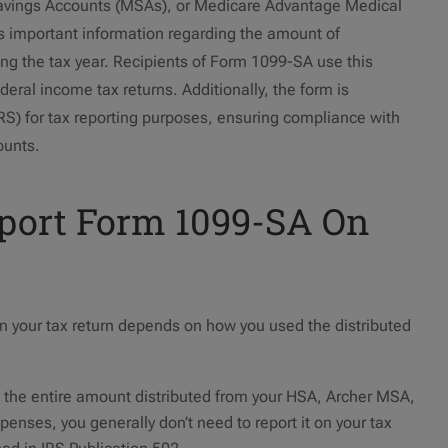
avings Accounts (MSAs), or Medicare Advantage Medical
 important information regarding the amount of
ng the tax year. Recipients of Form 1099-SA use this
ederal income tax returns. Additionally, the form is
IRS) for tax reporting purposes, ensuring compliance with
ounts.
eport Form 1099-SA On
 your tax return depends on how you used the distributed
d the entire amount distributed from your HSA, Archer MSA,
enses, you generally don’t need to report it on your tax