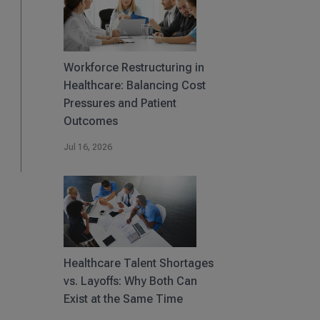
Workforce Restructuring in
Healthcare: Balancing Cost
Pressures and Patient
Outcomes
Jul 16, 2026
Healthcare Talent Shortages
vs. Layoffs: Why Both Can
Exist at the Same Time