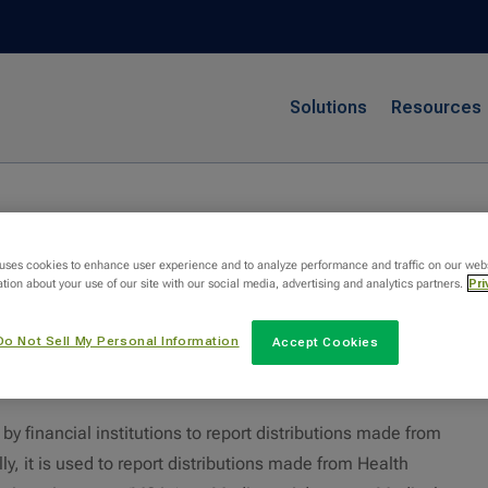
Solutions
Resources
 uses cookies to enhance user experience and to analyze performance and traffic on our web
tion about your use of our site with our social media, advertising and analytics partners.
Pri
Do Not Sell My Personal Information
Accept Cookies
1099-SA?
 financial institutions to report distributions made from
ly, it is used to report distributions made from Health