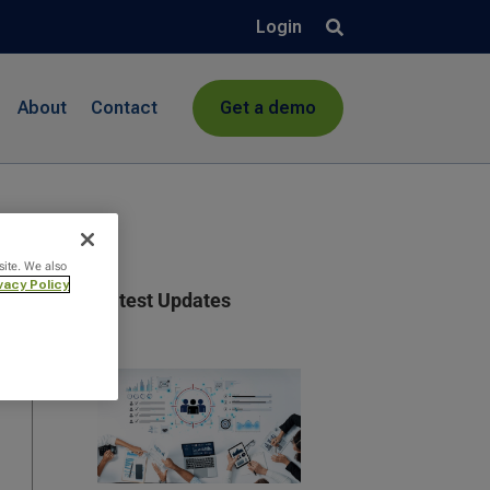
Login
About
Contact
Get a demo
site. We also
vacy Policy
Latest Updates