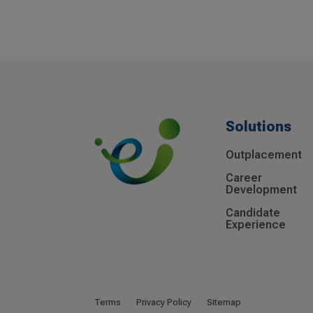
Solutions
Outplacement
Career
Development
Candidate
Experience
Terms
Privacy Policy
Sitemap