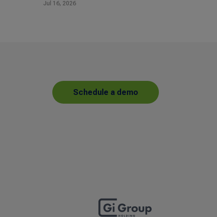
Jul 16, 2026
Schedule a demo