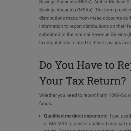
Savings Accounts (HSAs), Archer Medical S
Savings Accounts (MSAs). The form provides
distributions made from these accounts duri
information to report distributions on their f
submitted to the Internal Revenue Service (
tax regulations related to these savings acc
Do You Have to R
Your Tax Return?
Whether you need to report Form 1099-SA on
funds:
Qualified medical expenses:
If you use
or MA MSA to pay for qualified medical exp