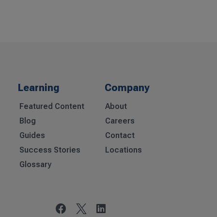
Learning
Company
Featured Content
About
Blog
Careers
Guides
Contact
Success Stories
Locations
Glossary

