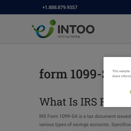
+1.888.879.9357
form 1099-SA
This website
share informa
What Is IRS Form 
IRS Form 1099-SA is a tax document issued by
various types of savings accounts. Specifical