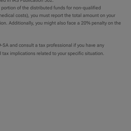
ned in IRS Publication 502.
 portion of the distributed funds for non-qualified
edical costs), you must report the total amount on your
ion. Additionally, you might also face a 20% penalty on the
99-SA and consult a tax professional if you have any
 tax implications related to your specific situation.