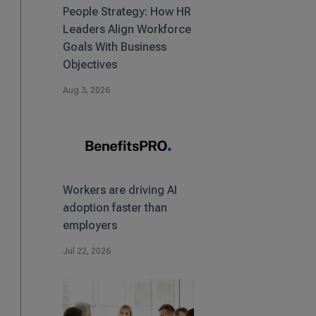
People Strategy: How HR
Leaders Align Workforce
Goals With Business
Objectives
Aug 3, 2026
Workers are driving AI
adoption faster than
employers
Jul 22, 2026