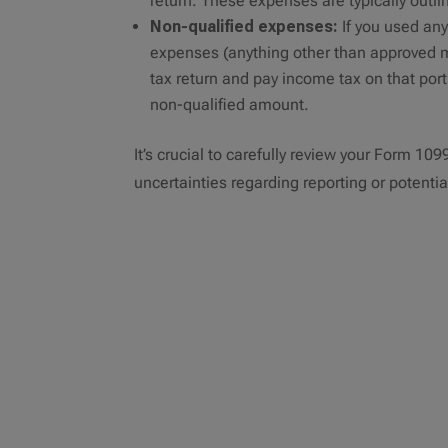
return. These expenses are typically outli
Non-qualified expenses:
If you used any
expenses (anything other than approved m
tax return and pay income tax on that port
non-qualified amount.
It’s crucial to carefully review your Form 10
uncertainties regarding reporting or potential