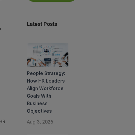
Latest Posts
o
People Strategy:
How HR Leaders
Align Workforce
Goals With
Business
Objectives
 HR
Aug 3, 2026