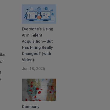
Everyone’s Using
AI in Talent
Acquisition—But
Has Hiring Really
Changed? (with
ike
Video)
e.”
Jun 18, 2026
t
o
Company