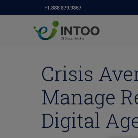
+1.888.879.9357
Crisis Av
Manage Re
Digital A