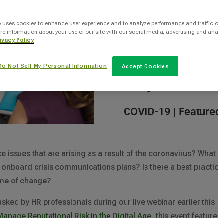
By
e uses cookies to enhance user experience and to analyze performance and traffic o
re information about your use of our site with our social media, advertising and ana
Siel Ju
ivacy Policy
Do Not Sell My Personal Information
Accept Cookies
Categories
COVID-19
|
Feature
ssues that are arising as a result of the coronavirus? What
p onboard crisis communications plans? Is there a best practi
time of change?
ked by HR professionals during our live webinar earlier this
anage Reputational Risk in the Digital Age
, this event featur