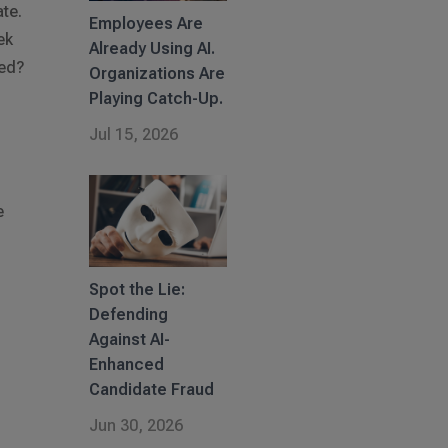
te.
Employees Are
ek
Already Using AI.
red?
Organizations Are
Playing Catch-Up.
Jul 15, 2026
e
l
Spot the Lie:
Defending
Against AI-
Enhanced
Candidate Fraud
Jun 30, 2026