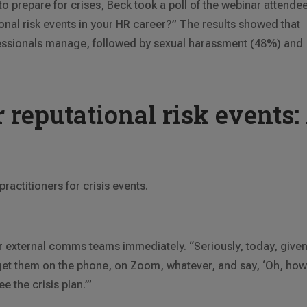
 to prepare for crises, Beck took a poll of the webinar attende
onal risk events in your HR career?” The results showed that
rofessionals manage, followed by sexual harassment (48%) and
 reputational risk events:
ractitioners for crisis events.
 or external comms teams immediately. “Seriously, today, give
, get them on the phone, on Zoom, whatever, and say, ‘Oh, ho
e the crisis plan.’”