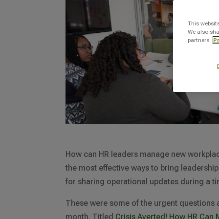
This websit
We also sha
partners.
Pr
How can HR leaders manage new workplace i
the most effective ways to bring leadershi
for sharing operational updates during a 
These were some of the urgent questions as
month. Titled
Crisis Averted! How HR Can M