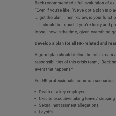
Beck recommended a full evaluation of exi
“Even if you’re like, ‘We’ve got a plan in p
… get the plan. Then review, is your functi
… It should be robust if you’re lucky and prep
loose,’ now is the time, given everything go
Develop a plan for all HR-related and re
A good plan should define the crisis team a
responsibilities of this crisis team,” Beck 
event that happens.”
For HR professionals, common scenarios to
Death of a key employee
C-suite executive taking leave / steppin
Sexual harrassment allegations
Layoffs