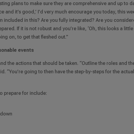
sting plans to make sure they are comprehensive and up to da
lace and it’s good,’ I’d very much encourage you today, this we
on included in this? Are you fully integrated? Are you conside
ared. If it is not robust and you’re like, ‘Oh, this looks a little
ing on, to get that fleshed out.”
asonable events
nd the actions that should be taken. “Outline the roles and th
said. “You’re going to then have the step-by-steps for the actua
 prepare for include:
g down