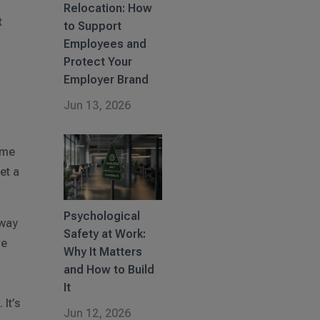
Relocation: How
t
to Support
Employees and
Protect Your
Employer Brand
Jun 13, 2026
come
et a
Psychological
 way
Safety at Work:
ve
Why It Matters
t
and How to Build
It
It’s
Jun 12, 2026