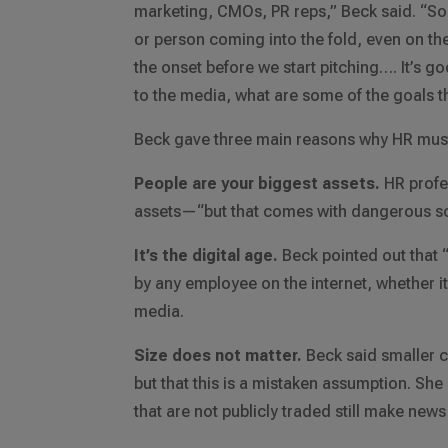
marketing, CMOs, PR reps,” Beck said. “So 
or person coming into the fold, even on the 
the onset before we start pitching…. It’s 
to the media, what are some of the goals th
Beck gave three main reasons why HR must 
People are your biggest assets.
HR profe
assets—“but that comes with dangerous sc
It’s the digital age.
Beck pointed out that 
by any employee on the internet, whether i
media.
Size does not matter.
Beck said smaller c
but that this is a mistaken assumption. Sh
that are not publicly traded still make news