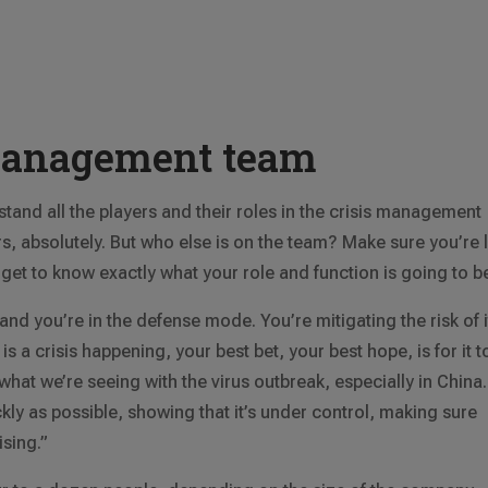
management team
tand all the players and their roles in the crisis management
 absolutely. But who else is on the team? Make sure you’re l
ll get to know exactly what your role and function is going to b
 and you’re in the defense mode. You’re mitigating the risk of i
is a crisis happening, your best bet, your best hope, is for it t
s what we’re seeing with the virus outbreak, especially in China.
ly as possible, showing that it’s under control, making sure
ising.”