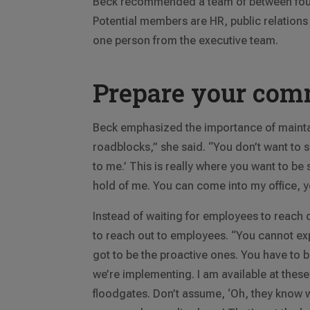
Beck recommended a team of between four 
Potential members are HR, public relatio
one person from the executive team.
Prepare your com
Beck emphasized the importance of mainta
roadblocks,” she said. “You don’t want to say
to me.’ This is really where you want to be 
hold of me. You can come into my office, 
Instead of waiting for employees to reach 
to reach out to employees. “You cannot ex
got to be the proactive ones. You have to be
we’re implementing. I am available at these 
floodgates. Don’t assume, ‘Oh, they know w