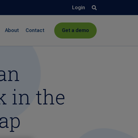
Login
About
Contact
Get a demo
Can
 in the
cap