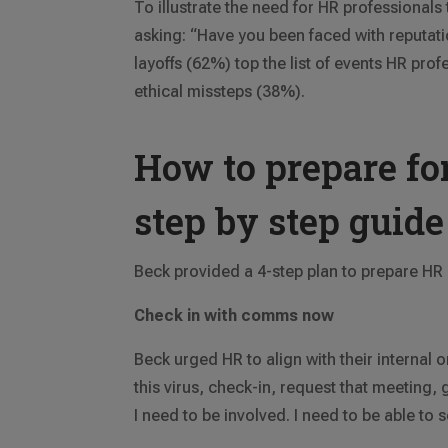
To illustrate the need for HR professionals
asking: “Have you been faced with reputati
layoffs (62%) top the list of events HR p
ethical missteps (38%).
How to prepare for
step by step guide
Beck provided a 4-step plan to prepare HR p
Check in with comms now
Beck urged HR to align with their internal
this virus, check-in, request that meeting
I need to be involved. I need to be able to se