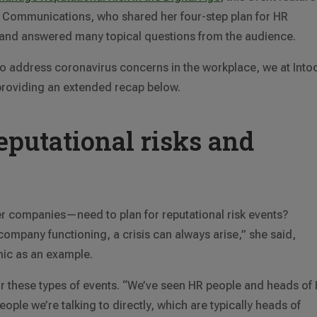
Communications, who shared her four-step plan for HR
, and answered many topical questions from the audience.
to address coronavirus concerns in the workplace, we at Into
providing an extended recap below.
eputational risks and
 companies—need to plan for reputational risk events?
 company functioning, a crisis can always arise,” she said,
mic as an example.
or these types of events. “We’ve seen HR people and heads of
eople we’re talking to directly, which are typically heads of