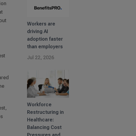
ion
at
out
Workers are
driving AI
adoption faster
than employers
est
Jul 22, 2026
ared
he
Workforce
est,
Restructuring in
es
Healthcare:
Balancing Cost
Pressures and