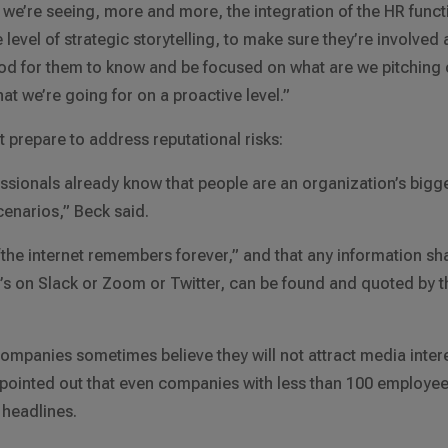
we’re seeing, more and more, the integration of the HR funct
level of strategic storytelling, to make sure they’re involved 
good for them to know and be focused on what are we pitching 
at we’re going for on a proactive level.”
prepare to address reputational risks:
ssionals already know that people are an organization’s bigg
enarios,” Beck said.
“the internet remembers forever,” and that any information sh
t’s on Slack or Zoom or Twitter, can be found and quoted by t
ompanies sometimes believe they will not attract media inter
e pointed out that even companies with less than 100 employe
 headlines.