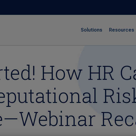
Solutions
Resources
erted! How HR 
putational Risk
ge—Webinar Re