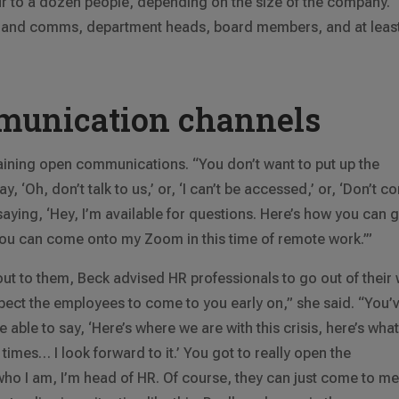
to a dozen people, depending on the size of the company.
ns and comms, department heads, board members, and at leas
munication channels
ining open communications. “You don’t want to put up the
, ‘Oh, don’t talk to us,’ or, ‘I can’t be accessed,’ or, ‘Don’t 
saying, ‘Hey, I’m available for questions. Here’s how you can g
you can come onto my Zoom in this time of remote work.’”
out to them, Beck advised HR professionals to go out of their
pect the employees to come to you early on,” she said. “You’
 able to say, ‘Here’s where we are with this crisis, here’s wha
times… I look forward to it.’ You got to really open the
ho I am, I’m head of HR. Of course, they can just come to me. 