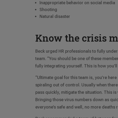
Inappropriate behavior on social media
Shooting
Natural disaster
Know the crisis 
Beck urged HR professionals to fully unders
team. “You should be one of these members,
fully integrating yourself. This is how you’
“Ultimate goal for this team is, you’re here
spiraling out of control. Usually when there 
pass quickly, mitigate the situation. This i
Bringing those virus numbers down as quick
everyone’s safe and well, no more deaths r