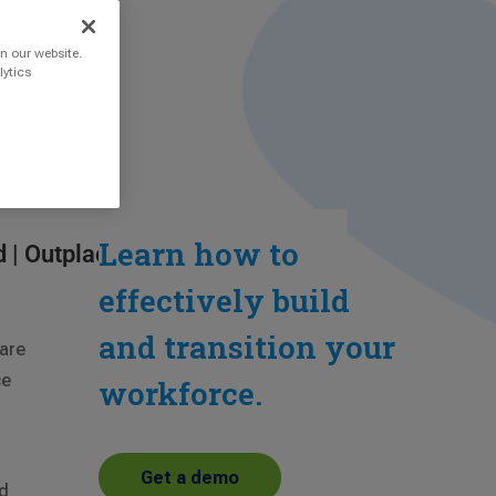
n our website.
lytics
Learn how to
d
|
Outplacement
effectively build
and transition your
 are
ce
workforce.
Get a demo
ed