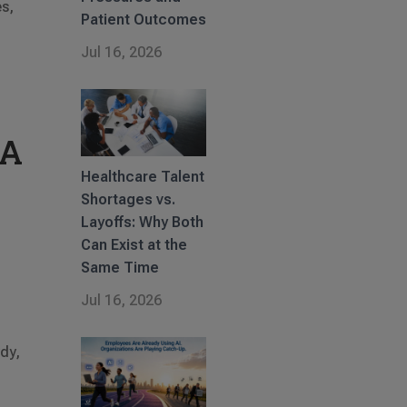
es,
Patient Outcomes
Jul 16, 2026
 A
Healthcare Talent
Shortages vs.
Layoffs: Why Both
Can Exist at the
Same Time
Jul 16, 2026
n
wdy,