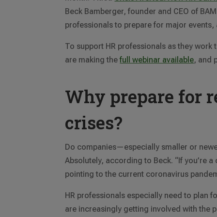
Beck Bamberger, founder and CEO of BAM 
professionals to prepare for major events
To support HR professionals as they work 
are making the
full webinar available
, and 
Why prepare for r
crises?
Do companies—especially smaller or newer
Absolutely, according to Beck. “If you’re a
pointing to the current coronavirus pande
HR professionals especially need to plan f
are increasingly getting involved with the p