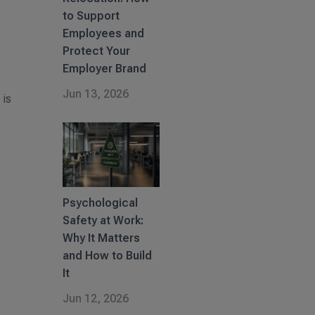
to Support
Employees and
Protect Your
Employer Brand
Jun 13, 2026
 is
Psychological
Safety at Work:
Why It Matters
and How to Build
It
Jun 12, 2026