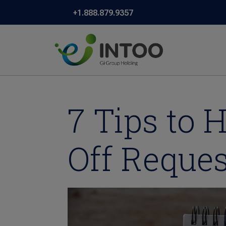
+1.888.879.9357
7 Tips to
Off Reques