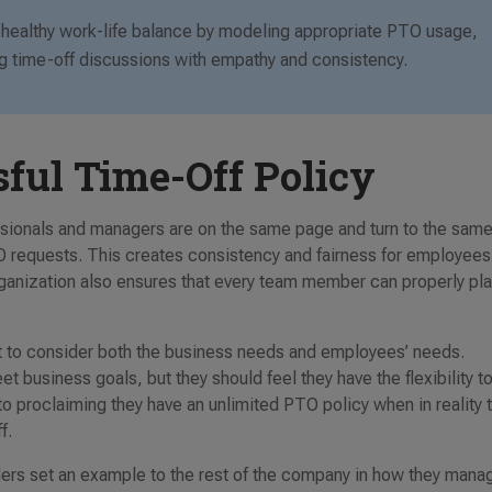
ng healthy work-life balance by modeling appropriate PTO usage,
ing time-off discussions with empathy and consistency.
sful Time-Off Policy
essionals and managers are on the same page and turn to the sam
requests. This creates consistency and fairness for employees
organization also ensures that every team member can properly pl
ant to consider both the business needs and employees’ needs.
 business goals, but they should feel they have the flexibility t
to proclaiming they have an unlimited PTO policy when in reality 
ff.
aders set an example to the rest of the company in how they mana