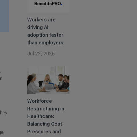
Workers are
driving AI
adoption faster
than employers
Jul 22, 2026
e
.
an
Workforce
o
Restructuring in
they
Healthcare:
Balancing Cost
Pressures and
ge