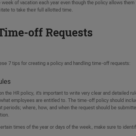
ne week of vacation each year even though the policy allows them 
te to take their full allotted time.
Time-off Requests
se 7 tips for creating a policy and handling time-off requests:
ules
the HR policy, it’s important to write very clear and detailed ru
 what employees are entitled to. The time-off policy should incl
t periods; where, how, and when the request should be submitt
ation.
certain times of the year or days of the week, make sure to identi