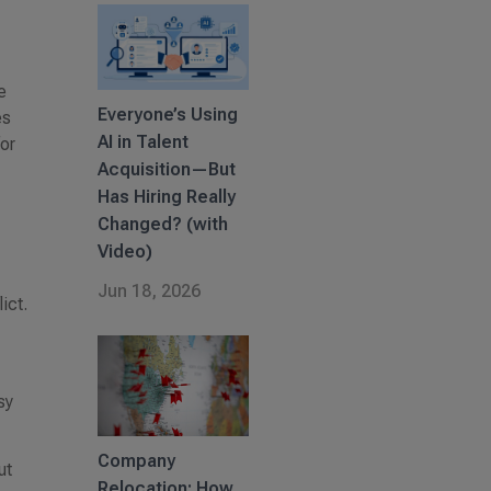
e
Everyone’s Using
es
AI in Talent
for
Acquisition—But
Has Hiring Really
Changed? (with
Video)
Jun 18, 2026
ict.
sy
Company
ut
Relocation: How