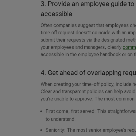
3. Provide an employee guide to
accessible
Often companies suggest that employees chec
time off request doesn’t coincide with an i
submit their requests via the designated met
your employees and managers, clearly
commu
accessible in the employee handbook or on 
4. Get ahead of overlapping req
When creating your time-off policy, include h
Clear and transparent policies can help avo
you’re unable to approve. The most common po
First come, first served: This straightfor
to understand.
Seniority: The most senior employee’s requ