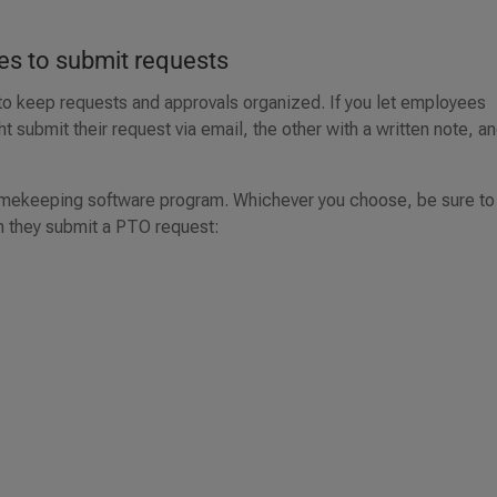
es to submit requests
 to keep requests and approvals organized. If you let employees
submit their request via email, the other with a written note, a
 timekeeping software program. Whichever you choose, be sure to
n they submit a PTO request: