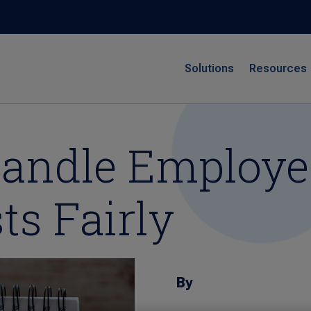
Solutions
Resources
 Handle Employ
ts Fairly
By