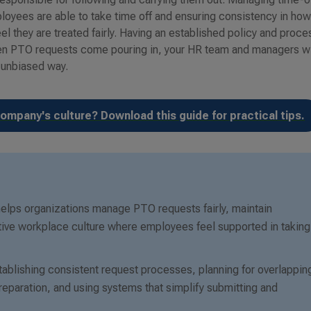
loyees are able to take time off and ensuring consistency in ho
l they are treated fairly. Having an established policy and proce
hen PTO requests come pouring in, your HR team and managers wi
 unbiased way.
ompany's culture? Download this guide for practical tips.
 helps organizations manage PTO requests fairly, maintain
tive workplace culture where employees feel supported in taking
blishing consistent request processes, planning for overlappin
eparation, and using systems that simplify submitting and