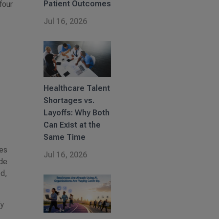
Patient Outcomes
four
Jul 16, 2026
Healthcare Talent
Shortages vs.
Layoffs: Why Both
Can Exist at the
Same Time
les
Jul 16, 2026
ude
ed,
fy