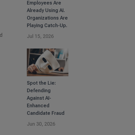
Employees Are
Already Using AI.
Organizations Are
Playing Catch-Up.
nd
Jul 15, 2026
Spot the Lie:
Defending
Against AI-
Enhanced
Candidate Fraud
Jun 30, 2026