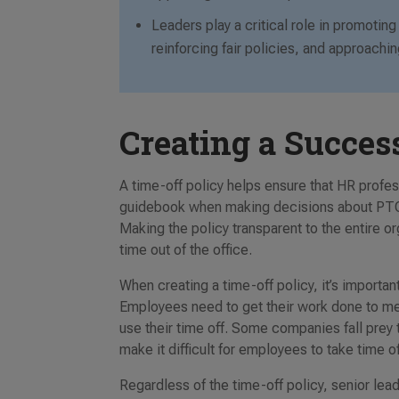
Leaders play a critical role in promoti
reinforcing fair policies, and approach
Creating a Succes
A time-off policy helps ensure that HR prof
guidebook when making decisions about PTO 
Making the policy transparent to the entire 
time out of the office.
When creating a time-off policy, it’s import
Employees need to get their work done to meet
use their time off. Some companies fall prey 
make it difficult for employees to take time o
Regardless of the time-off policy, senior le