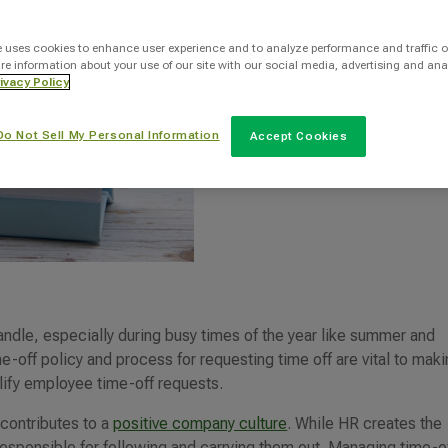
INTOO Staff Writer
e uses cookies to enhance user experience and to analyze performance and traffic o
re information about your use of our site with our social media, advertising and ana
ivacy Policy
Categories
Do Not Sell My Personal Information
Accept Cookies
HR
ndle, especially during busy times of the year like summer and
e-off policy and process for requesting time off are vital to maki
lify employee time-off requests.
 contributes to a
positive company culture
. While HR creates the
esponsible for following and carrying them out. Managing time-o