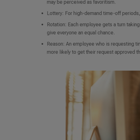
may be perceived as favoritism.
Lottery: For high-demand time-off period
Rotation: Each employee gets a turn taking 
give everyone an equal chance.
Reason: An employee who is requesting time
more likely to get their request approved 