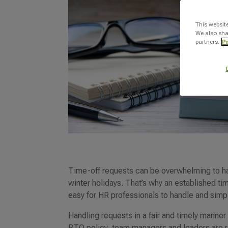
This websit
We also sha
partners.
Pr
Time-off requests can be overwhelming to ha
winter holidays. That’s why an established tim
easy for HR professionals to handle and simp
Handling requests in a fair and timely manner
PTO policy, team managers and leaders are r