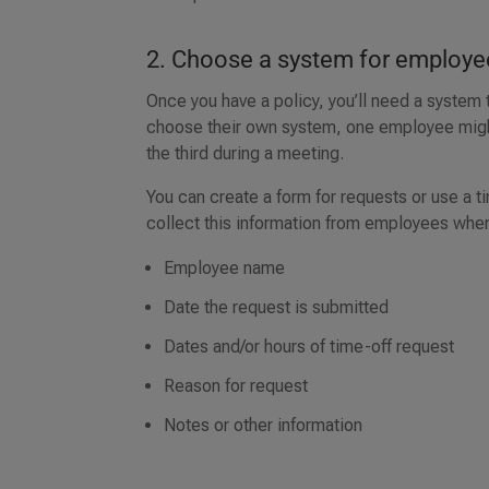
2. Choose a system for employe
Once you have a policy, you’ll need a system
choose their own system, one employee might 
the third during a meeting.
You can create a form for requests or use a
collect this information from employees whe
Employee name
Date the request is submitted
Dates and/or hours of time-off request
Reason for request
Notes or other information