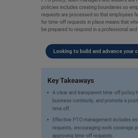
policies includes creating boundaries so emp
requests are processed so that employees fee
for time-off requests in place means that w
be prepared to respond in a professional and
Looking to build and advance your c
Key Takeaways
A clear and transparent time-off policy
business continuity, and promote a posi
time off.
Effective PTO management includes esta
requests, encouraging work coverage pr
approving time-off requests.