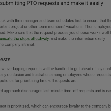
 submitting PTO requests and make it easily
k with their manager and team schedules first to ensure that th
mportant project or other team members’ vacations. Then employe
hod. Make sure that the request process you choose works well 
nicate the steps effectively
, and make the information easily
the company intranet.
uests
ow overlapping requests will be handled to get ahead of any confl
id any confusion and frustration among employees whose requests
licies for prioritizing time-off requests are:
ward approach discourages last-minute time-off requests and is ea
est is prioritized, which can encourage loyalty to the company b