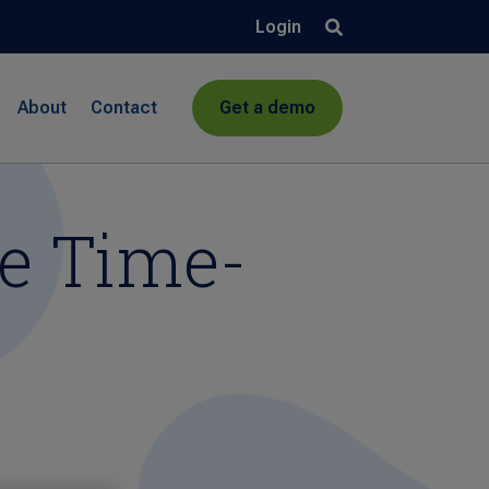
Login
About
Contact
Get a demo
ee Time-