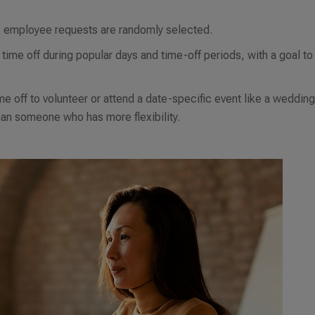
s, employee requests are randomly selected.
time off during popular days and time-off periods, with a goal to
 off to volunteer or attend a date-specific event like a wedding
than someone who has more flexibility.