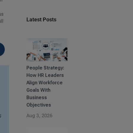
w
ss
Latest Posts
ll
People Strategy:
How HR Leaders
Align Workforce
Goals With
Business
Objectives
g
Aug 3, 2026