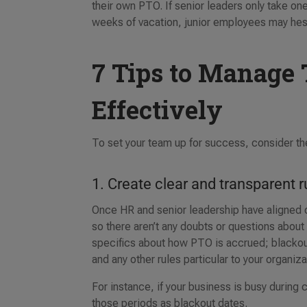
their own PTO. If senior leaders only take o
weeks of vacation, junior employees may hesita
7 Tips to Manage 
Effectively
To set your team up for success, consider the
1. Create clear and transparent r
Once HR and senior leadership have aligned on 
so there aren’t any doubts or questions about
specifics about how PTO is accrued; blackou
and any other rules particular to your organiz
For instance, if your business is busy during 
those periods as blackout dates.