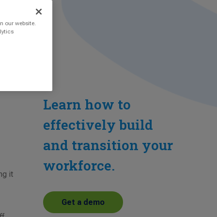
n our website.
lytics
Learn how to
effectively build
and transition your
workforce.
ng it
Get a demo
ff