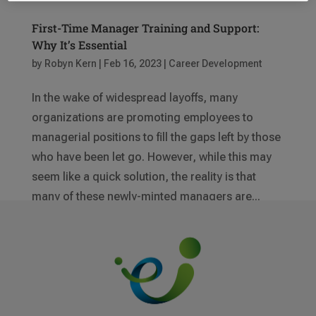
First-Time Manager Training and Support:
Why It’s Essential
by
Robyn Kern
|
Feb 16, 2023
|
Career Development
In the wake of widespread layoffs, many
organizations are promoting employees to
managerial positions to fill the gaps left by those
who have been let go. However, while this may
seem like a quick solution, the reality is that
many of these newly-minted managers are...