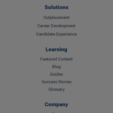
Solutions
Outplacement
Career Development
Candidate Experience
Learning
Featured Content
Blog
Guides
Success Stories
Glossary
Company