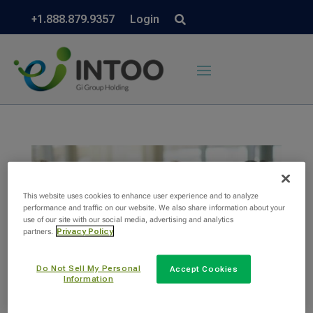
+1.888.879.9357
Login
This website uses cookies to enhance user experience and to analyze
performance and traffic on our website. We also share information about your
use of our site with our social media, advertising and analytics
partners.
Privacy Policy
Do Not Sell My Personal
Accept Cookies
Information