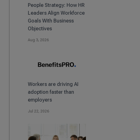
People Strategy: How HR
Leaders Align Workforce
Goals With Business
Objectives
Aug 3, 2026
Workers are driving AI
adoption faster than
employers
Jul 22, 2026