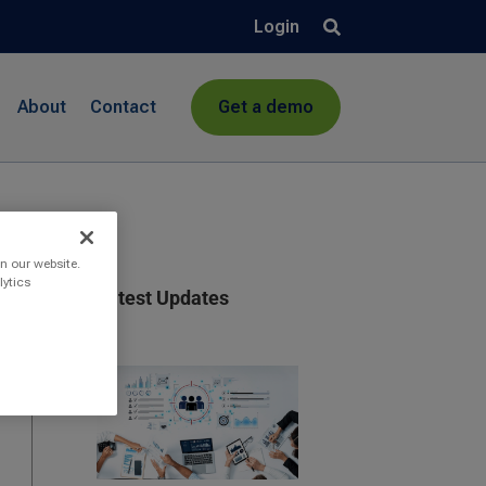
Login
About
Contact
Get a demo
n our website.
lytics
Latest Updates