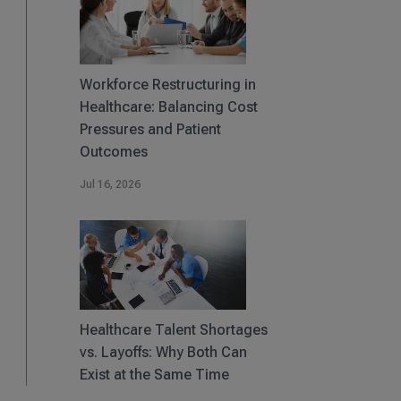
Workforce Restructuring in
Healthcare: Balancing Cost
Pressures and Patient
Outcomes
Jul 16, 2026
Healthcare Talent Shortages
vs. Layoffs: Why Both Can
Exist at the Same Time