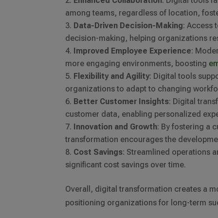
Enhanced Collaboration
: Digital tools
among teams, regardless of location, fos
Data-Driven Decision-Making
: Access 
decision-making, helping organizations re
Improved Employee Experience
: Mode
more engaging environments, boosting
em
Flexibility and Agility
: Digital tools sup
organizations to adapt to changing workf
Better Customer Insights
: Digital tra
customer data, enabling personalized expe
Innovation and Growth
: By fostering a 
transformation encourages the developmen
Cost Savings
: Streamlined operations a
significant cost savings over time.
Overall, digital transformation creates a m
positioning organizations for long-term su