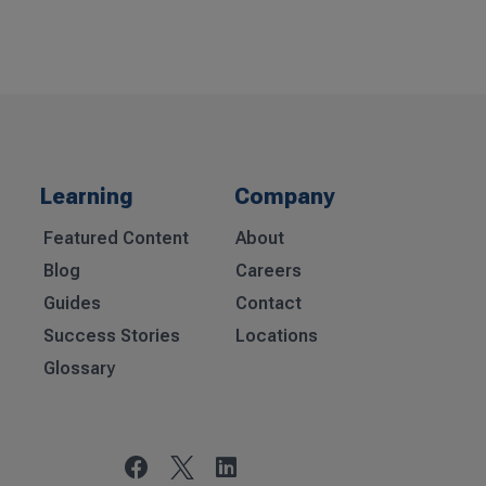
Learning
Company
Featured Content
About
Blog
Careers
Guides
Contact
Success Stories
Locations
Glossary

