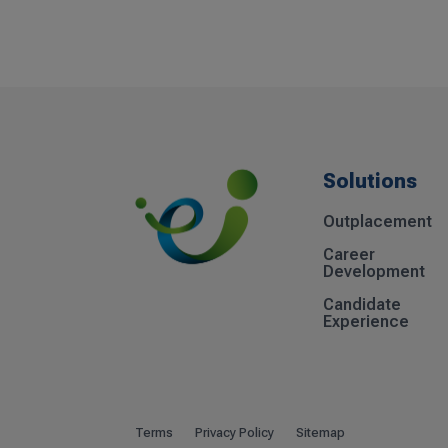
Solutions
Outplacement
Career
Development
Candidate
Experience
Terms
Privacy Policy
Sitemap