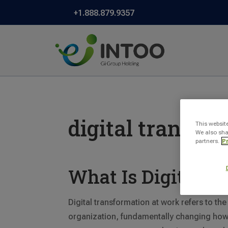
+1.888.879.9357
digital transfo
This websit
We also sha
partners.
Pr
What Is Digital T
Digital transformation at work refers to the
organization, fundamentally changing how i