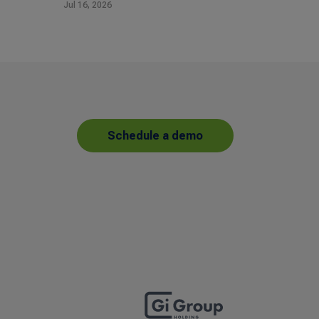
Jul 16, 2026
Schedule a demo