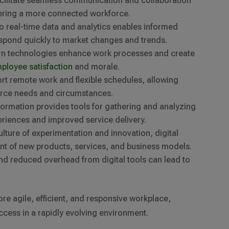
 facilitate seamless communication and collaboration
tering a more connected workforce.
to real-time data and analytics enables informed
spond quickly to market changes and trends.
rn technologies enhance work processes and create
ployee satisfaction
and morale.
port remote work and flexible schedules, allowing
orce needs and circumstances.
nsformation provides tools for gathering and analyzing
riences and improved service delivery.
culture of experimentation and innovation, digital
t of new products, services, and business models.
nd reduced overhead from digital tools can lead to
ore agile, efficient, and responsive workplace,
ccess in a rapidly evolving environment.