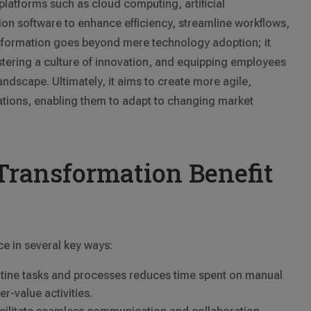
atforms such as cloud computing, artificial
tion software to enhance efficiency, streamline workflows,
nsformation goes beyond mere technology adoption; it
stering a culture of innovation, and equipping employees
 landscape. Ultimately, it aims to create more agile,
tions, enabling them to adapt to changing market
Transformation Benefit
ce in several key ways:
utine tasks and processes reduces time spent on manual
r-value activities.