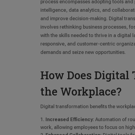
process encompasses adopting tools and pl
intelligence, data analytics, and collabora
and improve decision-making. Digital tra
involves rethinking business processes, fo
with the skills needed to thrive in a digital
responsive, and customer-centric organiza
demands and seize new opportunities.
How Does Digital 
the Workplace?
Digital transformation benefits the workpla
Increased Efficiency
: Automation of ro
work, allowing employees to focus on highe