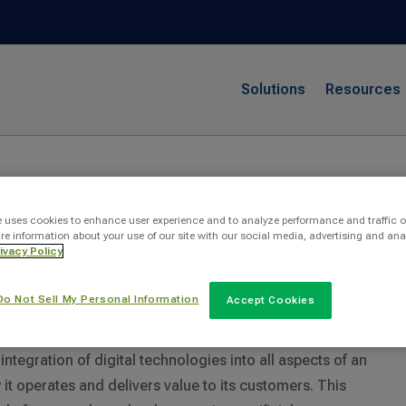
Solutions
Resources
rmation
e uses cookies to enhance user experience and to analyze performance and traffic o
re information about your use of our site with our social media, advertising and ana
ivacy Policy
Do Not Sell My Personal Information
ransformation At Work?
Accept Cookies
 integration of digital technologies into all aspects of an
t operates and delivers value to its customers. This