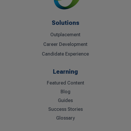
Solutions
Outplacement
Career Development
Candidate Experience
Learning
Featured Content
Blog
Guides
Success Stories
Glossary