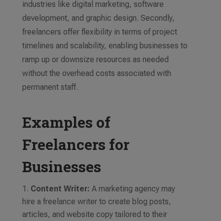
industries like digital marketing, software
development, and graphic design. Secondly,
freelancers offer flexibility in terms of project
timelines and scalability, enabling businesses to
ramp up or downsize resources as needed
without the overhead costs associated with
permanent staff.
Examples of
Freelancers for
Businesses
Content Writer:
A marketing agency may
hire a freelance writer to create blog posts,
articles, and website copy tailored to their