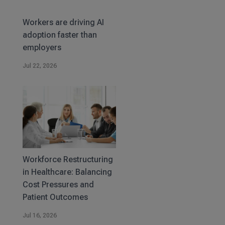
Workers are driving AI
adoption faster than
employers
Jul 22, 2026
Workforce Restructuring
in Healthcare: Balancing
Cost Pressures and
Patient Outcomes
Jul 16, 2026