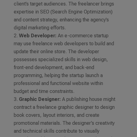
client’s target audiences. The freelancer brings
expertise in SEO (Search Engine Optimization)
and content strategy, enhancing the agency’s
digital marketing efforts.
Web Developer:
An e-commerce startup
may use freelance web developers to build and
update their online store. The developer
possesses specialized skills in web design,
front-end development, and back-end
programming, helping the startup launch a
professional and functional website within
budget and time constraints.
Graphic Designer:
A publishing house might
contract a freelance graphic designer to design
book covers, layout interiors, and create
promotional materials. The designer’s creativity
and technical skills contribute to visually