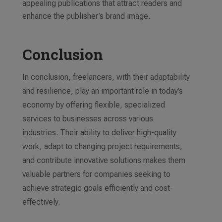
appealing publications that attract readers and
enhance the publisher’s brand image.
Conclusion
In conclusion, freelancers, with their adaptability
and resilience, play an important role in today’s
economy by offering flexible, specialized
services to businesses across various
industries. Their ability to deliver high-quality
work, adapt to changing project requirements,
and contribute innovative solutions makes them
valuable partners for companies seeking to
achieve strategic goals efficiently and cost-
effectively.