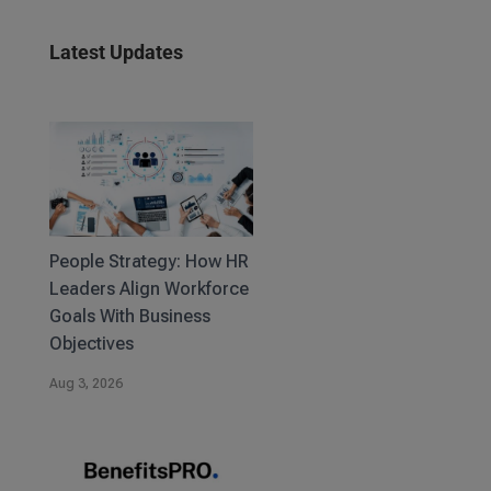
Latest Updates
People Strategy: How HR
Leaders Align Workforce
Goals With Business
Objectives
Aug 3, 2026