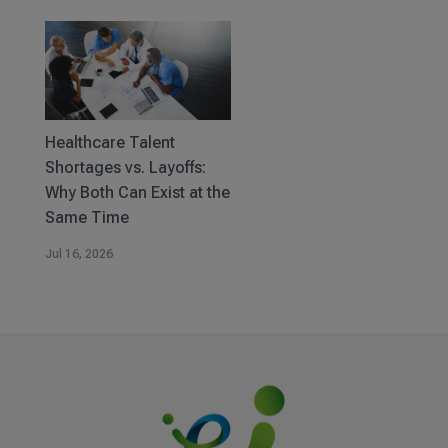
Healthcare Talent
Shortages vs. Layoffs:
Why Both Can Exist at the
Same Time
Jul 16, 2026