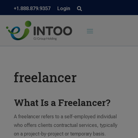
+1.888.879.9357
Login
freelancer
What Is a Freelancer?
A freelancer refers to a self-employed individual
who offers clients contractual services, typically
on a project-by-project or temporary basis.