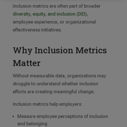
Inclusion metrics are often part of broader
diversity, equity, and inclusion (DEI)
,
employee experience, or organizational
effectiveness initiatives.
Why Inclusion Metrics
Matter
Without measurable data, organizations may
struggle to understand whether inclusion
efforts are creating meaningful change.
Inclusion metrics help employers:
Measure employee perceptions of inclusion
and belonging