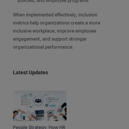
policies, and employee programs
When implemented effectively, inclusion
metrics help organizations create a more
inclusive workplace, improve employee
engagement, and support stronger
organizational performance.
Latest Updates
People Strategy: How HR