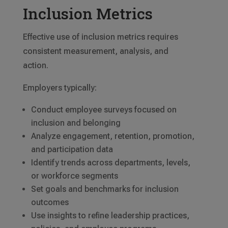
Inclusion Metrics
Effective use of inclusion metrics requires
consistent measurement, analysis, and
action.
Employers typically:
Conduct employee surveys focused on
inclusion and belonging
Analyze engagement, retention, promotion,
and participation data
Identify trends across departments, levels,
or workforce segments
Set goals and benchmarks for inclusion
outcomes
Use insights to refine leadership practices,