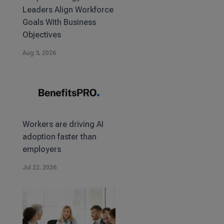
Leaders Align Workforce
Goals With Business
Objectives
Aug 3, 2026
Workers are driving AI
adoption faster than
employers
Jul 22, 2026