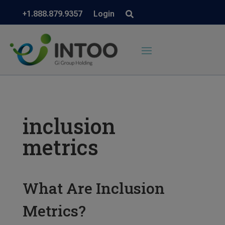
+1.888.879.9357
Login
inclusion
metrics
What Are Inclusion
Metrics?