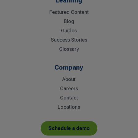
Learning
Featured Content
Blog
Guides
Success Stories
Glossary
Company
About
Careers
Contact
Locations
Schedule a demo