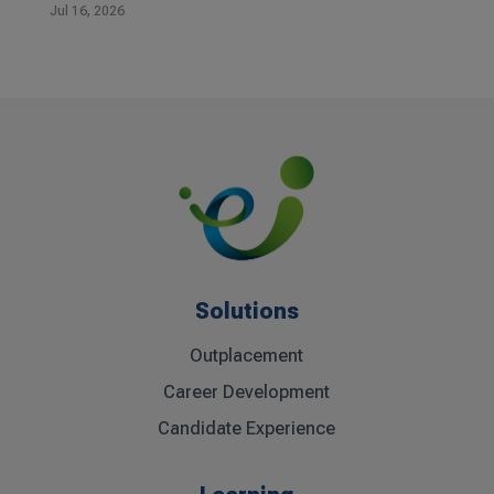
Jul 16, 2026
Solutions
Outplacement
Career Development
Candidate Experience