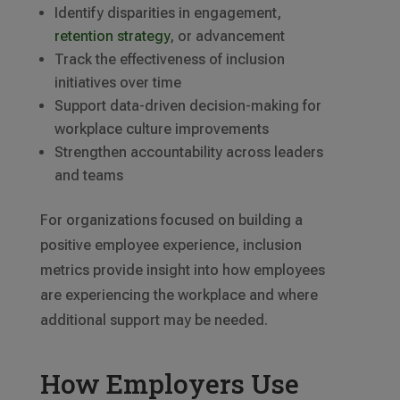
Identify disparities in engagement,
retention strategy
, or advancement
Track the effectiveness of inclusion
initiatives over time
Support data-driven decision-making for
workplace culture improvements
Strengthen accountability across leaders
and teams
For organizations focused on building a
positive employee experience, inclusion
metrics provide insight into how employees
are experiencing the workplace and where
additional support may be needed.
How Employers Use