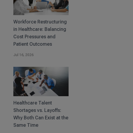
Workforce Restructuring
in Healthcare: Balancing
Cost Pressures and
Patient Outcomes
Jul 16, 2026
Healthcare Talent
Shortages vs. Layoffs:
Why Both Can Exist at the
Same Time