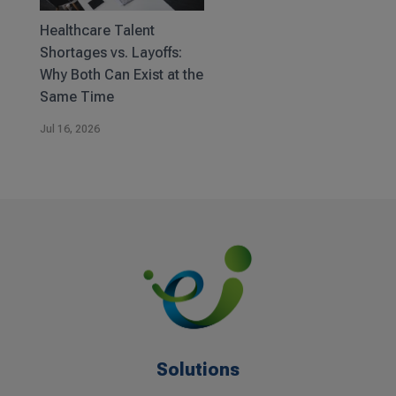
Healthcare Talent
Shortages vs. Layoffs:
Why Both Can Exist at the
Same Time
Jul 16, 2026
Solutions