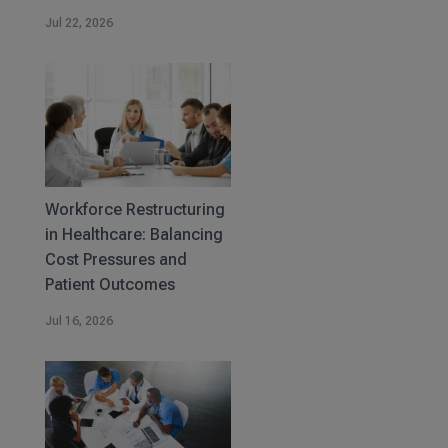
Jul 22, 2026
Workforce Restructuring
in Healthcare: Balancing
Cost Pressures and
Patient Outcomes
Jul 16, 2026