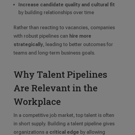
Increase candidate quality and cultural fit
by building relationships over time
Rather than reacting to vacancies, companies
with robust pipelines can
hire more
strategically
, leading to better outcomes for
teams and long-term business goals.
Why Talent Pipelines
Are Relevant in the
Workplace
In a competitive job market, top talent is often
in short supply. Building a talent pipeline gives
organizations a
critical edge
by allowing