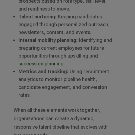
prospects based on role type, skill level,
and readiness to move.
Talent nurturing:
Keeping candidates
engaged through personalized outreach,
newsletters, content, and events.
Internal mobility planning:
Identifying and
preparing current employees for future
opportunities through upskilling and
succession planning
.
Metrics and tracking:
Using recruitment
analytics to monitor pipeline health,
candidate engagement, and conversion
rates.
When all these elements work together,
organizations can create a dynamic,
responsive talent pipeline that evolves with