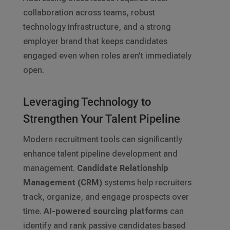
collaboration across teams, robust
technology infrastructure, and a strong
employer brand that keeps candidates
engaged even when roles aren’t immediately
open.
Leveraging Technology to
Strengthen Your Talent Pipeline
Modern recruitment tools can significantly
enhance talent pipeline development and
management.
Candidate Relationship
Management (CRM)
systems help recruiters
track, organize, and engage prospects over
time.
AI-powered sourcing platforms
can
identify and rank passive candidates based