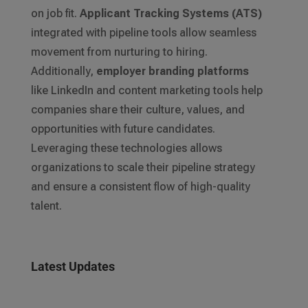
on job fit.
Applicant Tracking Systems (ATS)
integrated with pipeline tools allow seamless
movement from nurturing to hiring.
Additionally,
employer branding platforms
like LinkedIn and content marketing tools help
companies share their culture, values, and
opportunities with future candidates.
Leveraging these technologies allows
organizations to scale their pipeline strategy
and ensure a consistent flow of high-quality
talent.
Latest Updates