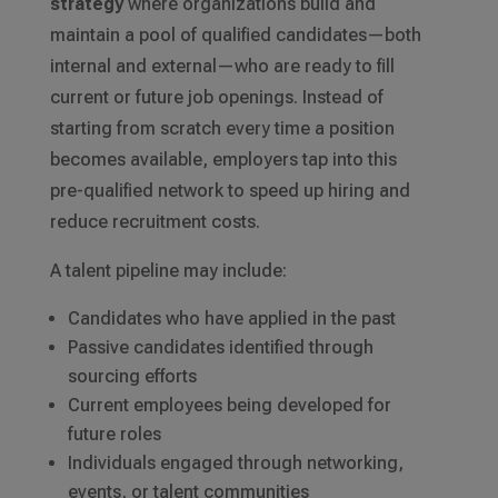
strategy
where organizations build and
maintain a pool of qualified candidates—both
internal and external—who are ready to fill
current or future job openings. Instead of
starting from scratch every time a position
becomes available, employers tap into this
pre-qualified network to speed up hiring and
reduce recruitment costs.
A talent pipeline may include:
Candidates who have applied in the past
Passive candidates identified through
sourcing efforts
Current employees being developed for
future roles
Individuals engaged through networking,
events, or talent communities