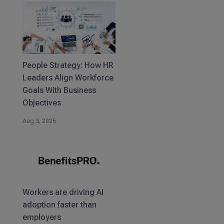
People Strategy: How HR
Leaders Align Workforce
Goals With Business
Objectives
Aug 3, 2026
Workers are driving AI
adoption faster than
employers