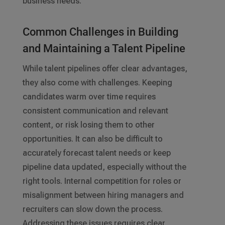
business needs.
Common Challenges in Building
and Maintaining a Talent Pipeline
While talent pipelines offer clear advantages,
they also come with challenges. Keeping
candidates warm over time requires
consistent communication and relevant
content, or risk losing them to other
opportunities. It can also be difficult to
accurately forecast talent needs or keep
pipeline data updated, especially without the
right tools. Internal competition for roles or
misalignment between hiring managers and
recruiters can slow down the process.
Addressing these issues requires clear