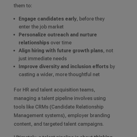
them to:
Engage candidates early
, before they
enter the job market
Personalize outreach and nurture
relationships
over time
Align hiring with future growth plans
, not
just immediate needs
Improve diversity and inclusion efforts
by
casting a wider, more thoughtful net
For HR and talent acquisition teams,
managing a talent pipeline involves using
tools like CRMs (Candidate Relationship
Management systems), employer branding
content, and targeted talent campaigns.