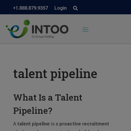
+1.888.879.9357
Login
talent pipeline
What Is a Talent
Pipeline?
A
talent pipeline
is a
proactive recruitment