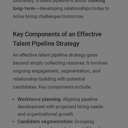
Ultimately, a talent pipeline is about
thinking
long-term
—developing relationships today to
solve hiring challenges tomorrow.
Key Components of an Effective
Talent Pipeline Strategy
An effective talent pipeline strategy goes
beyond simply collecting resumes. It involves
ongoing engagement, segmentation, and
relationship-building with potential
candidates. Key components include:
Workforce planning:
Aligning pipeline
development with projected hiring needs
and organizational growth.
Candidate segmentation:
Grouping