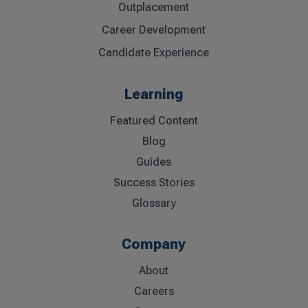
Outplacement
Career Development
Candidate Experience
Learning
Featured Content
Blog
Guides
Success Stories
Glossary
Company
About
Careers